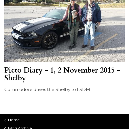
Picto Diary - 1, 2 November 2015 -
Shelby
Commodore drives the Shelby to LSDM
Home
Blog Archive