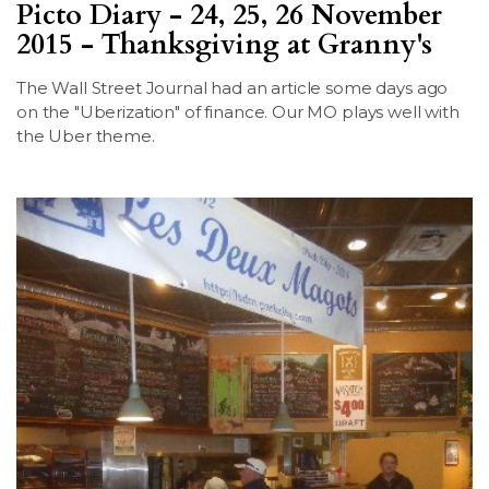
Picto Diary - 24, 25, 26 November
2015 - Thanksgiving at Granny's
The Wall Street Journal had an article some days ago
on the "Uberization" of finance. Our MO plays well with
the Uber theme.