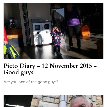
Picto Diary - 12 November 2015 -
Good guys
Are you one of the good guys?