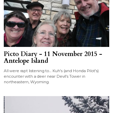
Picto Diary - 11 November 2015 -
Antelope Island
All were rapt listening to... Kuh's (and Honda Pilot's)
encounter with a deer near Devil's Tower in
northeastern, Wyoming.