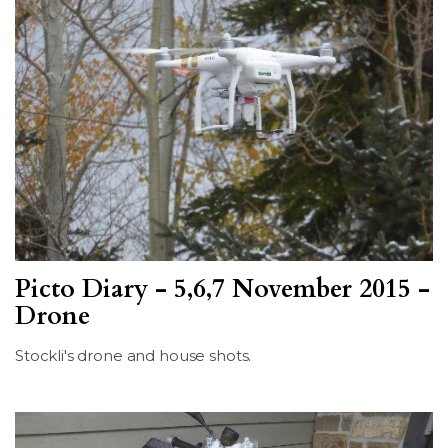
Picto Diary - 5,6,7 November 2015 -
Drone
Stockli's drone and house shots.