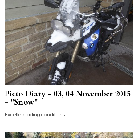
Picto Diary - 03, 04 November 2015
- "Snow"
Excellent riding conditions!