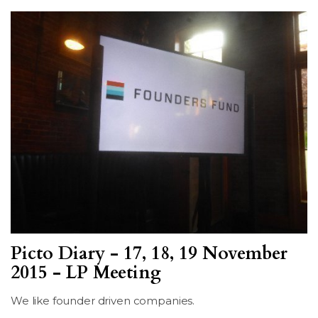
Picto Diary - 17, 18, 19 November
2015 - LP Meeting
We like founder driven companies.