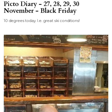
Picto Diary - 27, 28, 29, 30
LSDM
November - Black Friday
Contact
10 degrees today. I.e. great ski conditions!
Members