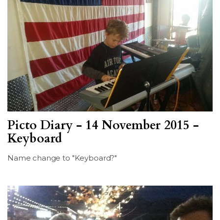
Picto Diary - 14 November 2015 -
Keyboard
Name change to "Keyboard?"