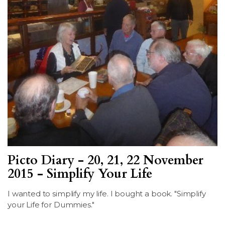
Picto Diary - 20, 21, 22 November
2015 - Simplify Your Life
I wanted to simplify my life. I bought a book. "Simplify
your Life for Dummies."