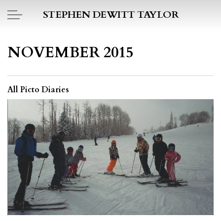
Skip to main content
STEPHEN DEWITT TAYLOR
BOOK REPORTS
NOVEMBER 2015
PICTO DIARY
All Picto Diaries
ESSAYS
DAILY BLOG
POEMS
ART
PROJECTS