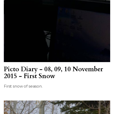
Picto Diary - 08, 09, 10 November
2015 - First Snow
First snow of season.