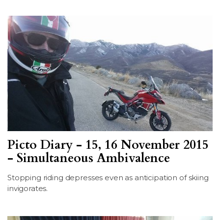
Picto Diary - 15, 16 November 2015
- Simultaneous Ambivalence
Stopping riding depresses even as anticipation of skiing
invigorates.