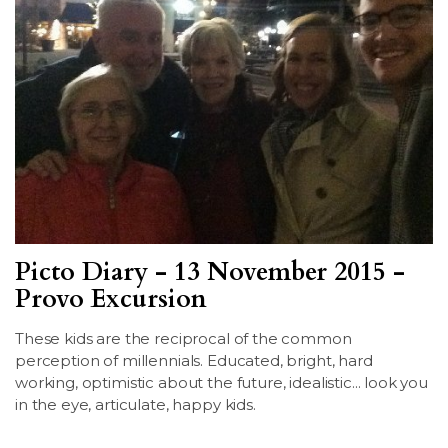
Picto Diary - 13 November 2015 -
Provo Excursion
These kids are the reciprocal of the common
perception of millennials. Educated, bright, hard
working, optimistic about the future, idealistic... look you
in the eye, articulate, happy kids.