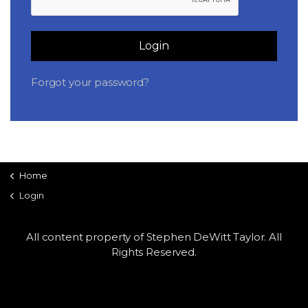
LSDM
Login
Contact
Forgot your password?
Members
Home
Login
All content property of Stephen DeWitt Taylor. All
Rights Reserved.