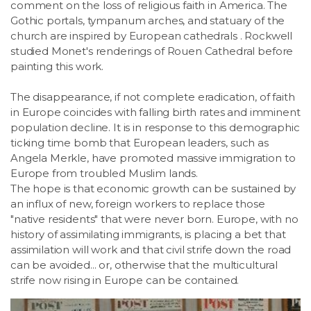
comment on the loss of religious faith in America. The
Gothic portals, tympanum arches, and statuary of the
church are inspired by European cathedrals . Rockwell
studied Monet's renderings of Rouen Cathedral before
painting this work.
The disappearance, if not complete eradication, of faith
in Europe coincides with falling birth rates and imminent
population decline. It is in response to this demographic
ticking time bomb that European leaders, such as
Angela Merkle, have promoted massive immigration to
Europe from troubled Muslim lands.
The hope is that economic growth can be sustained by
an influx of new, foreign workers to replace those
"native residents" that were never born. Europe, with no
history of assimilating immigrants, is placing a bet that
assimilation will work and that civil strife down the road
can be avoided... or, otherwise that the multicultural
strife now rising in Europe can be contained.