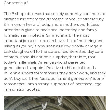
Connecticut."
The Bishop observes that society currently continues to
distance itself from the domestic model considered by
Simmons in her art. Today, more mothers work. Less
attention is given to traditional parenting and family
formation as implied in Simmons' art. The most
important job a culture can have, that of nurturing and
raising its young, is now seen as a low priority drudge, a
task sloughed off to the state or disinterested day care
centers. It should not be a surprise, therefore, that
today's millennials, America's worst parented
generation, disappoint. Relative to historical trends,
millennials don't form families, they don't work, and they
don't buy stuff. The "disappointment generation" is one
reason that I am a strong supporter of increased legal
immigration quotas.