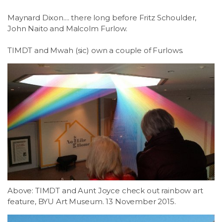
Maynard Dixon.... there long before Fritz Schoulder,
John Naito and Malcolm Furlow.
TIMDT and Mwah (sic) own a couple of Furlows.
Above: TIMDT and Aunt Joyce check out rainbow art
feature, BYU Art Museum. 13 November 2015.