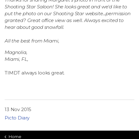
Shooting Star Saloon! She looks great and we'd like to
put the photo on our Shooting Star website...permission
granted? Great office view as well. Always excited to
hear about good snowfall.
All the best from Miami,
Magnolia,
Miami, FL,
TIMDT always looks great.
13 Nov 2015
Picto Diary
Home