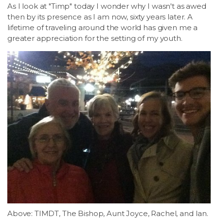
As I look at "Timp" today I wonder why I wasn't as awed
then by its presence as I am now, sixty years later. A
lifetime of traveling around the world has given me a
greater appreciation for the setting of my youth.
Above: TIMDT, The Bishop, Aunt Joyce, Rachel, and Ian.