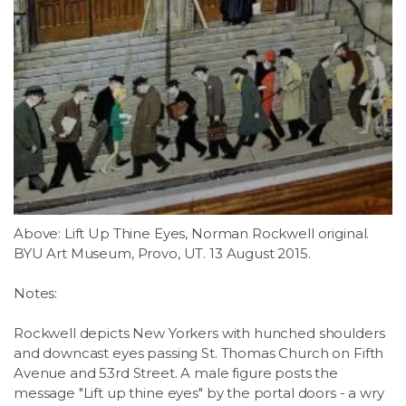
Above: Lift Up Thine Eyes, Norman Rockwell original.
BYU Art Museum, Provo, UT. 13 August 2015.
Notes:
Rockwell depicts New Yorkers with hunched shoulders
and downcast eyes passing St. Thomas Church on Fifth
Avenue and 53rd Street. A male figure posts the
message "Lift up thine eyes" by the portal doors - a wry