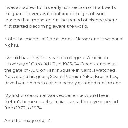
I was attracted to this early 60's section of Rockwell's
magazine covers as it contained images of world
leaders that impacted on the period of history where I
first started becoming aware the world.
Note the images of Gamal Abdul Nasser and Jawaharlal
Nehru.
I would have my first year of college at American
University of Cairo (AUC), in 1963/64. Once standing at
the gate of AUC on Tahrir Square in Cairo, I watched
Nasser and his guest, Soviet Premier Nikta Krushchev,
drive by in an open car in a heavily guarded motorcade.
My first professional work experience would be in
Nehru's home country, India, over a three year period
from 1972 to 1974.
And the image of JFK.