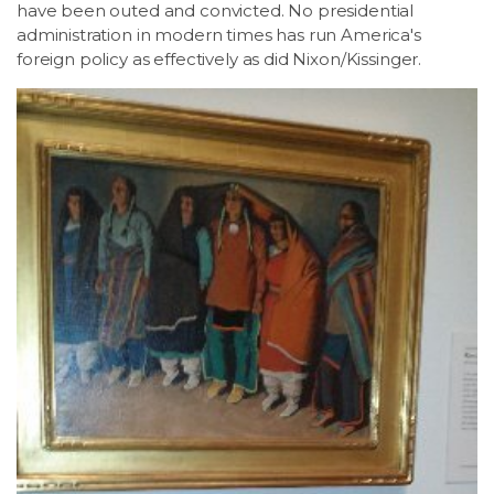
have been outed and convicted. No presidential
administration in modern times has run America's
foreign policy as effectively as did Nixon/Kissinger.