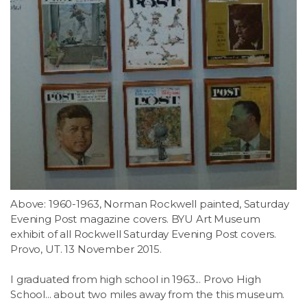
Above: 1960-1963, Norman Rockwell painted, Saturday
Evening Post magazine covers. BYU Art Museum
exhibit of all Rockwell Saturday Evening Post covers.
Provo, UT. 13 November 2015.
I graduated from high school in 1963... Provo High
School... about two miles away from the this museum.