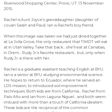
Riverwood Shopping Center, Provo, UT. 13 November
2015.
Rachel is Aunt Joyce's granddaughter (daughter of
cousin Sarah and Paul). Ian is Rachel's boy friend.
When this image was taken we had just dined together
at La Jolla Grove, the only restaurant that TIMDT will eat
at in Utah Valley. Take that back... she'll eat at Carrabas,
in Orem... Rudy Jr.'s favorite restaurant... but, only when
Rudy Jr. is there with her.
Rachel is a graduate assistant teaching English at BYU.
Ian is a senior at BYU studying environmental science.
He hopes to return to Ecuador, where he served an
LDS mission, to introduced soil improvement
techniques. Both kids are from California... Rachel from
Palo Alto and Ian from Laguna Niguel... and both seem
imbued with more than a touch of California idealism.
These kids are the reciprocal of the common