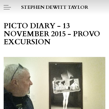
Skip to main content
STEPHEN DEWITT TAYLOR
BOOK REPORTS
PICTO DIARY - 13
NOVEMBER 2015 - PROVO
PICTO DIARY
EXCURSION
ESSAYS
DAILY BLOG
POEMS
ART
PROJECTS