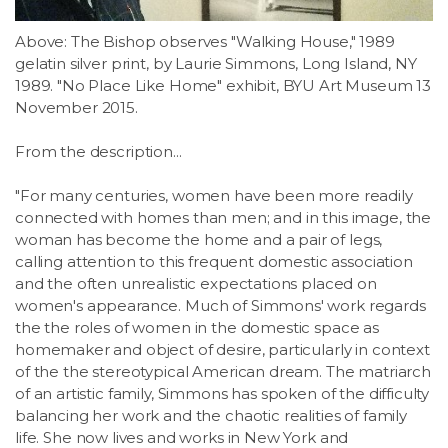
LSDM
Above: The Bishop observes "Walking House," 1989
gelatin silver print, by Laurie Simmons, Long Island, NY
Contact
1989. "No Place Like Home" exhibit, BYU Art Museum 13
November 2015.
Members
From the description...
"For many centuries, women have been more readily
connected with homes than men; and in this image, the
woman has become the home and a pair of legs,
calling attention to this frequent domestic association
and the often unrealistic expectations placed on
women's appearance. Much of Simmons' work regards
the the roles of women in the domestic space as
homemaker and object of desire, particularly in context
of the the stereotypical American dream. The matriarch
of an artistic family, Simmons has spoken of the difficulty
balancing her work and the chaotic realities of family
life. She now lives and works in New York and