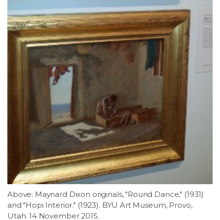
Above: Maynard Dixon originals, "Round Dance," (1931)
and "Hopi Interior." (1923). BYU Art Museum, Provo,
Utah. 14 November 2015.