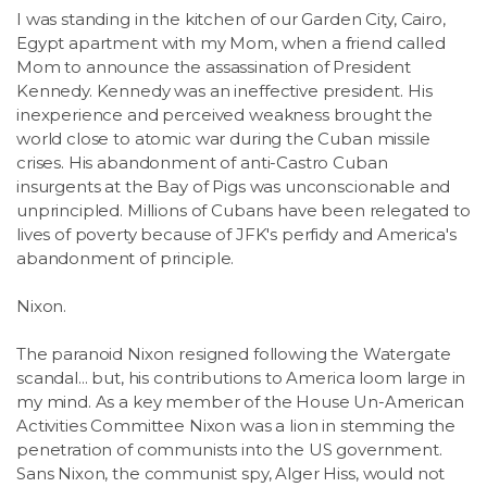
I was standing in the kitchen of our Garden City, Cairo,
Egypt apartment with my Mom, when a friend called
Mom to announce the assassination of President
Kennedy. Kennedy was an ineffective president. His
inexperience and perceived weakness brought the
world close to atomic war during the Cuban missile
crises. His abandonment of anti-Castro Cuban
insurgents at the Bay of Pigs was unconscionable and
unprincipled. Millions of Cubans have been relegated to
lives of poverty because of JFK's perfidy and America's
abandonment of principle.
Nixon.
The paranoid Nixon resigned following the Watergate
scandal... but, his contributions to America loom large in
my mind. As a key member of the House Un-American
Activities Committee Nixon was a lion in stemming the
penetration of communists into the US government.
Sans Nixon, the communist spy, Alger Hiss, would not