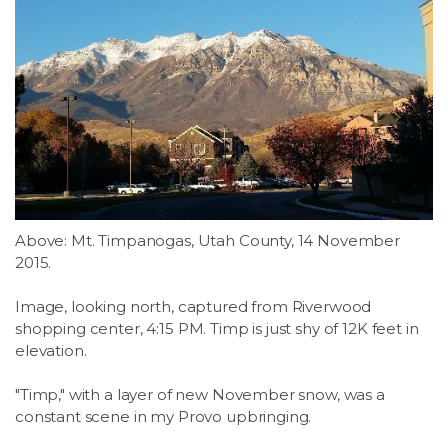
Above: Mt. Timpanogas, Utah County, 14 November
2015.
Image, looking north, captured from Riverwood
shopping center, 4:15 PM. Timp is just shy of 12K feet in
elevation.
"Timp," with a layer of new November snow, was a
constant scene in my Provo upbringing.