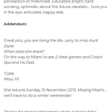
perception of millennials. Educated, bright, hard
working, optimistic about the future, idealistic... look you
in the eye, articulate, happy kids.
Addendum:
Great pics...you are living the life....sorry to miss Aunt
Joyce.
When does she leave?
On the way to Miami to see 2 Heat games and Coach
Spo and his Dad.
'Cake,
Maui, HI
She returns Sunday, 15 November 2015. Missing Miami....
we'll have to do a winter weekender.
Thanks for sharing Margaret's photo in front of the