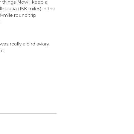
r things. Now I keep a
istrada (15K miles) in the
0-mile round trip
.
as really a bird aviary
n.