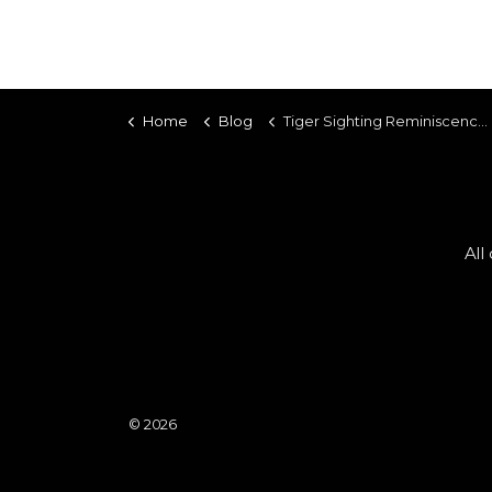
Home
Blog
Tiger Sighting Reminiscence - 28 February 2026
All
© 2026