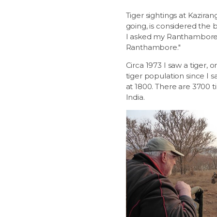
Tiger sightings at Kaziran
going, is considered the 
I asked my Ranthambore gu
Ranthambore."
Circa 1973 I saw a tiger, 
tiger population since I s
at 1800. There are 3700 ti
India.