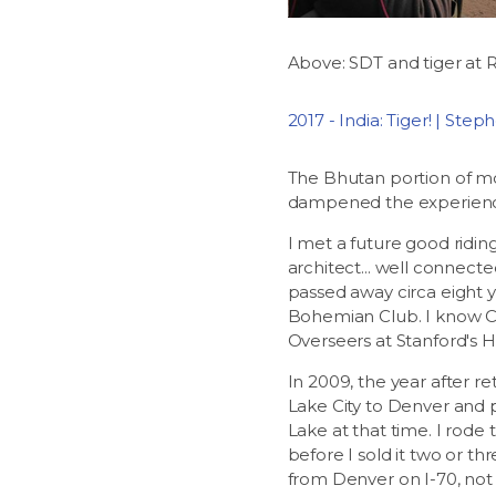
Above: SDT and tiger at 
2017 - India: Tiger! | Ste
The Bhutan portion of moto
dampened the experien
I met a future good ridin
architect... well connect
passed away circa eight 
Bohemian Club. I know Ch
Overseers at Stanford's Ho
In 2009, the year after r
Lake City to Denver and p
Lake at that time. I rode
before I sold it two or t
from Denver on I-70, not