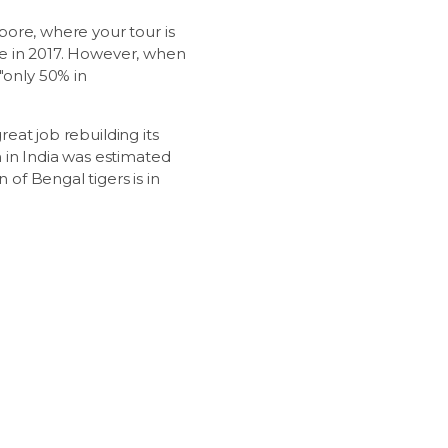
mbore, where your tour is
one in 2017. However, when
"only 50% in
reat job rebuilding its
on in India was estimated
 of Bengal tigers is in