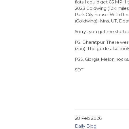
flats I could get 65 MPH 
2023 Goldwing (12K miles) 
Park City house. With thre
(Goldwing): Ivins, UT, Dea
Sorry... you got me starte
PS. Bharatpur. There were 
(zoo). The guide also too
PSS. Giorgia Meloni rocks.
SDT
28 Feb 2026
Daily Blog