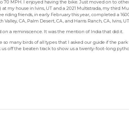
to 70 MPH. I enjoyed having the bike. Just moved on to othe
at my house in Ivins, UT and a 2021 Multistrada, my third Mult
e riding friends, in early February this year, completed a 160
th Valley, CA, Palm Desert, CA, and Harris Ranch, CA, Ivins, UT
d on a reminiscence. It was the mention of India that did it.
so many birds of all types that I asked our guide if the park w
k us off the beaten track to show us a twenty-foot-long pytho