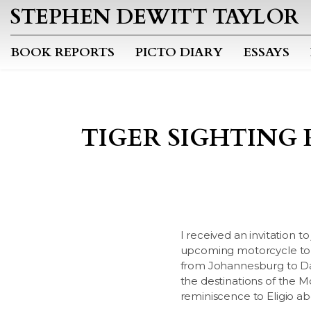
STEPHEN DEWITT TAYLOR
BOOK REPORTS
PICTO DIARY
ESSAYS
TIGER SIGHTING 
I received an invitation to
upcoming motorcycle tour 
from Johannesburg to Dar
the destinations of the M
reminiscence to Eligio abo