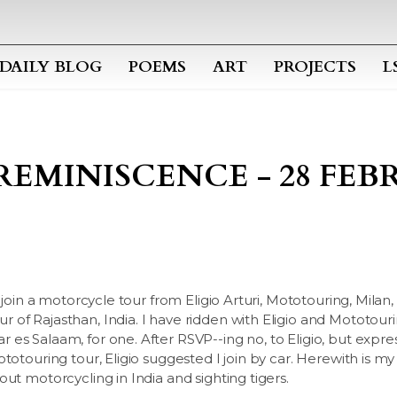
Skip to main content
DAILY BLOG
POEMS
ART
PROJECTS
L
REMINISCENCE - 28 FEBR
 join a motorcycle tour from Eligio Arturi, Mototouring, Milan, I
of Rajasthan, India. I have ridden with Eligio and Mototour
 es Salaam, for one. After RSVP--ing no, to Eligio, but expr
ototouring tour, Eligio suggested I join by car. Herewith is m
ut motorcycling in India and sighting tigers.