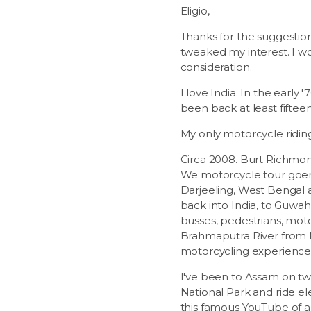
Eligio,
Thanks for the suggestion 
tweaked my interest. I wou
consideration.
I love India. In the early
been back at least fifteen 
My only motorcycle riding
Circa 2008. Burt Richmond
We motorcycle tour goers 
Darjeeling, West Bengal 
back into India, to Guwah
busses, pedestrians, mot
Brahmaputra River from N
motorcycling experience
I've been to Assam on two
National Park and ride el
this famous YouTube of a 