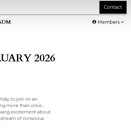
Contact
SDM
Members
UARY 2026
taly, to join on an
ing more than once...
essing excitement about
y stream of conscious