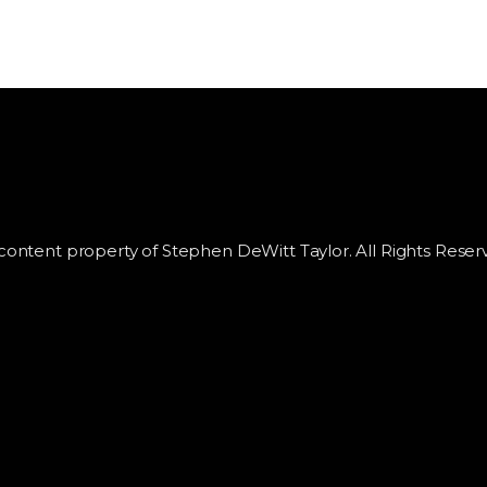
 content property of Stephen DeWitt Taylor. All Rights Reser