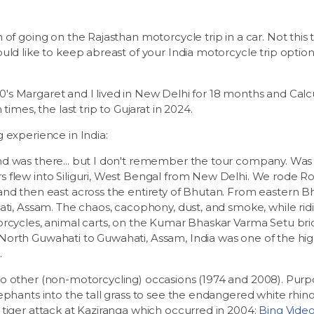
of going on the Rajasthan motorcycle trip in a car. Not this t
ld like to keep abreast of your India motorcycle trip options..
 '70's Margaret and I lived in New Delhi for 18 months and Cal
times, the last trip to Gujarat in 2024.
 experience in India:
 was there... but I don't remember the tour company. Was it
flew into Siliguri, West Bengal from New Delhi. We rode Roy
and then east across the entirety of Bhutan. From eastern B
ati, Assam. The chaos, cacophony, dust, and smoke, while ridi
orcycles, animal carts, on the Kumar Bhaskar Varma Setu bri
orth Guwahati to Guwahati, Assam, India was one of the high
.
 other (non-motorcycling) occasions (1974 and 2008). Purpos
ephants into the tall grass to see the endangered white rhin
tiger attack at Kaziranga which occurred in 2004:
Bing Vide