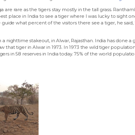
ga are rare as the tigers stay mostly in the tall grass. Rantha
best place in India to see a tiger where I was lucky to sight 
ide what percent of the visitors there see a tiger, he said, 
on a nighttime stakeout, in Alwar, Rajasthan. India has done a g
aw that tiger in Alwar in 1973. In 1973 the wild tiger populati
gers in 58 reserves in India today. 75% of the world population