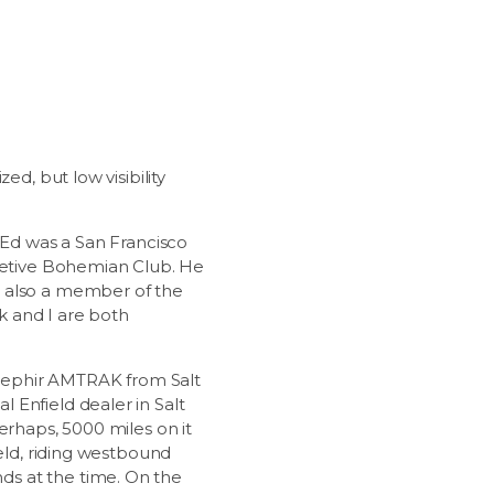
d, but low visibility
 Ed was a San Francisco
cretive Bohemian Club. He
s also a member of the
k and I are both
a Zephir AMTRAK from Salt
 Enfield dealer in Salt
erhaps, 5000 miles on it
ield, riding westbound
ds at the time. On the