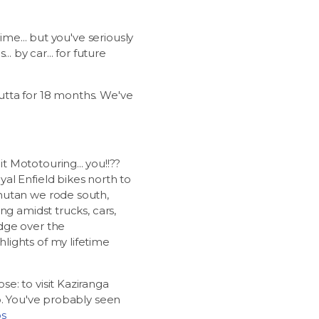
ime... but you've seriously
. by car... for future
cutta for 18 months. We've
 Mototouring... you!!??
al Enfield bikes north to
hutan we rode south,
ng amidst trucks, cars,
dge over the
lights of my lifetime
e: to visit Kaziranga
o. You've probably seen
os