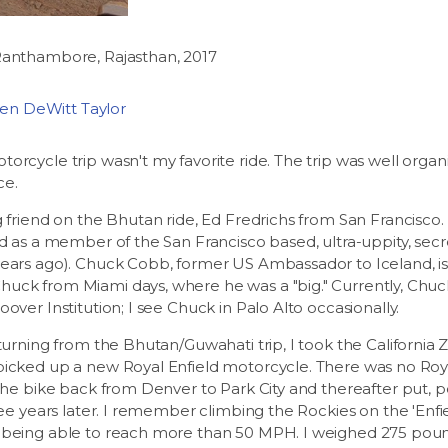
Ranthambore, Rajasthan, 2017
phen DeWitt Taylor
rcycle trip wasn't my favorite ride. The trip was well organize
ce.
g friend on the Bhutan ride, Ed Fredrichs from San Francisco.
ed as a member of the San Francisco based, ultra-uppity, se
years ago). Chuck Cobb, former US Ambassador to Iceland, i
uck from Miami days, where he was a "big." Currently, Chuc
over Institution; I see Chuck in Palo Alto occasionally.
eturning from the Bhutan/Guwahati trip, I took the Californi
icked up a new Royal Enfield motorcycle. There was no Royal
 the bike back from Denver to Park City and thereafter put, p
hree years later. I remember climbing the Rockies on the 'Enf
 being able to reach more than 50 MPH. I weighed 275 poun