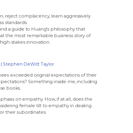
n, reject complacency, learn aggressively
ss standards.
 and a guide to Huang's philosophy that
at the most remarkable business story of
 high-stakes innovation.
 | Stephen DeWitt Taylor
s exceeded original expectations of their
r expectations? Something inside me, including
ese books.
phasis on empathy. How, if at all, does the
sidering female tilt to empathy in dealing
r their subordinates.