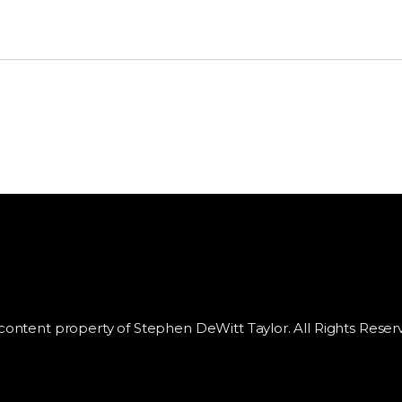
 content property of Stephen DeWitt Taylor. All Rights Reser