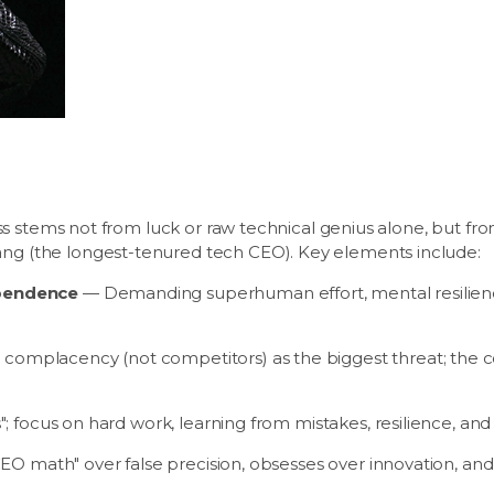
s stems not from luck or raw technical genius alone, but from
 (the longest-tenured tech CEO). Key elements include:
ependence
— Demanding superhuman effort, mental resilience
omplacency (not competitors) as the biggest threat; the co
"; focus on hard work, learning from mistakes, resilience, and
EO math" over false precision, obsesses over innovation, and 