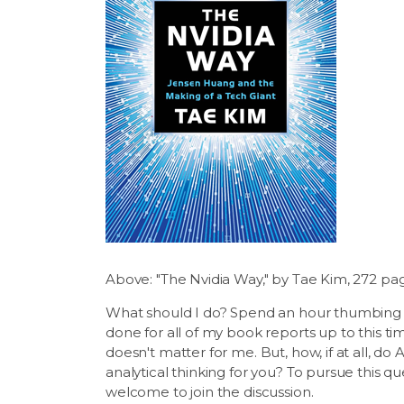
Above: "The Nvidia Way," by Tae Kim, 272 pa
What should I do? Spend an hour thumbing t
done for all of my book reports up to this t
doesn't matter for me. But, how, if at all, d
analytical thinking for you? To pursue this q
welcome to join the discussion.