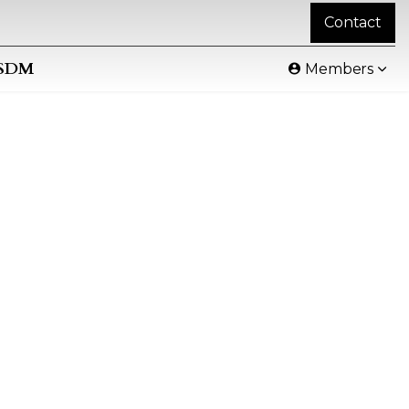
Contact
SDM
Members