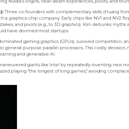
ing Nvidia's origins, near-death experiences, pivots, and triu
):
Three co-founders with complementary skills (Huang fro
h a graphics-chip company. Early chips like NV1 and NV2 flop
istakes, and pivots (e.g., to 3D graphics). Kim debunks myth
uld have doomed most startups.
 dominated gaming graphics (GPUs), survived competition, a
o general-purpose parallel processors. This costly decision
earning and generative AI.
aneuvered giants like Intel by repeatedly inventing new ma
ized playing "the longest of long games," avoiding complace