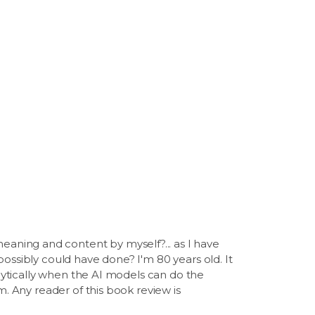
aning and content by myself?... as I have
ossibly could have done? I'm 80 years old. It
alytically when the AI models can do the
m. Any reader of this book review is