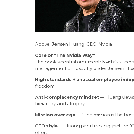
Above: Jensen Huang, CEO, Nvidia.
Core of "The Nvidia Way"
The book's central argument: Nvidia's succes
management philosophy under Jensen Huang
High standards + unusual employee ind
freedom.
Anti-complacency mindset
— Huang views c
hierarchy, and atrophy.
Mission over ego
— "The mission is the boss
CEO style
— Huang prioritizes big-picture "C
effort.