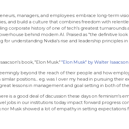
epreneurs, managers, and employees: embrace long-term visio
gies, and build a culture that combines freedom with relentle
ing corporate history of one of tech's greatest turnarounds
werhouse behind modern AI. Praised as "the definitive look 
ing for understanding Nvidia's rise and leadership principles in
saacson's book, "Elon Musk."
"Elon Musk" by Walter Isaacson
emingly beyond the reach of their people and how employee
n similar positions... eg. was I over my head in pursuing thei
 great lessons in management and goal setting in both of th
there is a good deal of discussion these days on feminism's em
el jobs in our institutions today impact forward progress con
 nor Musk showed a lot of empathy in setting expectations fo