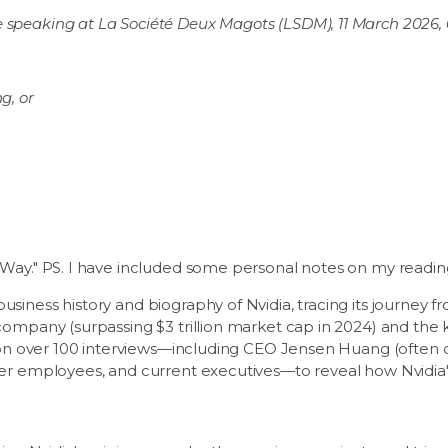
 speaking at La Société Deux Magots (LSDM), 11 March 2026,
g, or
 Way." PS. I have included some personal notes on my reading
siness history and biography of Nvidia, tracing its journey 
company (surpassing $3 trillion market cap in 2024) and the 
s on over 100 interviews—including CEO Jensen Huang (often c
mer employees, and current executives—to reveal how Nvidia'