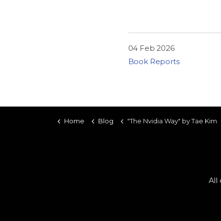
04 Feb 2026
Book Reports
Home
Blog
"The Nvidia Way" by Tae Kim
All