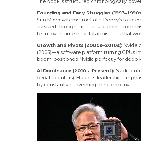
The book is structured chronologically, cover
Founding and Early Struggles (1993–1990s
Sun Microsystems) met at a Denny’s to launc
survived through grit, quick learning from m
team overcame near-fatal missteps that wo
Growth and Pivots (2000s–2010s)
: Nvidia
(2006)—a software platform turning GPUs int
boom, positioned Nvidia perfectly for deep l
AI Dominance (2010s–Present):
Nvidia outm
AI/data centers). Huang's leadership emphas
by constantly reinventing the company.