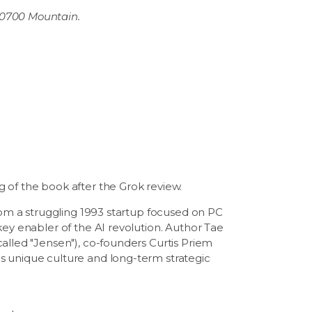
 0700 Mountain.
 of the book after the Grok review.
from a struggling 1993 startup focused on PC
key enabler of the AI revolution. Author Tae
alled "Jensen"), co-founders Curtis Priem
s unique culture and long-term strategic