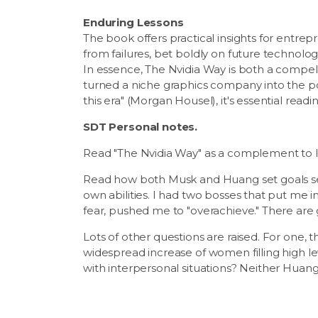
Enduring Lessons
The book offers practical insights for entr
from failures, bet boldly on future technolo
In essence, The Nvidia Way is both a compell
turned a niche graphics company into the po
this era" (Morgan Housel), it's essential read
SDT Personal notes.
Read "The Nvidia Way" as a complement to I
Read how both Musk and Huang set goals se
own abilities. I had two bosses that put me i
fear, pushed me to "overachieve." There are
Lots of other questions are raised. For one, 
widespread increase of women filling high lev
with interpersonal situations? Neither Huang