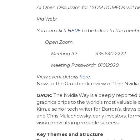
AI Open Discussion for LSDM ROMEOs will be
Via Web:
You can click
HERE
to be taken to the meetin
Open Zoom.
Meeting ID: 435 640 2222
Meeting Password:: 01012020
View event details
here
.
Now, to the Grok book review of "The Nvidia
GROK:
The Nvidia Way is a deeply reported bu
graphics chips to the world's most valuable 
Kim, a senior tech writer for Barron’s, draw
and Chris Malachowsky, early investors, for
vision drove its improbable success.
Key Themes and Structure