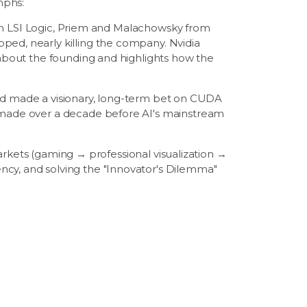
mphs:
m LSI Logic, Priem and Malachowsky from
ped, nearly killing the company. Nvidia
s about the founding and highlights how the
nd made a visionary, long-term bet on CUDA
, made over a decade before AI's mainstream
rkets (gaming → professional visualization →
ncy, and solving the "Innovator's Dilemma"