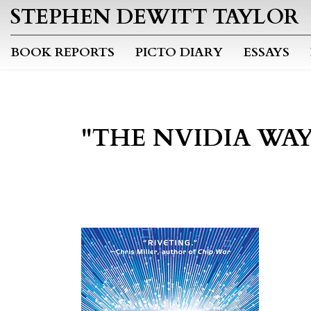
STEPHEN DEWITT TAYLOR
BOOK REPORTS
PICTO DIARY
ESSAYS
"THE NVIDIA WAY