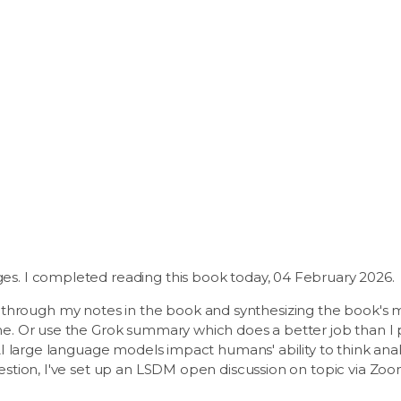
ges. I completed reading this book today, 04 February 2026.
hrough my notes in the book and synthesizing the book's me
ime. Or use the Grok summary which does a better job than I p
o AI large language models impact humans' ability to think an
uestion, I've set up an LSDM open discussion on topic via Zoo