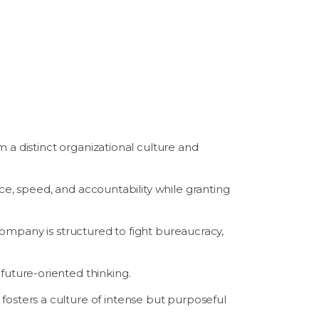
 a distinct organizational culture and
, speed, and accountability while granting
mpany is structured to fight bureaucracy,
 future-oriented thinking.
fosters a culture of intense but purposeful