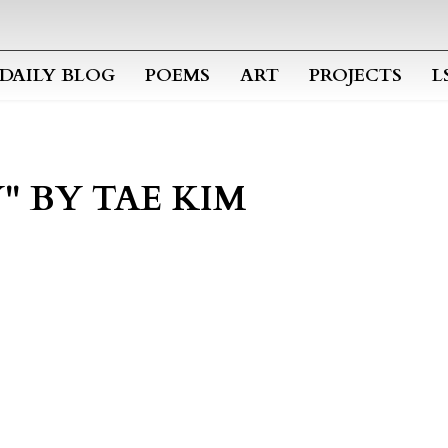
Skip to main content
DAILY BLOG
POEMS
ART
PROJECTS
L
" BY TAE KIM