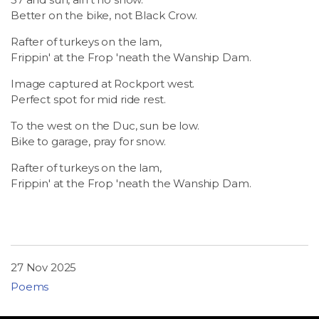
LSDM
Better on the bike, not Black Crow.
Rafter of turkeys on the lam,
Contact
Frippin' at the Frop 'neath the Wanship Dam.
Image captured at Rockport west.
Members
Perfect spot for mid ride rest.
To the west on the Duc, sun be low.
Bike to garage, pray for snow.
Rafter of turkeys on the lam,
Frippin' at the Frop 'neath the Wanship Dam.
27 Nov 2025
Poems