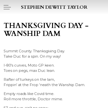
Skip to main content
STEPHEN DEWITT TAYLOR
BOOK REPORTS
THANKSGIVING DAY -
WANSHIP DAM
PICTO DIARY
ESSAYS
Summit County. Thanksgiving Day.
Take Duc for a spin. On my way!
DAILY BLOG
I-80's curves, Moto GP keen.
Toes on pegs, max Duc lean.
POEMS
Rafter of turkeys on the lam,
ART
Frippin' at the Frop 'neath the Wanship Dam.
Empty roads like Covid time.
PROJECTS
Roll more throttle, Doctor mime.
57 and sun, ain't no snow.