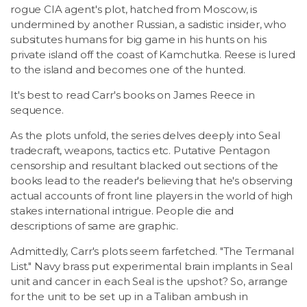
rogue CIA agent's plot, hatched from Moscow, is
undermined by another Russian, a sadistic insider, who
subsitutes humans for big game in his hunts on his
private island off the coast of Kamchutka. Reese is lured
to the island and becomes one of the hunted.
It's best to read Carr's books on James Reece in
sequence.
As the plots unfold, the series delves deeply into Seal
tradecraft, weapons, tactics etc. Putative Pentagon
censorship and resultant blacked out sections of the
books lead to the reader's believing that he's observing
actual accounts of front line players in the world of high
stakes international intrigue. People die and
descriptions of same are graphic.
Admittedly, Carr's plots seem farfetched. "The Termanal
List." Navy brass put experimental brain implants in Seal
unit and cancer in each Seal is the upshot? So, arrange
for the unit to be set up in a Taliban ambush in