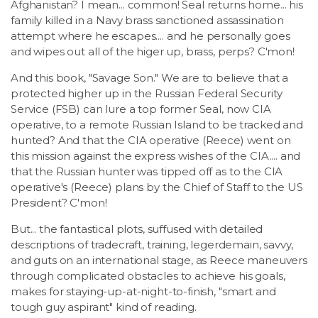
Afghanistan? I mean... common! Seal returns home... his
family killed in a Navy brass sanctioned assassination
attempt where he escapes.... and he personally goes
and wipes out all of the higer up, brass, perps? C'mon!
And this book, "Savage Son." We are to believe that a
protected higher up in the Russian Federal Security
Service (FSB) can lure a top former Seal, now CIA
operative, to a remote Russian Island to be tracked and
hunted? And that the CIA operative (Reece) went on
this mission against the express wishes of the CIA.... and
that the Russian hunter was tipped off as to the CIA
operative's (Reece) plans by the Chief of Staff to the US
President? C'mon!
But... the fantastical plots, suffused with detailed
descriptions of tradecraft, training, legerdemain, savvy,
and guts on an international stage, as Reece maneuvers
through complicated obstacles to achieve his goals,
makes for staying-up-at-night-to-finish, "smart and
tough guy aspirant" kind of reading.