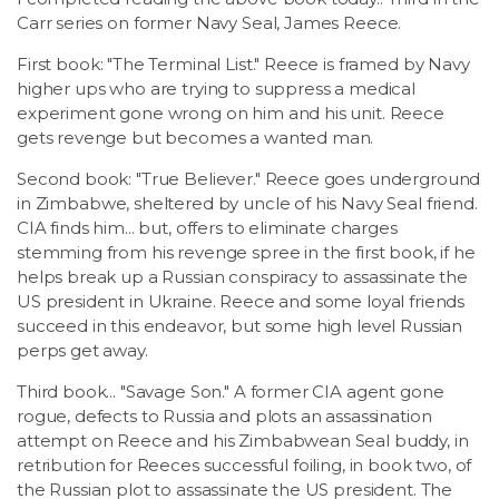
Carr series on former Navy Seal, James Reece.
First book: "The Terminal List." Reece is framed by Navy
higher ups who are trying to suppress a medical
experiment gone wrong on him and his unit. Reece
gets revenge but becomes a wanted man.
Second book: "True Believer." Reece goes underground
in Zimbabwe, sheltered by uncle of his Navy Seal friend.
CIA finds him... but, offers to eliminate charges
stemming from his revenge spree in the first book, if he
helps break up a Russian conspiracy to assassinate the
US president in Ukraine. Reece and some loyal friends
succeed in this endeavor, but some high level Russian
perps get away.
Third book... "Savage Son." A former CIA agent gone
rogue, defects to Russia and plots an assassination
attempt on Reece and his Zimbabwean Seal buddy, in
retribution for Reeces successful foiling, in book two, of
the Russian plot to assassinate the US president. The