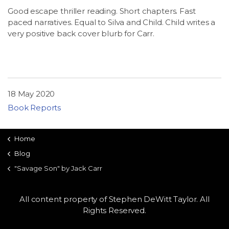
Good escape thriller reading. Short chapters. Fast
paced narratives. Equal to Silva and Child. Child writes a
very positive back cover blurb for Carr.
18 May 2020
Book Reports
Home
Blog
"Savage Son" by Jack Carr
All content property of Stephen DeWitt Taylor. All
Rights Reserved.