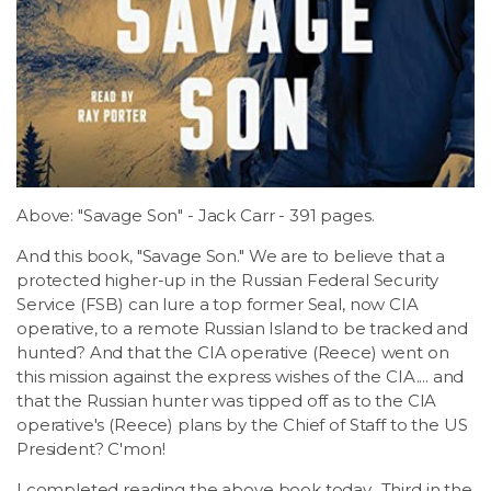
LSDM
Contact
Members
Above: "Savage Son" - Jack Carr - 391 pages.
And this book, "Savage Son." We are to believe that a
protected higher-up in the Russian Federal Security
Service (FSB) can lure a top former Seal, now CIA
operative, to a remote Russian Island to be tracked and
hunted? And that the CIA operative (Reece) went on
this mission against the express wishes of the CIA.... and
that the Russian hunter was tipped off as to the CIA
operative's (Reece) plans by the Chief of Staff to the US
President? C'mon!
I completed reading the above book today.. Third in the