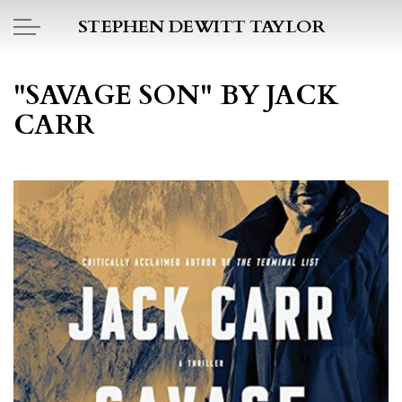
Skip to main content
STEPHEN DEWITT TAYLOR
BOOK REPORTS
"SAVAGE SON" BY JACK
CARR
PICTO DIARY
ESSAYS
DAILY BLOG
POEMS
ART
PROJECTS