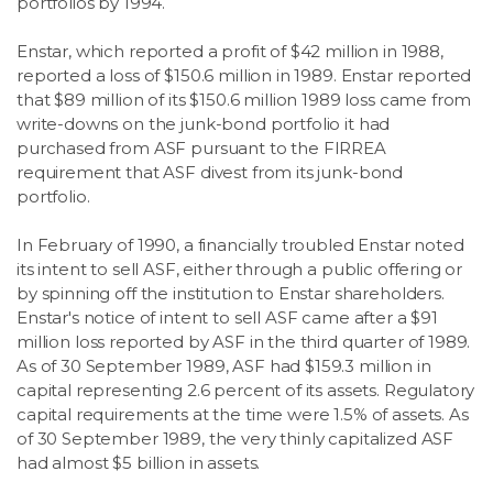
portfolios by 1994.
Enstar, which reported a profit of $42 million in 1988,
reported a loss of $150.6 million in 1989. Enstar reported
that $89 million of its $150.6 million 1989 loss came from
write-downs on the junk-bond portfolio it had
purchased from ASF pursuant to the FIRREA
requirement that ASF divest from its junk-bond
portfolio.
In February of 1990, a financially troubled Enstar noted
its intent to sell ASF, either through a public offering or
by spinning off the institution to Enstar shareholders.
Enstar's notice of intent to sell ASF came after a $91
million loss reported by ASF in the third quarter of 1989.
As of 30 September 1989, ASF had $159.3 million in
capital representing 2.6 percent of its assets. Regulatory
capital requirements at the time were 1.5% of assets. As
of 30 September 1989, the very thinly capitalized ASF
had almost $5 billion in assets.