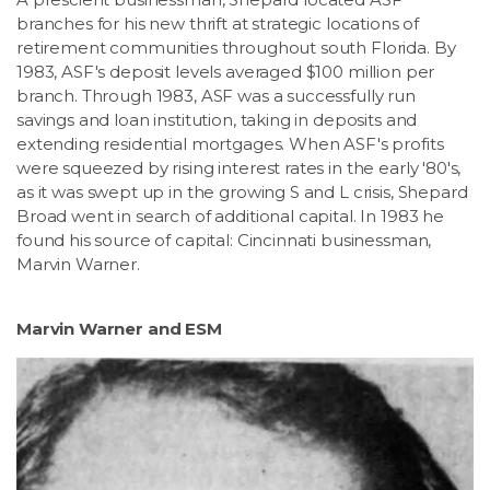
branches for his new thrift at strategic locations of
retirement communities throughout south Florida. By
1983, ASF's deposit levels averaged $100 million per
branch. Through 1983, ASF was a successfully run
savings and loan institution, taking in deposits and
extending residential mortgages. When ASF's profits
were squeezed by rising interest rates in the early '80's,
as it was swept up in the growing S and L crisis, Shepard
Broad went in search of additional capital. In 1983 he
found his source of capital: Cincinnati businessman,
Marvin Warner.
Marvin Warner and ESM