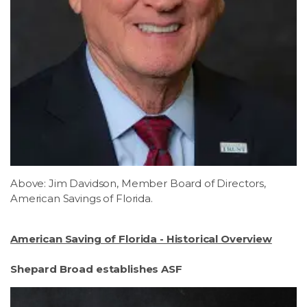
Above: Jim Davidson, Member Board of Directors,
American Savings of Florida.
American Saving of Florida - Historical Overview
Shepard Broad establishes ASF