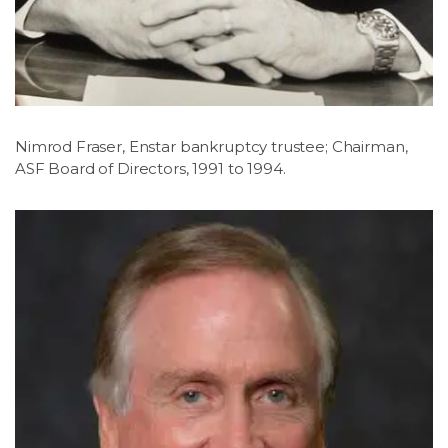
Nimrod Fraser, Enstar bankruptcy trustee; Chairman,
ASF Board of Directors, 1991 to 1994.