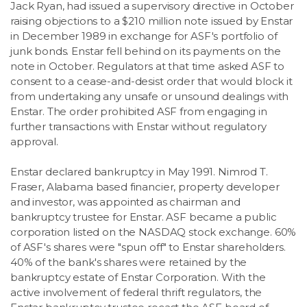
Jack Ryan, had issued a supervisory directive in October
raising objections to a $210 million note issued by Enstar
in December 1989 in exchange for ASF's portfolio of
junk bonds. Enstar fell behind on its payments on the
note in October. Regulators at that time asked ASF to
consent to a cease-and-desist order that would block it
from undertaking any unsafe or unsound dealings with
Enstar. The order prohibited ASF from engaging in
further transactions with Enstar without regulatory
approval.
Enstar declared bankruptcy in May 1991. Nimrod T.
Fraser, Alabama based financier, property developer
and investor, was appointed as chairman and
bankruptcy trustee for Enstar. ASF became a public
corporation listed on the NASDAQ stock exchange. 60%
of ASF's shares were "spun off" to Enstar shareholders.
40% of the bank's shares were retained by the
bankruptcy estate of Enstar Corporation. With the
active involvement of federal thrift regulators, the