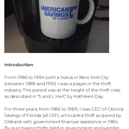
Introduction
From 1986 to 1994 (with a hiatus in New York City
between 1988 and 1991) I was a player in the thrift
industry. This period was at the height of the thrift crisis
as described in "S and L Hell," by Kathleen Day.
For three years, from 1986 to 1989, I was CEO of Citicorp
Savings of Florida (at CSF), a troubled thrift acquired by
Citibank with government financial assistance in 1984.
By purchasing thrifts held in government receivership