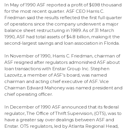
In May of 1990 ASF reported a profit of $698 thousand
for the most recent quarter. ASF CEO Harris C.
Friedman said the results reflected the first full quarter
of operations since the company underwent a major
balance sheet restructuring in 1989. As of 31 March
1990, ASF had total assets of $4.8 billion, making it the
second-largest savings and loan association in Florida.
In November of 1990, Harris C. Friedman, chairman of
ASF resigned after regulators admonished ASF about
loan transactions with Enstar Group Inc. Stephen
Lazovitz, a member of ASF's board, was named
chairman and acting chief executive of ASF. Vice
Chairman Edward Mahoney was named president and
chief operating officer.
In December of 1990 ASF announced that its federal
regulator, The Office of Thrift Supervision, (OTS), was to
have a greater say over dealings between ASF and
Enstar. OTS regulators, led by Atlanta Regional Head,