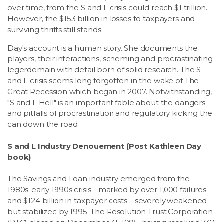
over time, from the S and L crisis could reach $1 trillion.
However, the $153 billion in losses to taxpayers and
surviving thrifts still stands.
Day's account is a human story. She documents the
players, their interactions, scheming and procrastinating
legerdemain with detail born of solid research. The S
and L crisis seems long forgotten in the wake of The
Great Recession which began in 2007. Notwithstanding,
"S and L Hell" is an important fable about the dangers
and pitfalls of procrastination and regulatory kicking the
can down the road.
S and L Industry Denouement (Post Kathleen Day
book)
The Savings and Loan industry emerged from the
1980s-early 1990s crisis—marked by over 1,000 failures
and $124 billion in taxpayer costs—severely weakened
but stabilized by 1995. The Resolution Trust Corporation