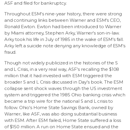
ASF and filed for bankruptcy.
Throughout ESM's nine-year history, there were strong
and continuing links between Warner and ESM's CEO,
Ronald Ewton. Ewton had been introduced to Warner
by Miami attorney, Stephen Arky, Warner's son-in-law.
Arky took his life in July of 1985 in the wake of ESM's fall.
Arky left a suicide note denying any knowledge of ESM's
fraud.
Though not widely publicized in the histories of the S
and L Crisis, in a very real way, ASF's recalling the $108
million that it had invested with ESM triggered the
broader S and L Crisis discussed in Day's book. The ESM
collapse sent shock waves through the US investment
system and triggered the 1985 Ohio banking crisis which
became a trip wire for the national S and L crisis to
follow. Ohio's Home State Savings Bank, owned by
Warner, like ASF, was also doing substantial business
with ESM. After ESM failed, Home State suffered a loss
of $150 million. A run on Home State ensued and the