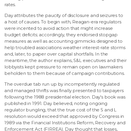
rates.
Day attributes the paucity of disclosure and seizures to
a host of causes. To begin with, Reagan-era regulators
were incented to avoid action that might increase
budget deficits; accordingly, they endorsed stopgap
measures as well as accounting gimmicks designed to
help troubled associations weather interest-rate storms
and, later, to paper over capital shortfalls. In the
meantime, the author explains, S&L executives and their
lobbyists kept pressure to remain open on lawmakers
beholden to them because of campaign contributions.
The overdue tab run up by incompetently regulated
and managed thrifts was finally presented to taxpayers
following the 1988 presidential election. Day's book was
published in 1991. Day believed, noting ongoing
regulator bungling, that the true cost of the S and L
resolution would exceed that approved by Congress in
1989 via the Financial Institutions Reform, Recovery and
Enforcement Act (FIRREA). Day thought that losses,