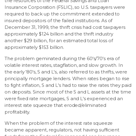
the resources of the Federal Savings and Loan
Insurance Corporation (FSLIC), so U.S. taxpayers were
required to back up the commitment extended to
insured depositors of the failed institutions. As of
December 31, 1999, the thrift crisis had cost taxpayers
approximately $124 billion and the thrift industry
another $29 billion, for an estimated total loss of
approximately $153 billion.
The problem geminated during the 60's/70's era of
volatile interest rates, stagflation, and slow growth. In
the early '80's, S and L's, also referred to as thrifts, were
principally mortgage lenders. When rates began to rise
to fight inflation, S and L's had to raise the rates they paid
on deposits. Since most of the S and L assets at the time
were fixed rate mortgages, S and L's experienced an
interest rate squeeze that eroded/eliminated
profitability.
When the problem of the interest rate squeeze
became apparent, regulators, not having sufficient