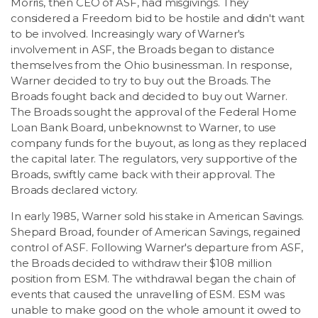
Morris, then CEO of ASF, had misgivings. They
considered a Freedom bid to be hostile and didn't want
to be involved. Increasingly wary of Warner's
involvement in ASF, the Broads began to distance
themselves from the Ohio businessman. In response,
Warner decided to try to buy out the Broads. The
Broads fought back and decided to buy out Warner.
The Broads sought the approval of the Federal Home
Loan Bank Board, unbeknownst to Warner, to use
company funds for the buyout, as long as they replaced
the capital later. The regulators, very supportive of the
Broads, swiftly came back with their approval. The
Broads declared victory.
In early 1985, Warner sold his stake in American Savings.
Shepard Broad, founder of American Savings, regained
control of ASF. Following Warner's departure from ASF,
the Broads decided to withdraw their $108 million
position from ESM. The withdrawal began the chain of
events that caused the unravelling of ESM. ESM was
unable to make good on the whole amount it owed to