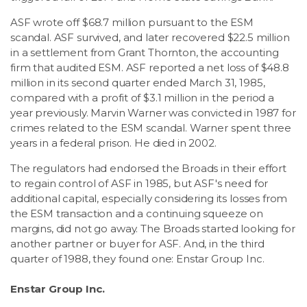
ASF wrote off $68.7 million pursuant to the ESM
scandal. ASF survived, and later recovered $22.5 million
in a settlement from Grant Thornton, the accounting
firm that audited ESM. ASF reported a net loss of $48.8
million in its second quarter ended March 31, 1985,
compared with a profit of $3.1 million in the period a
year previously. Marvin Warner was convicted in 1987 for
crimes related to the ESM scandal. Warner spent three
years in a federal prison. He died in 2002.
The regulators had endorsed the Broads in their effort
to regain control of ASF in 1985, but ASF's need for
additional capital, especially considering its losses from
the ESM transaction and a continuing squeeze on
margins, did not go away. The Broads started looking for
another partner or buyer for ASF. And, in the third
quarter of 1988, they found one: Enstar Group Inc.
Enstar Group Inc.