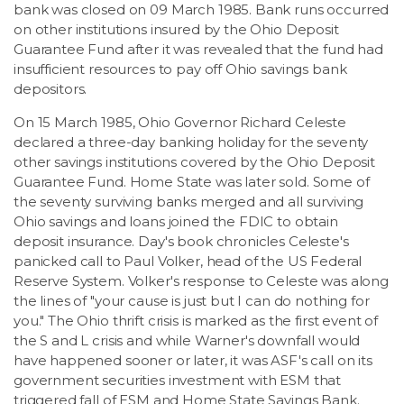
bank was closed on 09 March 1985. Bank runs occurred
on other institutions insured by the Ohio Deposit
Guarantee Fund after it was revealed that the fund had
insufficient resources to pay off Ohio savings bank
depositors.
On 15 March 1985, Ohio Governor Richard Celeste
declared a three-day banking holiday for the seventy
other savings institutions covered by the Ohio Deposit
Guarantee Fund. Home State was later sold. Some of
the seventy surviving banks merged and all surviving
Ohio savings and loans joined the FDIC to obtain
deposit insurance. Day's book chronicles Celeste's
panicked call to Paul Volker, head of the US Federal
Reserve System. Volker's response to Celeste was along
the lines of "your cause is just but I can do nothing for
you." The Ohio thrift crisis is marked as the first event of
the S and L crisis and while Warner's downfall would
have happened sooner or later, it was ASF's call on its
government securities investment with ESM that
triggered fall of ESM and Home State Savings Bank.