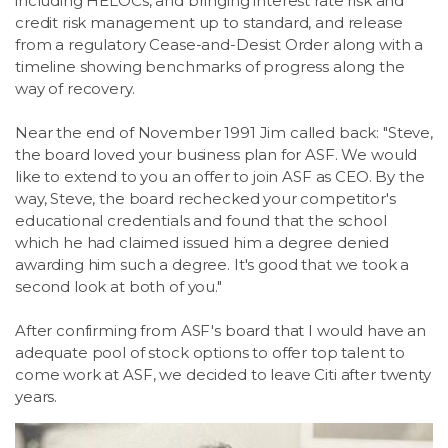
including HELOCs, and bringing interest rate risk and
credit risk management up to standard, and release
from a regulatory Cease-and-Desist Order along with a
timeline showing benchmarks of progress along the
way of recovery.
Near the end of November 1991 Jim called back: "Steve,
the board loved your business plan for ASF. We would
like to extend to you an offer to join ASF as CEO. By the
way, Steve, the board rechecked your competitor's
educational credentials and found that the school
which he had claimed issued him a degree denied
awarding him such a degree. It's good that we took a
second look at both of you."
After confirming from ASF's board that I would have an
adequate pool of stock options to offer top talent to
come work at ASF, we decided to leave Citi after twenty
years.