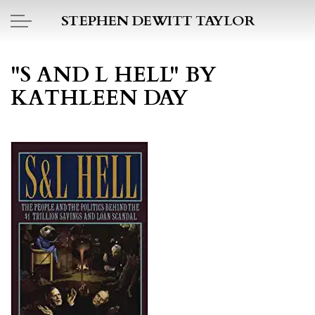
Skip to main content
STEPHEN DEWITT TAYLOR
BOOK REPORTS
"S AND L HELL" BY
KATHLEEN DAY
PICTO DIARY
ESSAYS
DAILY BLOG
POEMS
ART
PROJECTS