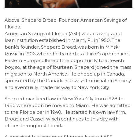
Above: Shepard Broad. Founder, American Savings of
Florida.
American Savings of Florida (ASF) was a savings and
loan institution established in Miami, FL in 1950. The
bank's founder, Shepard Broad, was born in Minsk,
Russia in 1906 where he trained as a tailor's apprentice.
Eastern Europe offered little opportunity to a Jewish
boy, so, at the age of fourteen, Shepard joined the mass
migration to North America. He ended up in Canada,
sponsored by the Canadian-Jewish Immigration Society,
and eventually made his way to New York City.
Shepard practiced law in New York City from 1928 to
1940 whereupon he moved to Miami. He was admitted
to the Florida bar in 1940. He started his own law firm,
Broad and Cassel, which continues to this day with
offices throughout Florida.
A prescient businessman, Shepard located ASF