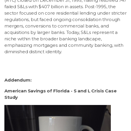
(RTC) closed on December 31, 1995, having resolved 747
failed S&Ls with $407 billion in assets. Post-1995, the
sector focused on core residential lending under stricter
regulations, but faced ongoing consolidation through
mergers, conversions to commercial banks, and
acquisitions by larger banks. Today, S&Ls represent a
niche within the broader banking landscape,
emphasizing mortgages and community banking, with
diminished distinct identity.
Addendum:
American Savings of Florida - S and L Crisis Case
Study