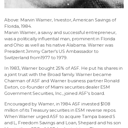
Above: Marvin Warner, Investor, American Savings of
Florida, 1984.
Marvin Warner, a savvy and successful entrepreneur,
was a politically influential man, prominent in Florida
and Ohio as well as his native Alabama. Warner was
President Jimmy Carter's US Ambassador to
Switzerland from1977 to 1979.
In 1983, Warner bought 25% of ASF. He put his shares in
a joint trust with the Broad family. Warner became
Chairman of ASF and Warner business partner Ronald
Ewton, co-founder of Miami securities dealer ESM
Government Securities, Inc., joined ASF's board.
Encouraged by Warner, in 1984 ASF invested $108
million of its Treasury securities in ESM reverse repos.
When Warner urged ASF to acquire Tampa based S
and L, Freedom Savings and Loan, Shepard and his son