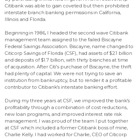
Citibank was able to gain coveted but then prohibited
interstate branch banking permissions in California,
Illinois and Florida.
Beginning in 1986, I headed the second wave Citibank
management team assigned to the failed Biscayne
Federal Savings Association. Biscayne, name changed to
Citicorp Savings of Florida (CSF), had assets of $2.1 billion
and deposits of $1.7 billion, with thirty branches at time
of acquisition. After Citi's purchase of Biscayne, the thrift
had plenty of capital. We were not trying to save an
institution from bankruptcy, but to render it a profitable
contributor to Citibank's interstate banking effort.
During my three years at CSF, we improved the bank's
profitability through a combination of cost reductions,
new loan programs, and improved interest rate risk
management. I was proud of the team I put together
at CSF which included a former Citibank boss of mine,
Charlie Kelly. I had worked for Charlie, CEO of Citicorp