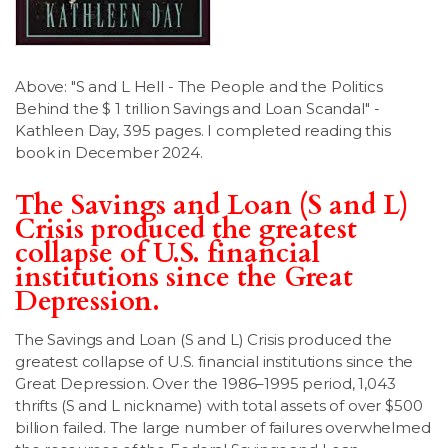
LSDM
Contact
Above: "S and L Hell - The People and the Politics
Behind the $ 1 trillion Savings and Loan Scandal" -
Kathleen Day, 395 pages. I completed reading this
Members
book in December 2024.
The Savings and Loan (S and L)
Crisis produced the greatest
collapse of U.S. financial
institutions since the Great
Depression.
The Savings and Loan (S and L) Crisis produced the
greatest collapse of U.S. financial institutions since the
Great Depression. Over the 1986–1995 period, 1,043
thrifts (S and L nickname) with total assets of over $500
billion failed. The large number of failures overwhelmed