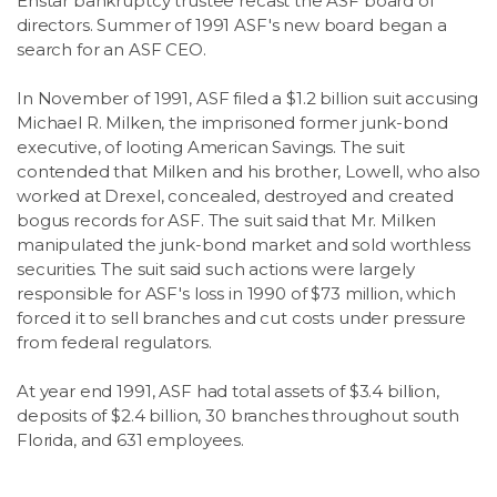
Enstar bankruptcy trustee recast the ASF board of
directors. Summer of 1991 ASF's new board began a
search for an ASF CEO.
In November of 1991, ASF filed a $1.2 billion suit accusing
Michael R. Milken, the imprisoned former junk-bond
executive, of looting American Savings. The suit
contended that Milken and his brother, Lowell, who also
worked at Drexel, concealed, destroyed and created
bogus records for ASF. The suit said that Mr. Milken
manipulated the junk-bond market and sold worthless
securities. The suit said such actions were largely
responsible for ASF's loss in 1990 of $73 million, which
forced it to sell branches and cut costs under pressure
from federal regulators.
At year end 1991, ASF had total assets of $3.4 billion,
deposits of $2.4 billion, 30 branches throughout south
Florida, and 631 employees.