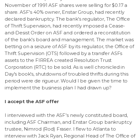
November of 1991 ASF shares were selling for $0.17 a
share. ASF's 40% owner, Enstar Group, had recently
declared bankruptcy. The bank's regulator, The Office
of Thrift Supervision, had recently imposed a Cease-
and-Desist Order on ASF and ordered a reconstitution
of the bank's board and management. The market was
betting on a seizure of ASF by its regulator, the Office of
Thrift Supervision (OTS) followed by a transfer ASFs
assets to the FIRREA created Resolution Trust
Corporation (RTC) to be sold. As is well chronicled in
Day's book's, shutdowns of troubled thrifts during this
period were de rigueur. Would I be given the time to
implement the business plan I had drawn up?
I accept the ASF offer
I interviewed with the ASF's newly constituted board,
including ASF Chairman, and Enstar Group bankruptcy
trustee, Nimrod (Rod) Fraser. I flew to Atlanta to
interview with Jack Ryan, Regional Head of The Office of