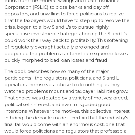
funds from the Federal Savings and Loan Insurance
Corporation (FSLIC) to close banks and pay off
depositors, and unwilling to force politicians to realize
that the taxpayers would have to step up to resolve the
crisis, began to allow S and L's to pursue highly
speculative investment strategies, hoping the S and L's
could work their way back to profitability. This softening
of regulatory oversight actually prolonged and
deepened the problem as interest rate squeeze losses
quickly morphed to bad loan losses and fraud.
The book describes how so many of the major
participants--the regulators, politicians, and S and L
operators themselves--chose to do nothing as they
watched problems mount and taxpayer liabilities grow.
That choice was dictated by a variety of motives: greed,
political self-interest, and even misguided good
intentions. Whatever the motives, this collective interest
in hiding the debacle made it certain that the industry's
final fall would come with an enormous cost, one that
would force politicians and regulators that professed a