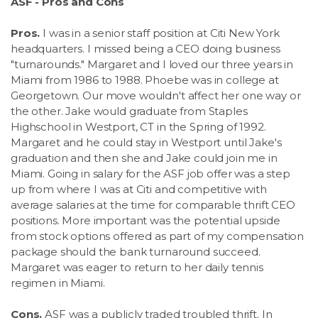
ASF - Pros and Cons
Pros.
I was in a senior staff position at Citi New York
headquarters. I missed being a CEO doing business
"turnarounds." Margaret and I loved our three years in
Miami from 1986 to 1988. Phoebe was in college at
Georgetown. Our move wouldn't affect her one way or
the other. Jake would graduate from Staples
Highschool in Westport, CT in the Spring of 1992.
Margaret and he could stay in Westport until Jake's
graduation and then she and Jake could join me in
Miami. Going in salary for the ASF job offer was a step
up from where I was at Citi and competitive with
average salaries at the time for comparable thrift CEO
positions. More important was the potential upside
from stock options offered as part of my compensation
package should the bank turnaround succeed.
Margaret was eager to return to her daily tennis
regimen in Miami.
Cons.
ASF was a publicly traded troubled thrift. In