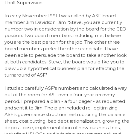
Thrift Supervision.
In early November 1991 I was called by ASF board
member Jim Davidson. Jim: "Steve, you are currently
number two in consideration by the board for the CEO
position. Two board members, including me, believe
you are the best person for the job. The other three
board members prefer the other candidate. I have
been able to persuade the board to take another look
at both candidates. Steve, the board would like you to
draw up a hypothetical business plan for effecting the
turnaround of ASF."
I studied carefully ASF's numbers and calculated a way
out of the room for ASF over a four-year recovery
period. I prepared a plan - a four pager - as requested
and sent it to Jim. The plan included re-legitimizing
ASF's governance structure, restructuring the balance
sheet, cost cutting, bad debt rationalization, growing the
deposit base, implementation of new business lines,