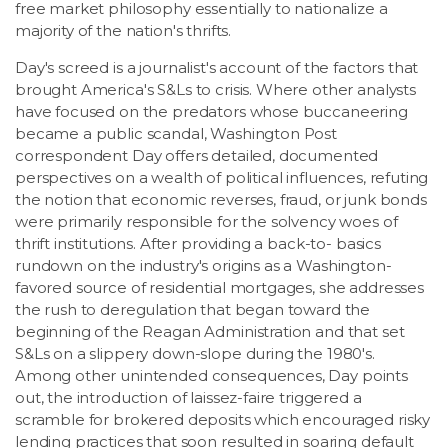
free market philosophy essentially to nationalize a
majority of the nation's thrifts.
Day's screed is a journalist's account of the factors that
brought America's S&Ls to crisis. Where other analysts
have focused on the predators whose buccaneering
became a public scandal, Washington Post
correspondent Day offers detailed, documented
perspectives on a wealth of political influences, refuting
the notion that economic reverses, fraud, or junk bonds
were primarily responsible for the solvency woes of
thrift institutions. After providing a back-to- basics
rundown on the industry's origins as a Washington-
favored source of residential mortgages, she addresses
the rush to deregulation that began toward the
beginning of the Reagan Administration and that set
S&Ls on a slippery down-slope during the 1980's.
Among other unintended consequences, Day points
out, the introduction of laissez-faire triggered a
scramble for brokered deposits which encouraged risky
lending practices that soon resulted in soaring default