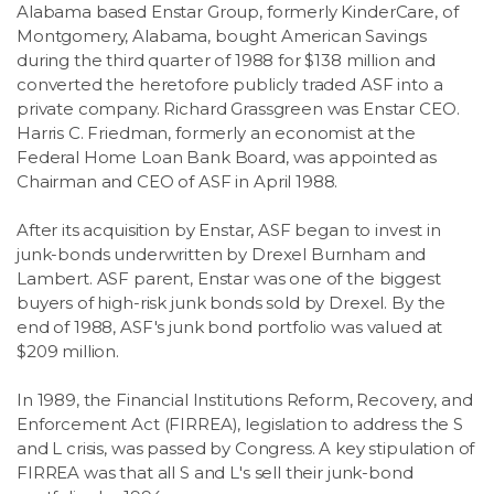
Alabama based Enstar Group, formerly KinderCare, of
Montgomery, Alabama, bought American Savings
during the third quarter of 1988 for $138 million and
converted the heretofore publicly traded ASF into a
private company. Richard Grassgreen was Enstar CEO.
Harris C. Friedman, formerly an economist at the
Federal Home Loan Bank Board, was appointed as
Chairman and CEO of ASF in April 1988.
After its acquisition by Enstar, ASF began to invest in
junk-bonds underwritten by Drexel Burnham and
Lambert. ASF parent, Enstar was one of the biggest
buyers of high-risk junk bonds sold by Drexel. By the
end of 1988, ASF's junk bond portfolio was valued at
$209 million.
In 1989, the Financial Institutions Reform, Recovery, and
Enforcement Act (FIRREA), legislation to address the S
and L crisis, was passed by Congress. A key stipulation of
FIRREA was that all S and L's sell their junk-bond