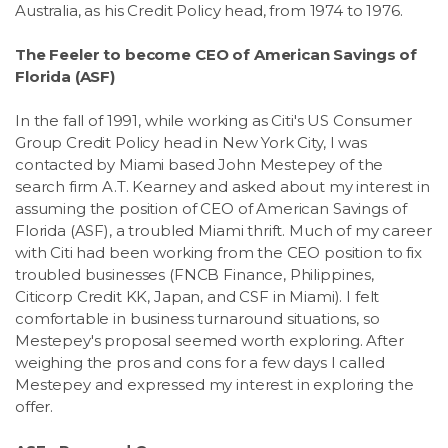
Australia, as his Credit Policy head, from 1974 to 1976.
The Feeler to become CEO of American Savings of
Florida (ASF)
In the fall of 1991, while working as Citi's US Consumer
Group Credit Policy head in New York City, I was
contacted by Miami based John Mestepey of the
search firm A.T. Kearney and asked about my interest in
assuming the position of CEO of American Savings of
Florida (ASF), a troubled Miami thrift. Much of my career
with Citi had been working from the CEO position to fix
troubled businesses (FNCB Finance, Philippines,
Citicorp Credit KK, Japan, and CSF in Miami). I felt
comfortable in business turnaround situations, so
Mestepey's proposal seemed worth exploring. After
weighing the pros and cons for a few days I called
Mestepey and expressed my interest in exploring the
offer.