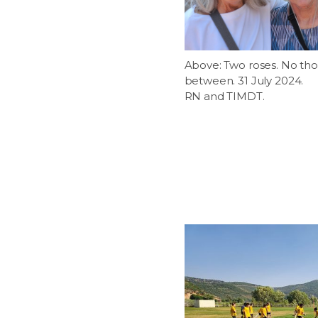
Above: Two roses. No tho
between. 31 July 2024.
RN and TIMDT.