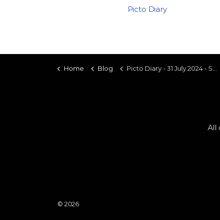
Picto Diary
Home
Blog
Picto Diary - 31 July 2024 - Saucedo Futbol Club
All
© 2026