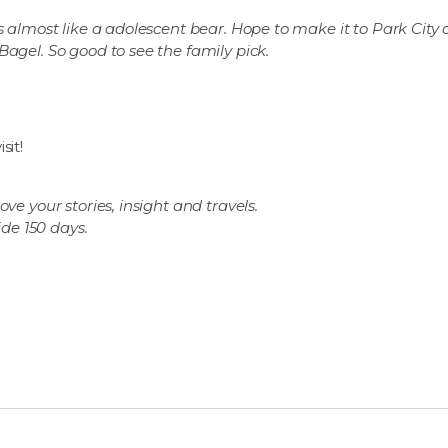
s almost like a adolescent bear.
Hope to make it to Park City 
 Bagel.
So good to see the family pick.
sit!
ve your stories, insight and travels.
ide 150 days.