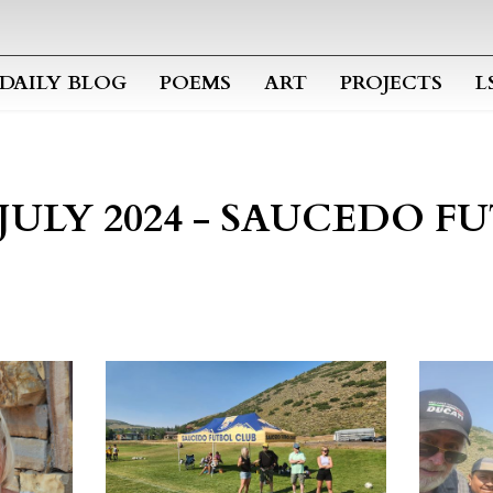
Skip to main content
DAILY BLOG
POEMS
ART
PROJECTS
L
 JULY 2024 - SAUCEDO 