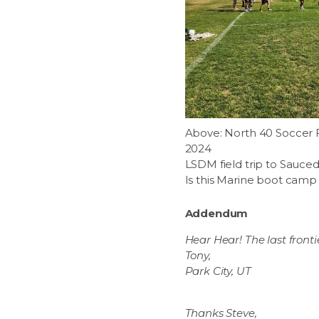
Above: North 40 Soccer Fie
2024
LSDM field trip to Sauce
Is this Marine boot camp 
Addendum
Hear Hear! The last fronti
Tony,
Park City, UT
Thanks Steve,