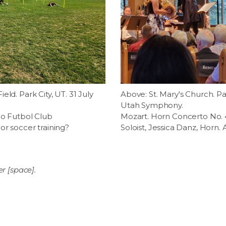
ld. Park City, UT. 31 July
Above: St. Mary's Church. Par
Utah Symphony.
do Futbol Club
Mozart. Horn Concerto No. 4 
or soccer training?
Soloist, Jessica Danz, Horn.
er [space].