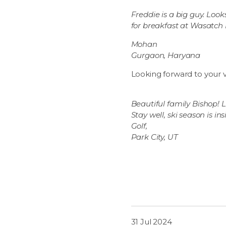
Freddie is a big guy. Look
for breakfast at Wasatch
Mohan
Gurgaon, Haryana
Looking forward to your vi
Beautiful family Bishop! Lo
Stay well, ski season is ins
Golf,
Park City, UT
31 Jul 2024