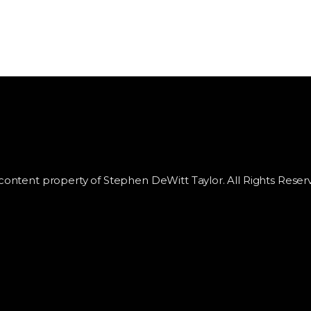
 content property of Stephen DeWitt Taylor. All Rights Reser