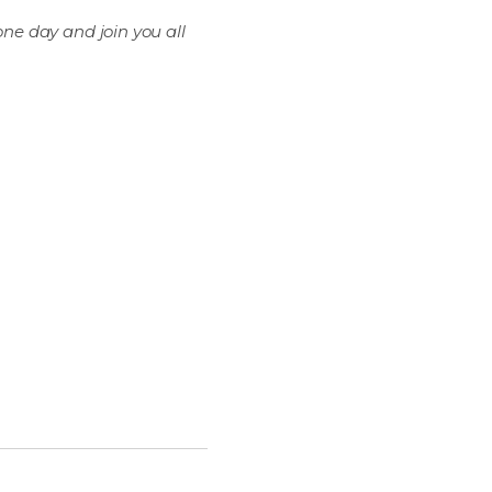
one day and join you all