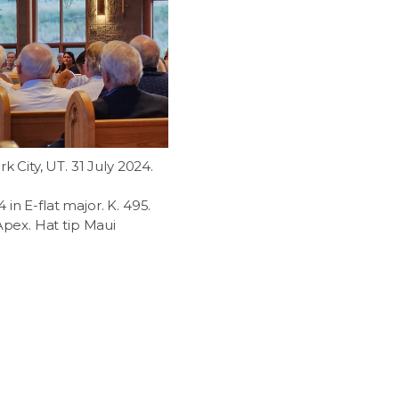
k City, UT. 31 July 2024.
in E-flat major. K. 495.
 Apex. Hat tip Maui