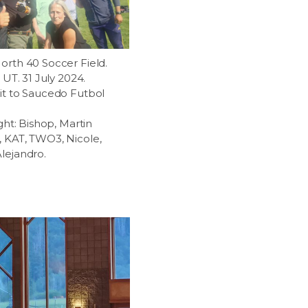
orth 40 Soccer Field.
, UT. 31 July 2024.
it to Saucedo Futbol
ight: Bishop, Martin
 KAT, TWO3, Nicole,
lejandro.