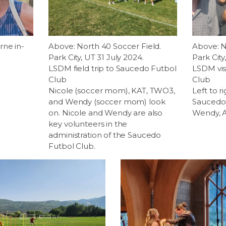
rne in-
Above: North 40 Soccer Field.
Above: N
Park City, UT 31 July 2024.
Park City
LSDM field trip to Saucedo Futbol
LSDM vis
Club
Club
Nicole (soccer mom), KAT, TWO3,
Left to r
and Wendy (soccer mom) look
Saucedo,
on. Nicole and Wendy are also
Wendy, A
key volunteers in the
administration of the Saucedo
Futbol Club.