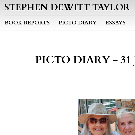
STEPHEN DEWITT TAYLOR
BOOK REPORTS
PICTO DIARY
ESSAYS
PICTO DIARY - 31