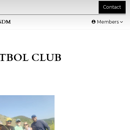
Contact
SDM
Members
FUTBOL CLUB