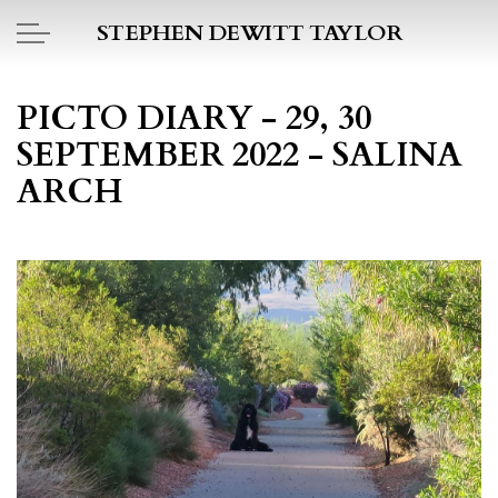
Skip to main content
STEPHEN DEWITT TAYLOR
BOOK REPORTS
PICTO DIARY - 29, 30
SEPTEMBER 2022 - SALINA
PICTO DIARY
ARCH
ESSAYS
DAILY BLOG
POEMS
ART
PROJECTS