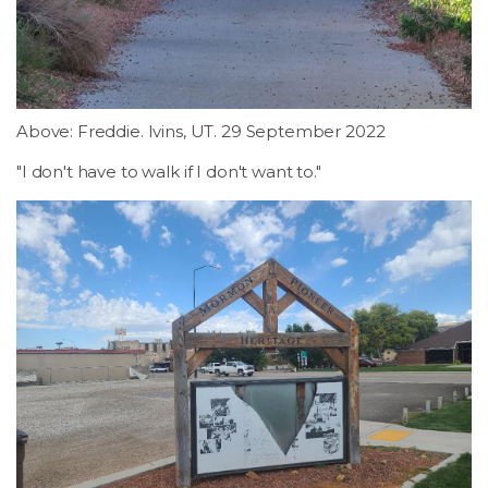
LSDM
Contact
Above: Freddie. Ivins, UT. 29 September 2022
Members
"I don't have to walk if I don't want to."