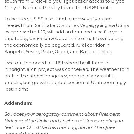
south from Circleville, you'll get easier access to Bryce
Canyon National Park by taking the US 89 route.
To be sure, US 89 also is not a freeway. If you are
headed from Salt Lake City to Las Vegas, going via US 89
as opposed to I-15, will add an hour and a half to your
trip. Today, US 89 serves as a link to small towns along
the economically beleaguered, rural corridor in
Sanpete, Sevier, Piute, Grand, and Kane counties.
I was on the board of TBSI when the ill-fated, in
hindsight, arch project was conceived. The weather torn
arch in the above image is symbolic of a beautiful,
bucolic, but growth stunted section of Utah seemingly
lost in time.
Addendum:
So... does your derogatory comment about President
Biden and the Duke and Duchess of Sussex make you
feel more Christlike this morning, Steve? The Queen
wanted them there.