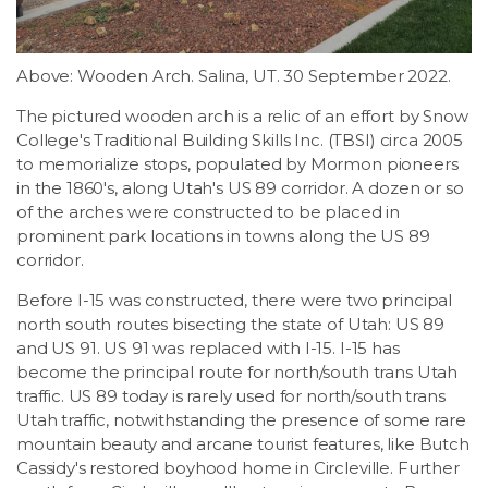
Above: Wooden Arch. Salina, UT. 30 September 2022.
The pictured wooden arch is a relic of an effort by Snow
College's Traditional Building Skills Inc. (TBSI) circa 2005
to memorialize stops, populated by Mormon pioneers
in the 1860's, along Utah's US 89 corridor. A dozen or so
of the arches were constructed to be placed in
prominent park locations in towns along the US 89
corridor.
Before I-15 was constructed, there were two principal
north south routes bisecting the state of Utah: US 89
and US 91. US 91 was replaced with I-15. I-15 has
become the principal route for north/south trans Utah
traffic. US 89 today is rarely used for north/south trans
Utah traffic, notwithstanding the presence of some rare
mountain beauty and arcane tourist features, like Butch
Cassidy's restored boyhood home in Circleville. Further