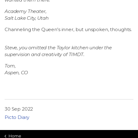
Academy Theater,
Salt Lake City, Utah
Channeling the Queen's inner, but unspoken, thoughts.
Steve, you omitted the Taylor kitchen under the
supervision and creativity of TIMDT.
Tom,
Aspen, CO
30 Sep 2022
Picto Diary
Home