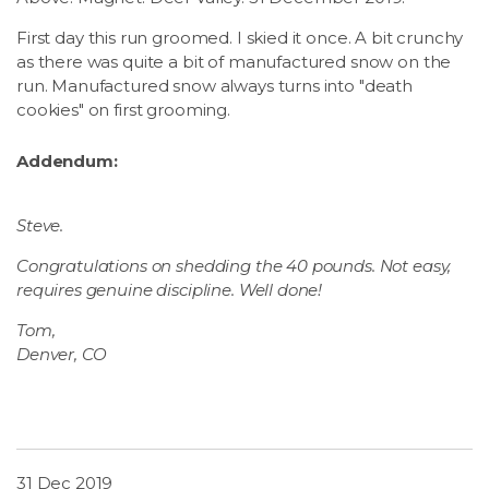
First day this run groomed. I skied it once. A bit crunchy
as there was quite a bit of manufactured snow on the
run. Manufactured snow always turns into "death
cookies" on first grooming.
Addendum:
Steve.
Congratulations on shedding the 40 pounds. Not easy,
requires genuine discipline. Well done!
Tom,
Denver, CO
31 Dec 2019