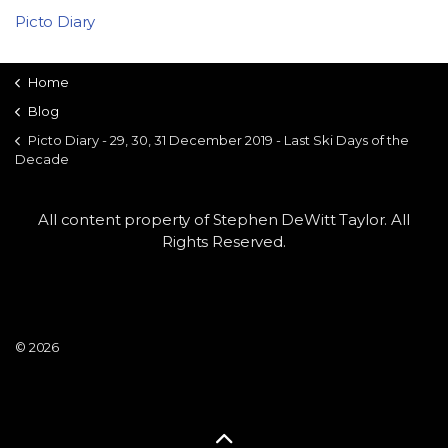
Picto Diary
Home
Blog
Picto Diary - 29, 30, 31 December 2019 - Last Ski Days of the
Decade
All content property of Stephen DeWitt Taylor. All
Rights Reserved.
© 2026