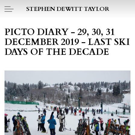
Skip to main content
STEPHEN DEWITT TAYLOR
BOOK REPORTS
PICTO DIARY - 29, 30, 31
DECEMBER 2019 - LAST SKI
PICTO DIARY
DAYS OF THE DECADE
ESSAYS
DAILY BLOG
POEMS
ART
PROJECTS