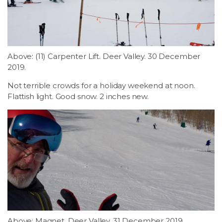
Above: (11) Carpenter Lift. Deer Valley. 30 December
2019.
Not terrible crowds for a holiday weekend at noon.
Flattish light. Good snow. 2 inches new.
Above: Magnet. Deer Valley. 31 December 2019.