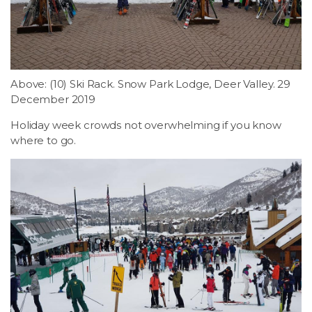
LSDM
Contact
Above: (10) Ski Rack. Snow Park Lodge, Deer Valley. 29
Members
December 2019
Holiday week crowds not overwhelming if you know
where to go.