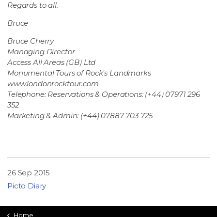
Regards to all.
Bruce
Bruce Cherry
Managing Director
Access All Areas (GB) Ltd
Monumental Tours of Rock's Landmarks
www.londonrocktour.com
Telephone: Reservations & Operations: (+44) 07971 296
352
Marketing & Admin: (+44) 07887 703 725
26 Sep 2015
Picto Diary
Home