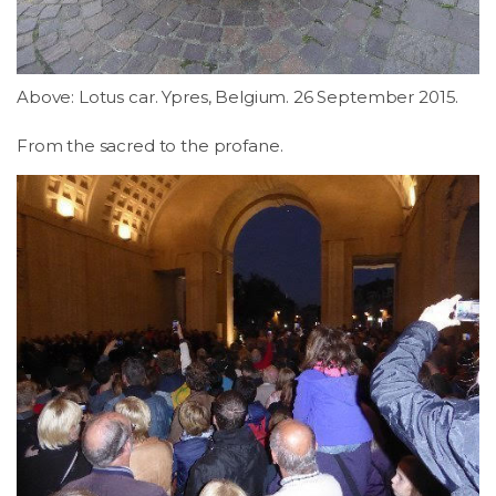
Above: Lotus car. Ypres, Belgium. 26 September 2015.
From the sacred to the profane.