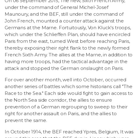
On 06 September 2015, The new, Sixth French Army,
under the command of General Michel-Josef
Maunoury, and the BEF, still under the command of
John French, mounted a counter attack against the
Germans at the Marne. Fortuitously, Von Kluck's troops,
which under the Schlieffen Plan, should have encircled
Paris from the east, turned West before reaching Paris,
thereby exposing their right flank to the newly formed
French Sixth Army. The allies at the Marne, in addition to
having more troops, had the tactical advantage in the
attack and stopped the German onslaught on Paris.
For over another month, well into October, occurred
another series of battles which some historians call "The
Race to the Sea." Each side would fight to gain access to
the North Sea side corridor, the allies to ensure
prevention of a German regrouping to sweep to their
right for another assault on Paris, and the allies to
prevent the same.
In October 1914, the BEF reached Ypres, Belgium, It was