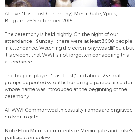
Above: "Last Post Ceremony," Menin Gate, Ypres,
Belgium. 26 September 2015.
The ceremony is held nightly. On the night of our
attendance... Sunday... there were at least 3000 people
in attendance. Watching the ceremony was difficult but
it is evident that WWI is not forgotten considering this
attendance.
The buglers played "Last Post," and about 25 small
groups deposited wreaths honoring a particular soldier
whose name was introduced at the beginning of the
ceremony.
All WWI Commonwealth casualty names are engraved
on Menin gate.
Note Eton Mum's comments re Menin gate and Luke's
participation below.