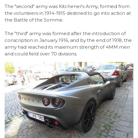
The "second" army was Kitchener's Army, formed from
the volunteers in 1914-1915 destined to go into action at
the Battle of the Somme.
The "third" army was formed after the introduction of
conscription in January 1916, and by the end of 1918, the
army had reached its maximum strength of 4MM men
and could field over 70 divisions.