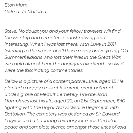
Eton Mum,
Palma de Mallorca
Steve, No doubt you and your fellow travelers will find
the war trip and cemeteries most moving and
interesting. When I was last there, with Luke in 2011,
listening to the stories of all those many brave young Old
Summerfieldians who lost their lives in the Great War,
we could almost hear the dogfights overhead - so vivid
were the fascinating commentaries.
Below is a picture of a contemplative Luke, aged 13. He
planted a poppy cross at his great, great paternal
uncle's grave at Meault Cemetery. Private John
Humphries lost his life, aged 26, on 21st September, 1916
fighting with the Royal Warwickshire Regiment, 16th
Battalion. The cemetery was designed by Sir Edward
Lutyens and a haunting memory for me is the total
peace and complete silence amongst those lines of cold