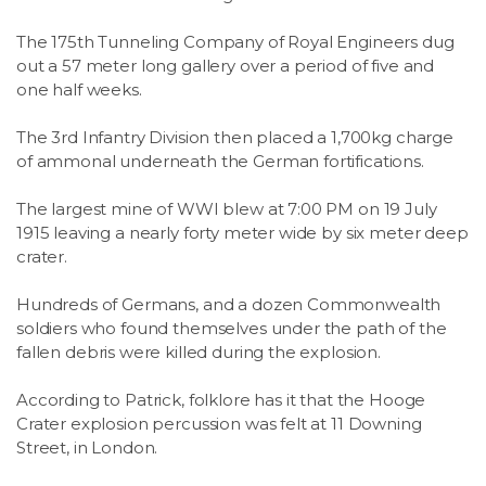
The 175th Tunneling Company of Royal Engineers dug
out a 57 meter long gallery over a period of five and
one half weeks.
The 3rd Infantry Division then placed a 1,700kg charge
of ammonal underneath the German fortifications.
The largest mine of WWI blew at 7:00 PM on 19 July
1915 leaving a nearly forty meter wide by six meter deep
crater.
Hundreds of Germans, and a dozen Commonwealth
soldiers who found themselves under the path of the
fallen debris were killed during the explosion.
According to Patrick, folklore has it that the Hooge
Crater explosion percussion was felt at 11 Downing
Street, in London.