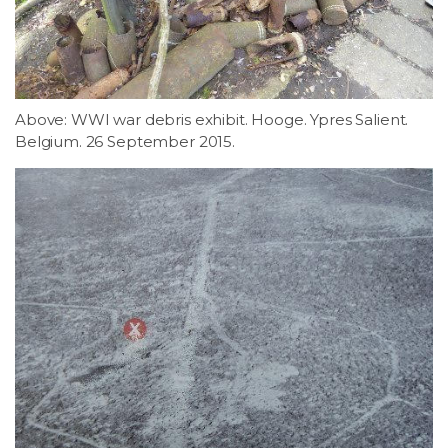
Above: WWI war debris exhibit. Hooge. Ypres Salient.
Belgium. 26 September 2015.