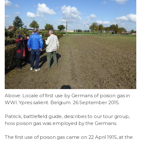
Above: Locale of first use by Germans of poison gas in
WWI. Ypres salient. Belgium. 26 September 2015.
Patrick, battlefield guide, describes to our tour group,
how poison gas was employed by the Germans.
The first use of poison gas came on 22 April 1915, at the