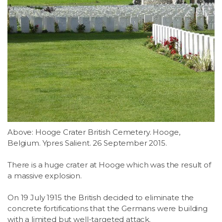
Above: Hooge Crater British Cemetery. Hooge,
Belgium. Ypres Salient. 26 September 2015.
There is a huge crater at Hooge which was the result of
a massive explosion.
On 19 July 1915 the British decided to eliminate the
concrete fortifications that the Germans were building
with a limited but well-targeted attack.