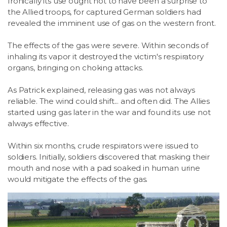
Ironically its use ought not to have been a surprise to
the Allied troops, for captured German soldiers had
revealed the imminent use of gas on the western front.
The effects of the gas were severe. Within seconds of
inhaling its vapor it destroyed the victim's respiratory
organs, bringing on choking attacks.
As Patrick explained, releasing gas was not always
reliable. The wind could shift... and often did. The Allies
started using gas later in the war and found its use not
always effective.
Within six months, crude respirators were issued to
soldiers. Initially, soldiers discovered that masking their
mouth and nose with a pad soaked in human urine
would mitigate the effects of the gas.