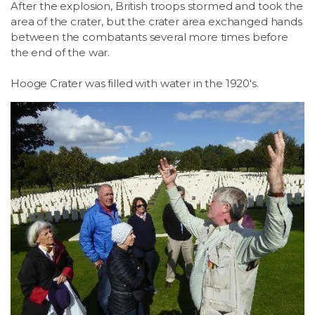
After the explosion, British troops stormed and took the
area of the crater, but the crater area exchanged hands
between the combatants several more times before
the end of the war.
Hooge Crater was filled with water in the 1920's.