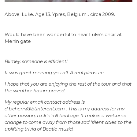
Above: Luke. Age 13. Ypres, Belgium... circa 2009.
Would have been wonderful to hear Luke's choir at
Menin gate.
Blimey, someone is efficient!
It was great meeting you all. A real pleasure.
I hope that you are enjoying the rest of the tour and that
the weather has improved.
My regular email contact address is
d.b.cherry@btinterent.com
. This is my address for my
other passion, rock'n'roll heritage. It makes a welcome
change to come away from those sad 'silent cities' to the
uplifting trivia of Beatle music!