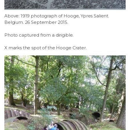
Above: 1919 photograph of Hooge, Ypres Salient.
Belgium. 26 September 2015.
Photo captured from a dirigible.
X marks the spot of the Hooge Crater.