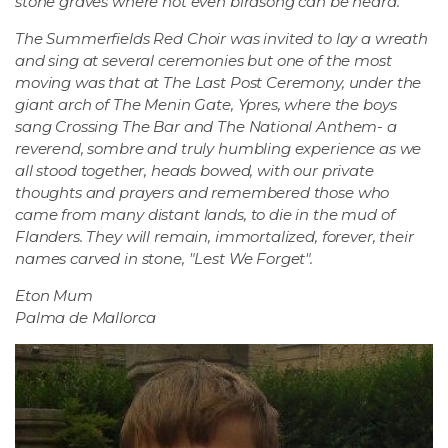
stone graves where not even birdsong can be heard.
The Summerfields Red Choir was invited to lay a wreath
and sing at several ceremonies but one of the most
moving was that at The Last Post Ceremony, under the
giant arch of The Menin Gate, Ypres, where the boys
sang Crossing The Bar and The National Anthem- a
reverend, sombre and truly humbling experience as we
all stood together, heads bowed, with our private
thoughts and prayers and remembered those who
came from many distant lands, to die in the mud of
Flanders. They will remain, immortalized, forever, their
names carved in stone, "Lest We Forget".
Eton Mum
Palma de Mallorca