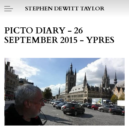
Skip to main content
STEPHEN DEWITT TAYLOR
BOOK REPORTS
PICTO DIARY - 26
SEPTEMBER 2015 - YPRES
PICTO DIARY
ESSAYS
DAILY BLOG
POEMS
ART
PROJECTS