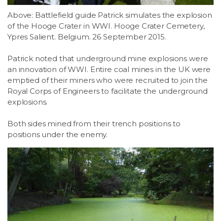
Above: Battlefield guide Patrick simulates the explosion
of the Hooge Crater in WWI. Hooge Crater Cemetery,
Ypres Salient. Belgium. 26 September 2015.
Patrick noted that underground mine explosions were
an innovation of WWI. Entire coal mines in the UK were
emptied of their miners who were recruited to join the
Royal Corps of Engineers to facilitate the underground
explosions.
Both sides mined from their trench positions to
positions under the enemy.