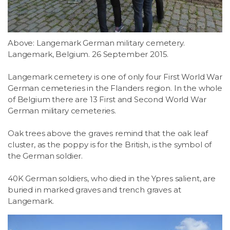
Above: Langemark German military cemetery.
Langemark, Belgium. 26 September 2015.
Langemark cemetery is one of only four First World War
German cemeteries in the Flanders region. In the whole
of Belgium there are 13 First and Second World War
German military cemeteries.
Oak trees above the graves remind that the oak leaf
cluster, as the poppy is for the British, is the symbol of
the German soldier.
40K German soldiers, who died in the Ypres salient, are
buried in marked graves and trench graves at
Langemark.