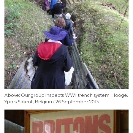
Above: Our group inspects WWI trench system. Hooge.
Ypres Salient, Belgium. 26 September 2015.