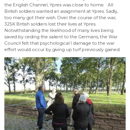
the English Channel, Ypres was close to home. All
British soldiers wanted an assignment at Ypres. Sadly,
too many got their wish. Over the course of the war,
325K British soldiers lost their lives at Ypres.
Notwithstanding the likelihood of many lives being
saved by ceding the salient to the Germans, the War
Council felt that psychological l damage to the war
effort would occur by giving up turf previously gained.