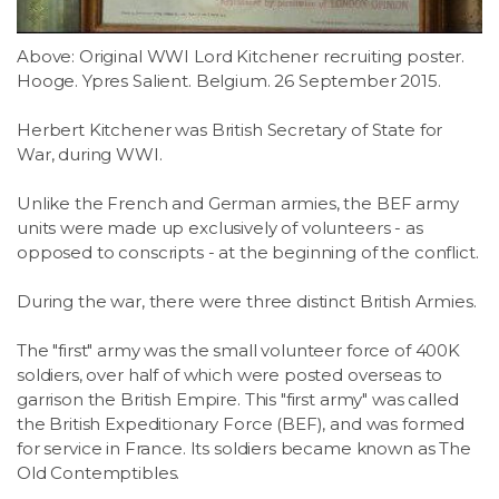
Above: Original WWI Lord Kitchener recruiting poster.
Hooge. Ypres Salient. Belgium. 26 September 2015.
Herbert Kitchener was British Secretary of State for
War, during WWI.
Unlike the French and German armies, the BEF army
units were made up exclusively of volunteers - as
opposed to conscripts - at the beginning of the conflict.
During the war, there were three distinct British Armies.
The "first" army was the small volunteer force of 400K
soldiers, over half of which were posted overseas to
garrison the British Empire. This "first army" was called
the British Expeditionary Force (BEF), and was formed
for service in France. Its soldiers became known as The
Old Contemptibles.