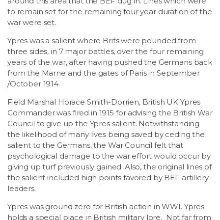
around this area that the BEF dug in. Lines which were
to remain set for the remaining four year duration of the
war were set.
Ypres was a salient where Brits were pounded from
three sides, in 7 major battles, over the four remaining
years of the war, after having pushed the Germans back
from the Marne and the gates of Paris in September
/October 1914.
Field Marshal Horace Smith-Dorrien, British UK Ypres
Commander was fired in 1915 for advising the British War
Council to give up the Ypres salient. Notwithstanding
the likelihood of many lives being saved by ceding the
salient to the Germans, the War Council felt that
psychological damage to the war effort would occur by
giving up turf previously gained. Also, the original lines of
the salient included high points favored by BEF artillery
leaders.
Ypres was ground zero for British action in WWI. Ypres
holds a special place in British military lore. Not far from