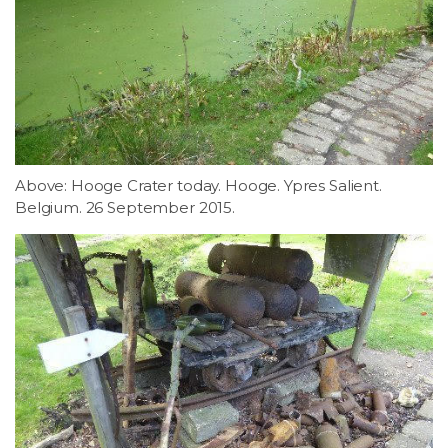
Above: Hooge Crater today. Hooge. Ypres Salient.
Belgium. 26 September 2015.