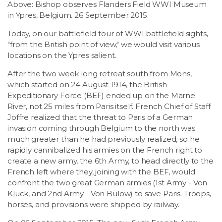
Above: Bishop observes Flanders Field WWI Museum
LSDM
in Ypres, Belgium. 26 September 2015.
Today, on our battlefield tour of WWI battlefield sights,
Contact
"from the British point of view," we would visit various
locations on the Ypres salient.
Members
After the two week long retreat south from Mons,
which started on 24 August 1914, the British
Expeditionary Force (BEF) ended up on the Marne
River, not 25 miles from Paris itself. French Chief of Staff
Joffre realized that the threat to Paris of a German
invasion coming through Belgium to the north was
much greater than he had previously realized, so he
rapidly cannibalized his armies on the French right to
create a new army, the 6th Army, to head directly to the
French left where they, joining with the BEF, would
confront the two great German armies (1st Army - Von
Kluck, and 2nd Army - Von Bulow) to save Paris. Troops,
horses, and provisions were shipped by railway.