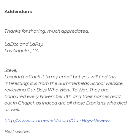
Addendum:
Thanks for sharing, much appreciated.
LaDoc and LaPsy,
Los Angeles, CA
Steve,
I couldn't attach it to my email but you will find this
interesting: it is from the Summerfields School website,
reviewing Our Boys Who Went To War. They are
honoured every November 11th and their names read
out in Chapel, as indeed are all those Etonians who died
as well.
http://www.summerfields.com/Our-Boys-Review
Best wishes,