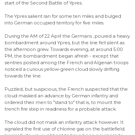
start of the Second Battle of Ypres.
The Ypres salient ran for some ten miles and bulged
into German occupied territory for five miles.
During the AM of 22 April the Germans .;poured a heavy
bombardment around Ypres, but the line fell silent as
the afternoon grew. Towards evening, at around 5:00
PM, the bombardment began afresh - except that
sentries posted among the French and Algerian troops
noticed a curious yellow-green cloud slowly drifting
towards the line.
Puzzled, but suspicious, the French suspected that the
cloud masked an advance by German infantry and
ordered their men to "stand to" that is, to mount the
trench fire step in readiness for a probable attack.
The cloud did not mask an infantry attack however. It
signaled the first use of chlorine gas on the battlefield.