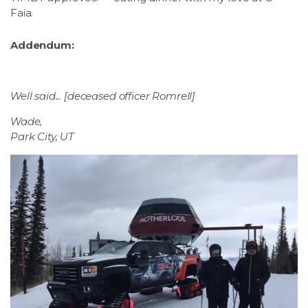
Faia.
Addendum:
Well said... [deceased officer Romrell]
Wade,
Park City, UT