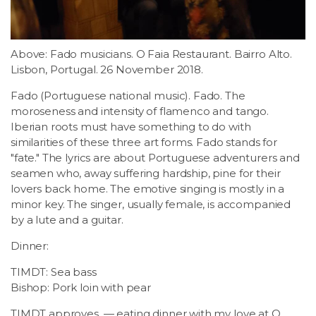
Above: Fado musicians. O Faia Restaurant. Bairro Alto.
Lisbon, Portugal. 26 November 2018.
Fado (Portuguese national music). Fado. The
moroseness and intensity of flamenco and tango.
Iberian roots must have something to do with
similarities of these three art forms. Fado stands for
"fate." The lyrics are about Portuguese adventurers and
seamen who, away suffering hardship, pine for their
lovers back home. The emotive singing is mostly in a
minor key. The singer, usually female, is accompanied
by a lute and a guitar.
Dinner:
TIMDT: Sea bass
Bishop: Pork loin with pear
TIMDT approves. — eating dinner with my love at O