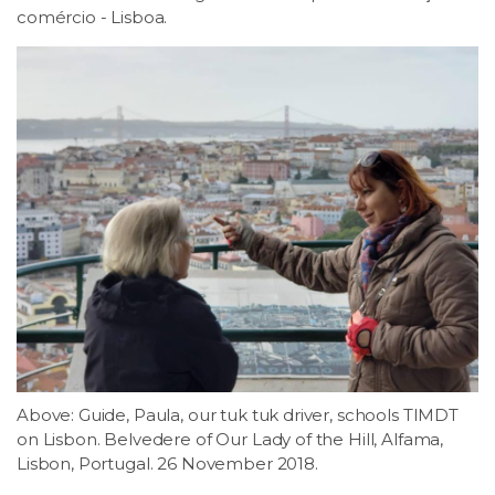
comércio - Lisboa.
Above: Guide, Paula, our tuk tuk driver, schools TIMDT
on Lisbon. Belvedere of Our Lady of the Hill, Alfama,
Lisbon, Portugal. 26 November 2018.