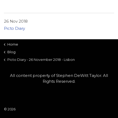
26 Nov 2018
Picto Diary
Home
Blog
Picto Diary - 26 November 2018 - Lisbon
All content property of Stephen DeWitt Taylor. All
Rights Reserved.
© 2026