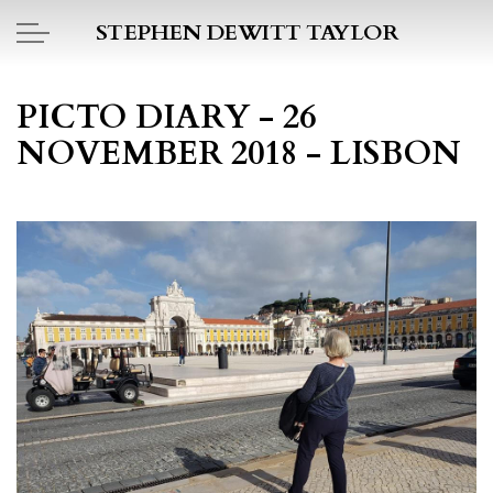
Skip to main content
STEPHEN DEWITT TAYLOR
BOOK REPORTS
PICTO DIARY - 26
NOVEMBER 2018 - LISBON
PICTO DIARY
ESSAYS
DAILY BLOG
POEMS
ART
PROJECTS