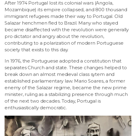
After 1974 Portugal lost its colonial wars (Angola,
Mozambique) its empire collapsed, and 800 thousand
immigrant refugees made their way to Portugal. Old
Salazar henchmen fled to Brazil. Many who stayed
became disaffected with the revolution were generally
pro dictator and angry about the revolution,
contributing to a polarization of modern Portuguese
society that exists to this day.
In 1976, the Portuguese adopted a constitution that
separates Church and state. These changes helped to
break down an almost medieval class sytem and
established parliamentary law. Mario Soares, a former
enemy of the Salazar regime, became the new prime
minister, ruling as a stabilizing presence through much
of the next two decades. Today, Portugal is
enthusiastically democratic.