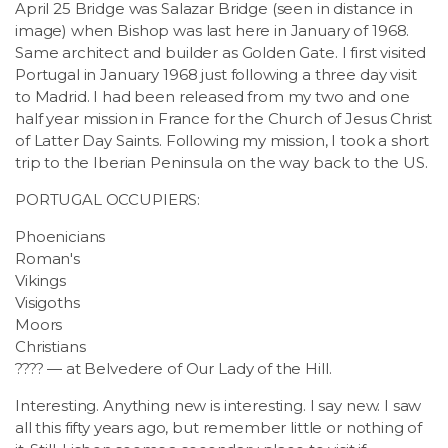
April 25 Bridge was Salazar Bridge (seen in distance in
image) when Bishop was last here in January of 1968.
Same architect and builder as Golden Gate. I first visited
Portugal in January 1968 just following a three day visit
to Madrid. I had been released from my two and one
half year mission in France for the Church of Jesus Christ
of Latter Day Saints. Following my mission, I took a short
trip to the Iberian Peninsula on the way back to the US.
PORTUGAL OCCUPIERS:
Phoenicians
Roman's
Vikings
Visigoths
Moors
Christians
???? — at Belvedere of Our Lady of the Hill.
Interesting. Anything new is interesting. I say new. I saw
all this fifty years ago, but remember little or nothing of