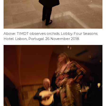
Above: TIMDT observes orchids. Lobby. Four Seasons
Hotel. Lisbon, Portugal. 26 November 2018.