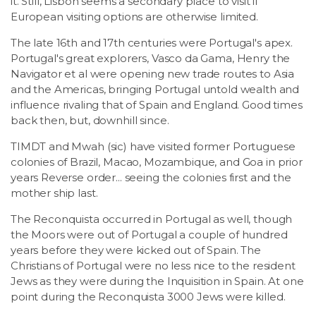
it. Still, Lisbon seems a secondary place to visit if
European visiting options are otherwise limited.
The late 16th and 17th centuries were Portugal's apex.
Portugal's great explorers, Vasco da Gama, Henry the
Navigator et al were opening new trade routes to Asia
and the Americas, bringing Portugal untold wealth and
influence rivaling that of Spain and England. Good times
back then, but, downhill since.
TIMDT and Mwah (sic) have visited former Portuguese
colonies of Brazil, Macao, Mozambique, and Goa in prior
years Reverse order... seeing the colonies first and the
mother ship last.
The Reconquista occurred in Portugal as well, though
the Moors were out of Portugal a couple of hundred
years before they were kicked out of Spain. The
Christians of Portugal were no less nice to the resident
Jews as they were during the Inquisition in Spain. At one
point during the Reconquista 3000 Jews were killed.