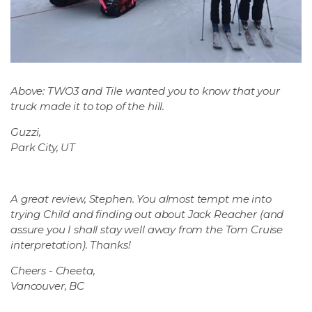
Above: TWO3 and Tile wanted you to know that your
truck made it to top of the hill.
Guzzi,
Park City, UT
A great review, Stephen. You almost tempt me into
trying Child and finding out about Jack Reacher (and
assure you I shall stay well away from the Tom Cruise
interpretation). Thanks!
Cheers - Cheeta,
Vancouver, BC