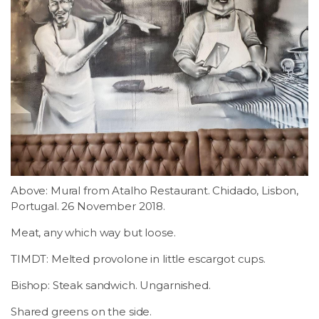
Above: Mural from Atalho Restaurant. Chidado, Lisbon,
Portugal. 26 November 2018.
Meat, any which way but loose.
TIMDT: Melted provolone in little escargot cups.
Bishop: Steak sandwich. Ungarnished.
Shared greens on the side.