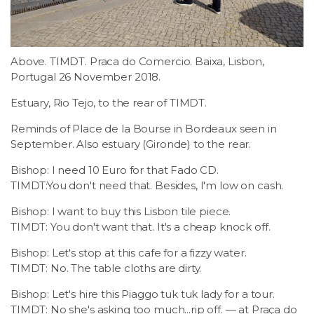
LSDM
Contact
Above. TIMDT. Praca do Comercio. Baixa, Lisbon,
Portugal 26 November 2018.
Members
Estuary, Rio Tejo, to the rear of TIMDT.
Reminds of Place de la Bourse in Bordeaux seen in
September. Also estuary (Gironde) to the rear.
Bishop: I need 10 Euro for that Fado CD.
TIMDT:You don't need that. Besides, I'm low on cash.
Bishop: I want to buy this Lisbon tile piece.
TIMDT: You don't want that. It's a cheap knock off.
Bishop: Let's stop at this cafe for a fizzy water.
TIMDT: No. The table cloths are dirty.
Bishop: Let's hire this Piaggo tuk tuk lady for a tour.
TIMDT: No she's asking too much...rip off. — at Praça do