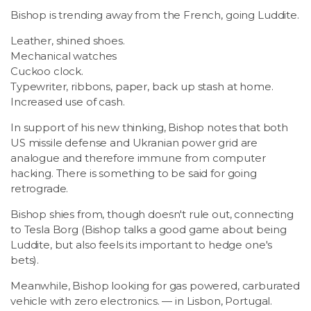
Bishop is trending away from the French, going Luddite.
Leather, shined shoes.
Mechanical watches
Cuckoo clock.
Typewriter, ribbons, paper, back up stash at home.
Increased use of cash.
In support of his new thinking, Bishop notes that both
US missile defense and Ukranian power grid are
analogue and therefore immune from computer
hacking. There is something to be said for going
retrograde.
Bishop shies from, though doesn't rule out, connecting
to Tesla Borg (Bishop talks a good game about being
Luddite, but also feels its important to hedge one's
bets).
Meanwhile, Bishop looking for gas powered, carburated
vehicle with zero electronics. — in Lisbon, Portugal.