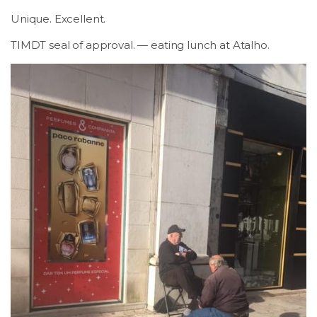
Unique. Excellent.
TIMDT seal of approval. — eating lunch at Atalho.