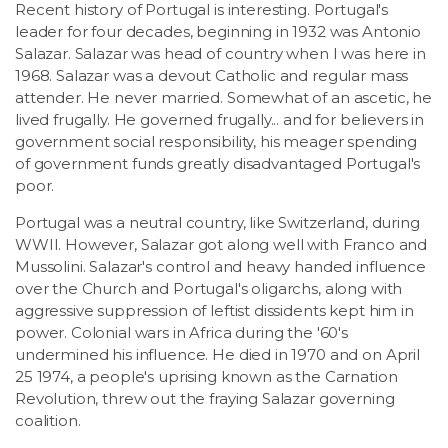
Recent history of Portugal is interesting. Portugal's
leader for four decades, beginning in 1932 was Antonio
Salazar. Salazar was head of country when I was here in
1968. Salazar was a devout Catholic and regular mass
attender. He never married. Somewhat of an ascetic, he
lived frugally. He governed frugally... and for believers in
government social responsibility, his meager spending
of government funds greatly disadvantaged Portugal's
poor.
Portugal was a neutral country, like Switzerland, during
WWII. However, Salazar got along well with Franco and
Mussolini. Salazar's control and heavy handed influence
over the Church and Portugal's oligarchs, along with
aggressive suppression of leftist dissidents kept him in
power. Colonial wars in Africa during the '60's
undermined his influence. He died in 1970 and on April
25 1974, a people's uprising known as the Carnation
Revolution, threw out the fraying Salazar governing
coalition.