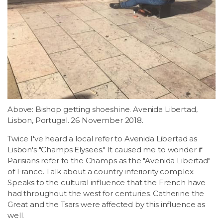
Above: Bishop getting shoeshine. Avenida Libertad,
Lisbon, Portugal. 26 November 2018.
Twice I've heard a local refer to Avenida Libertad as
Lisbon's "Champs Elysees." It caused me to wonder if
Parisians refer to the Champs as the "Avenida Libertad"
of France. Talk about a country inferiority complex.
Speaks to the cultural influence that the French have
had throughout the west for centuries. Catherine the
Great and the Tsars were affected by this influence as
well.