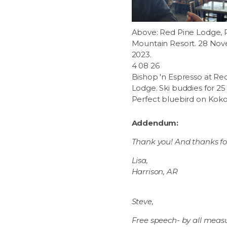
Above: Red Pine Lodge, P
Mountain Resort. 28 No
2023.
4 08 26
Bishop 'n Espresso at Re
Lodge. Ski buddies for 25 
Perfect bluebird on Kokop
Addendum:
Thank you! And thanks for 
Lisa,
Harrison, AR
Steve,
Free speech- by all measu