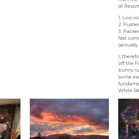
at Resor
1. Low visi
2. Pushe
3. Packed
fast com
(actually
I, theref
off the Fi
bunny ru
some ear
fundamen
White Ri