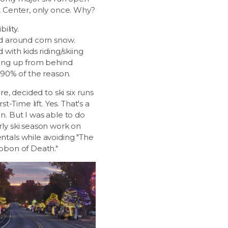
t Center, only once. Why?
bility.
d around corn snow.
 with kids riding/skiing
ing up from behind
 90% of the reason.
ore, decided to ski six runs
rst-Time lift. Yes. That's a
n. But I was able to do
ly ski season work on
tals while avoiding "The
bbon of Death."