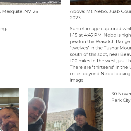
 Mesquite, NV. 26
Above: Mt. Nebo. Juab Cou
2023.
ng.
Sunset image captured whil
I-15 at 4:45 PM. Nebo is hi
peak in the Wasatch Range a
"twelves" in the Tushar Mou
south of this spot, near Be
100 miles to the west, just th
There are "thirteens" in the
miles beyond Nebo looking i
image.
30 Nove
Park Cit