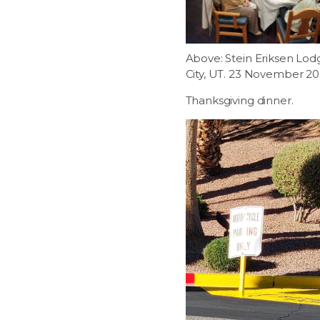
Above: Stein Eriksen Lod
City, UT. 23 November 20
Thanksgiving dinner.