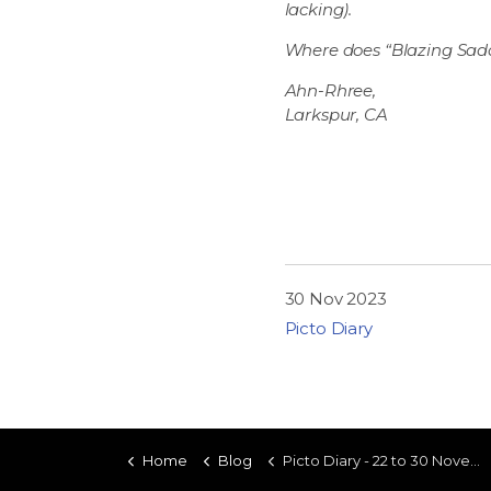
lacking).
Where does “Blazing Saddle
Ahn-Rhree,
Larkspur, CA
30 Nov 2023
Picto Diary
Home
Blog
Picto Diary - 22 to 30 November 2023 - Iron Canyon Power Rangers