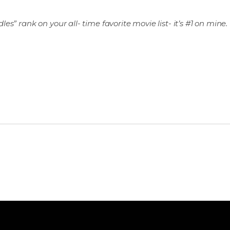
s” rank on your all- time favorite movie list- it’s #1 on mine.