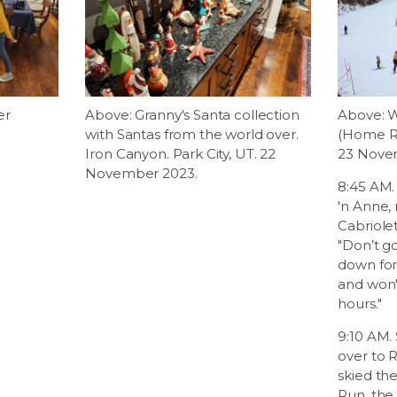
er
Above: Granny's Santa collection
Above: W
with Santas from the world over.
(Home Ru
Iron Canyon. Park City, UT. 22
23 Novem
November 2023.
8:45 AM.
'n Anne,
Cabriolet
"Don’t g
down fo
and won'
hours."
9:10 AM. 
over to R
skied th
Run, the