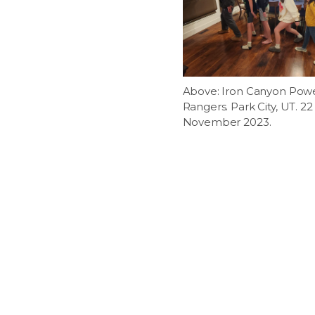
Above: Iron Canyon Pow
Rangers. Park City, UT. 22
November 2023.