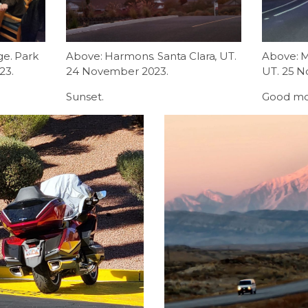
ge. Park
Above: Harmons. Santa Clara, UT.
Above: Ma
23.
24 November 2023.
UT. 25 
Sunset.
Good mo