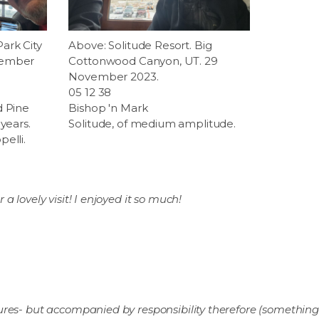
ark City
Above: Solitude Resort. Big
vember
Cottonwood Canyon, UT. 29
November 2023.
05 12 38
d Pine
Bishop 'n Mark
years.
Solitude, of medium amplitude.
elli.
a lovely visit! I enjoyed it so much!
res- but accompanied by responsibility therefore (something 