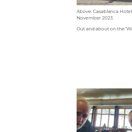
Above: Casablanca Hotel.
November 2023.
Out and about on the 'Wi