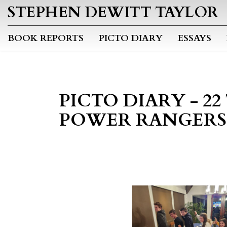
STEPHEN DEWITT TAYLOR
BOOK REPORTS
PICTO DIARY
ESSAYS
PICTO DIARY - 2
POWER RANGERS