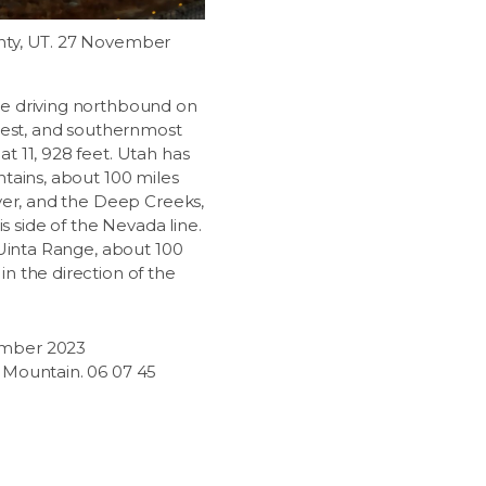
nty, UT. 27 November
e driving northbound on
ghest, and southernmost
t 11, 928 feet. Utah has
ntains, about 100 miles
aver, and the Deep Creeks,
is side of the Nevada line.
 Uinta Range, about 100
n the direction of the
mber 2023
y Mountain. 06 07 45