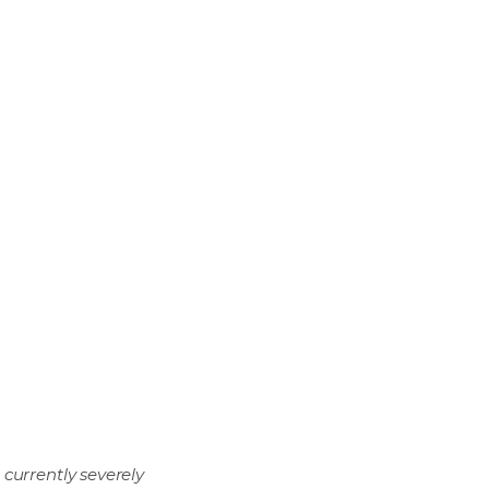
currently severely