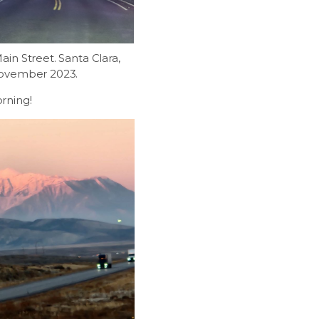
in Street. Santa Clara,
November 2023.
rning!