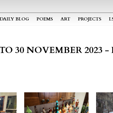
Skip to main content
DAILY BLOG
POEMS
ART
PROJECTS
L
2 TO 30 NOVEMBER 2023 