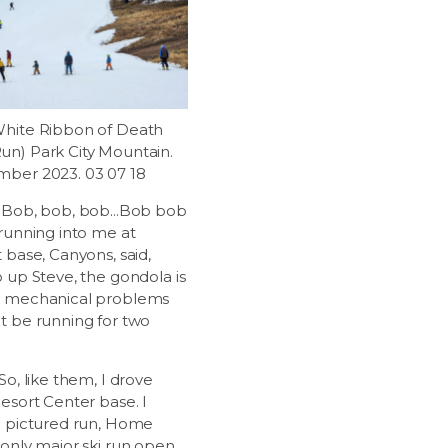
hite Ribbon of Death
n) Park City Mountain.
ber 2023. 03 07 18
 Bob, bob, bob...Bob bob
 running into me at
 base, Canyons, said,
o up Steve, the gondola is
r mechanical problems
t be running for two
So, like them, I drove
esort Center base. I
e pictured run, Home
 only major ski run open