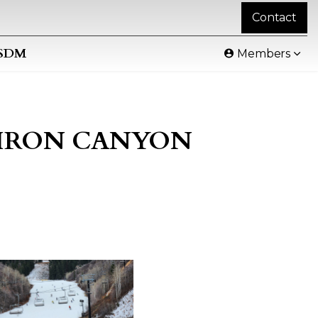
Contact
SDM
Members
- IRON CANYON