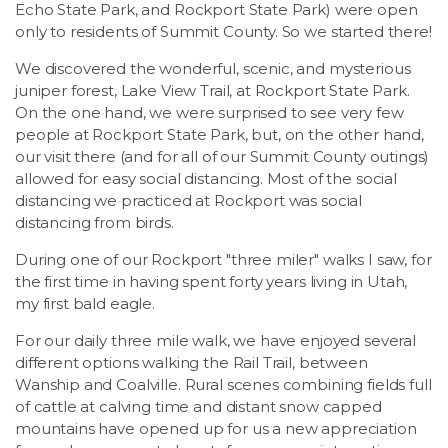
Echo State Park, and Rockport State Park) were open
only to residents of Summit County. So we started there!
We discovered the wonderful, scenic, and mysterious
juniper forest, Lake View Trail, at Rockport State Park.
On the one hand, we were surprised to see very few
people at Rockport State Park, but, on the other hand,
our visit there (and for all of our Summit County outings)
allowed for easy social distancing. Most of the social
distancing we practiced at Rockport was social
distancing from birds.
During one of our Rockport "three miler" walks I saw, for
the first time in having spent forty years living in Utah,
my first bald eagle.
For our daily three mile walk, we have enjoyed several
different options walking the Rail Trail, between
Wanship and Coalville. Rural scenes combining fields full
of cattle at calving time and distant snow capped
mountains have opened up for us a new appreciation