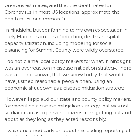
previous estimates, and that the death rates for
Coronavirus, in most US locations, approximate the
death rates for common flu.
In hindsight, but conforming to my own expectation in
early March, estimates of infection, deaths, hospital
capacity utilization, including modeling for social
distancing for Summit County were wildly overstated.
I do not blame local policy makers for what, in hindsight,
was an overreaction in disease mitigation strategy. There
was a lot not known, that we know today, that would
have justified reasonable people, then, using an
economic shut down as a disease mitigation strategy.
However, I applaud our state and county policy makers,
for executing a disease mitigation strategy that was not
so draconian as to prevent citizens from getting out and
about as they long as they acted responsibly.
I was concerned early on about misleading reporting of