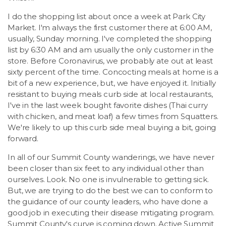
I do the shopping list about once a week at Park City
Market. I'm always the first customer there at 6:00 AM,
usually, Sunday morning. I've completed the shopping
list by 6:30 AM and am usually the only customer in the
store. Before Coronavirus, we probably ate out at least
sixty percent of the time. Concocting meals at home is a
bit of a new experience, but, we have enjoyed it. Initially
resistant to buying meals curb side at local restaurants,
I've in the last week bought favorite dishes (Thai curry
with chicken, and meat loaf) a few times from Squatters.
We're likely to up this curb side meal buying a bit, going
forward.
In all of our Summit County wanderings, we have never
been closer than six feet to any individual other than
ourselves. Look. No one is invulnerable to getting sick.
But, we are trying to do the best we can to conform to
the guidance of our county leaders, who have done a
good job in executing their disease mitigating program.
Summit County's curve is coming down. Active Summit