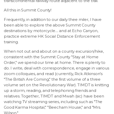
transcontinental railway route adjacent to the trail.
All this in Summit County!
Frequently, in addition to our daily thee miler, I have
been able to explore the above Summit County
destinations by motorcycle.... and at Echo Canyon,
practice extreme HK Social Distance Enforcement
training.
When not out and about on a county excursion/hike,
consistent with the Summit County "Stay at Home
Order," we spend our time at home. There is plenty to
do. I write, deal with correspondence, engage in various
zoom colloquies, and read (currently, Rick Atkinson's
"The British Are Coming," the first volume of a three
volume set on the Revolutionary War). TIMDT is knitting
up a storm, reading, and telephoning friends and
relatives. Together, TIMDT and Mwah (sic) have been
watching TV streaming series, including such as "The
Good Karma Hospital," "Beecham House," and "Mrs.
Wilson."