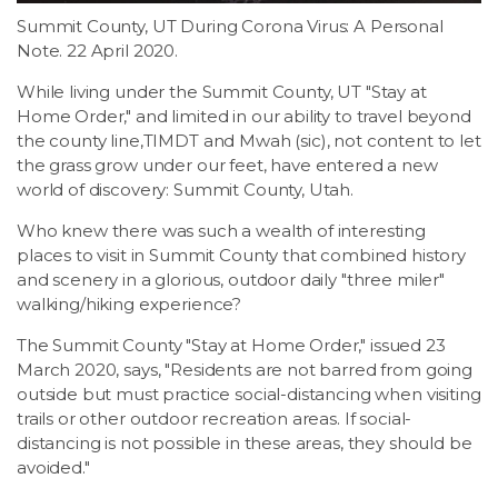
Summit County, UT During Corona Virus: A Personal
Note. 22 April 2020.
While living under the Summit County, UT "Stay at
Home Order," and limited in our ability to travel beyond
the county line,TIMDT and Mwah (sic), not content to let
the grass grow under our feet, have entered a new
world of discovery: Summit County, Utah.
Who knew there was such a wealth of interesting
places to visit in Summit County that combined history
and scenery in a glorious, outdoor daily "three miler"
walking/hiking experience?
The Summit County "Stay at Home Order," issued 23
March 2020, says, "Residents are not barred from going
outside but must practice social-distancing when visiting
trails or other outdoor recreation areas. If social-
distancing is not possible in these areas, they should be
avoided."