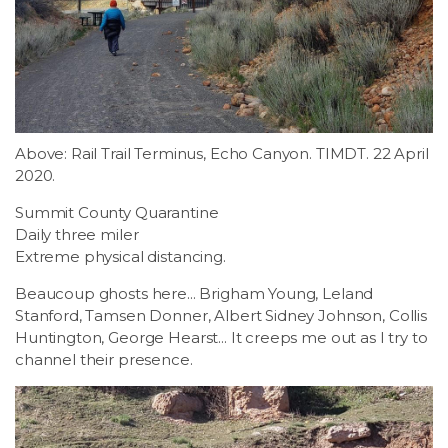
LSDM
Contact
Members
Above: Rail Trail Terminus, Echo Canyon. TIMDT. 22 April
2020.
Summit County Quarantine
Daily three miler
Extreme physical distancing.
Beaucoup ghosts here... Brigham Young, Leland
Stanford, Tamsen Donner, Albert Sidney Johnson, Collis
Huntington, George Hearst... It creeps me out as I try to
channel their presence.