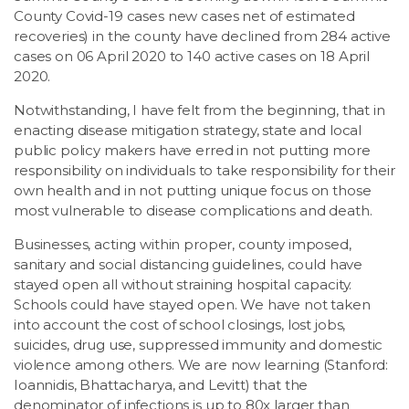
County Covid-19 cases new cases net of estimated
recoveries) in the county have declined from 284 active
cases on 06 April 2020 to 140 active cases on 18 April
2020.
Notwithstanding, I have felt from the beginning, that in
enacting disease mitigation strategy, state and local
public policy makers have erred in not putting more
responsibility on individuals to take responsibility for their
own health and in not putting unique focus on those
most vulnerable to disease complications and death.
Businesses, acting within proper, county imposed,
sanitary and social distancing guidelines, could have
stayed open all without straining hospital capacity.
Schools could have stayed open. We have not taken
into account the cost of school closings, lost jobs,
suicides, drug use, suppressed immunity and domestic
violence among others. We are now learning (Stanford:
Ioannidis, Bhattacharya, and Levitt) that the
denominator of infections is up to 80x larger than