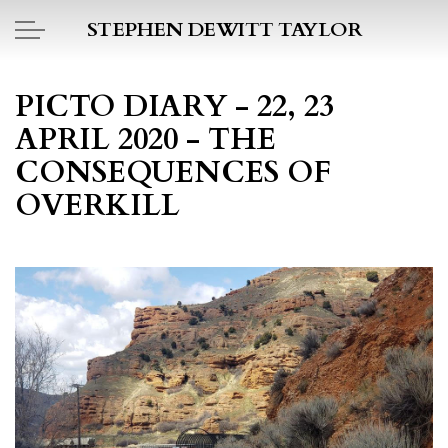
Skip to main content
STEPHEN DEWITT TAYLOR
BOOK REPORTS
PICTO DIARY - 22, 23
APRIL 2020 - THE
PICTO DIARY
CONSEQUENCES OF
ESSAYS
OVERKILL
DAILY BLOG
POEMS
ART
PROJECTS