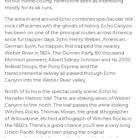
for our home county, heretofore seen as interesting
mostly for its ski runs.
The area in and around Echo combines spectacular red
rock cliff scenes with the ghosts of history. Echo Canyon
has been on one of the principal routes across America
since fur trapper days. John Henry Weber, American,
German born, fur trapper, first trapped the nearby
Weber River in 1824. The Donner Party, 80 thousand
Mormon pioneers, Albert Sidney Johnson and his 2000
federal troops, the Pony Express and the
transcontinental railway all passed through Echo
Canyon into the Weber River valley.
North of Echo is the spectacularly scenic Echo to
Henefer Historic trail. There are striking views of Weber
Canyon to the north. The trail passes the eerie looking
Witches Rocks. Thomas Moran, the great lithographer
of Yellowstone, etched a lithograph of Witches Rocks in
the 1860's. There's a good chance you'll see a very long
Union Pacific freight train plying the original