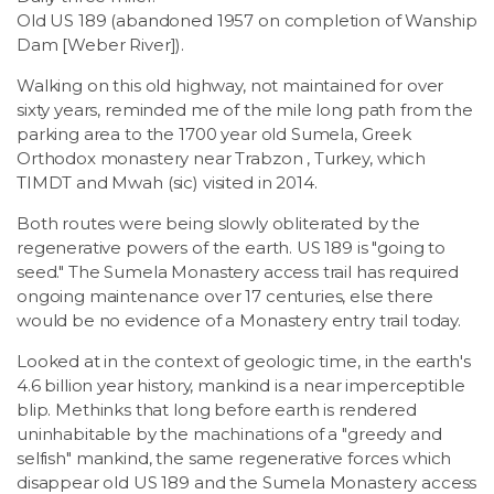
Old US 189 (abandoned 1957 on completion of Wanship
Dam [Weber River]).
Walking on this old highway, not maintained for over
sixty years, reminded me of the mile long path from the
parking area to the 1700 year old Sumela, Greek
Orthodox monastery near Trabzon , Turkey, which
TIMDT and Mwah (sic) visited in 2014.
Both routes were being slowly obliterated by the
regenerative powers of the earth. US 189 is "going to
seed." The Sumela Monastery access trail has required
ongoing maintenance over 17 centuries, else there
would be no evidence of a Monastery entry trail today.
Looked at in the context of geologic time, in the earth's
4.6 billion year history, mankind is a near imperceptible
blip. Methinks that long before earth is rendered
uninhabitable by the machinations of a "greedy and
selfish" mankind, the same regenerative forces which
disappear old US 189 and the Sumela Monastery access