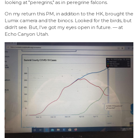
looking at "peregrins," as in peregrine falcons.
On my return this PM, in addition to the HK, brought the
Lumix camera and the binocs. Looked for the birds, but
didn't see. But, I've got my eyes open in future. — at
Echo Canyon Utah.