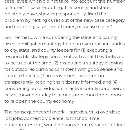
case levels which did not take into account the number
of "cures" in case reporting. The county and state, if
belatedly, have, showing responsibility, fixed that
problem by netting cures out of the new case category
and reporting cases, net of cures, or "active cases."
So... net net.... while considering the state and county
disease mitigation strategy to be an overreaction, kudos
to city, state, and county leaders for (1) executing a
responsible strategy consistent with what they believed
to be true at the time, (2) executing a strategy allowing
for outdoor excursions consistent with good sense and
social distancing (3) improvement over time in
transparently keeping the citizenry informed, and (4)
considering rapid reduction in active county coronavirus
cases, moving quickly to a measured, monitored, move
to re open the county economy.
The consequences of overkill...suicides, drug overdose,
lost jobs, domestic violence, lost school time,
bankruptcies etc., won't be known for a year or so. I fear