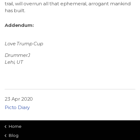
trail, will overrun all that ephemeral, arrogant mankind
has built.
Addendum:
Love Trump Cup
DrummerJ
Lehi, UT
23 Apr 2020
Picto Diary
Home
Blog