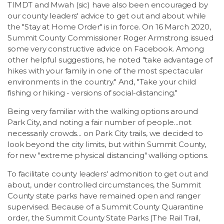
TIMDT and Mwah (sic) have also been encouraged by
our county leaders' advice to get out and about while
the "Stay at Home Order" is in force. On 16 March 2020,
Summit County Commissioner Roger Armstrong issued
some very constructive advice on Facebook. Among
other helpful suggestions, he noted "take advantage of
hikes with your family in one of the most spectacular
environments in the country." And, "Take your child
fishing or hiking - versions of social-distancing."
Being very familiar with the walking options around
Park City, and noting a fair number of people...not
necessarily crowds... on Park City trails, we decided to
look beyond the city limits, but within Summit County,
for new "extreme physical distancing" walking options.
To facilitate county leaders' admonition to get out and
about, under controlled circumstances, the Summit
County state parks have remained open and ranger
supervised. Because of a Summit County Quarantine
order, the Summit County State Parks (The Rail Trail,