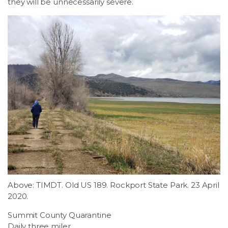
they will be unnecessarily severe.
Above: TIMDT. Old US 189. Rockport State Park. 23 April
2020.
Summit County Quarantine
Daily three miler.