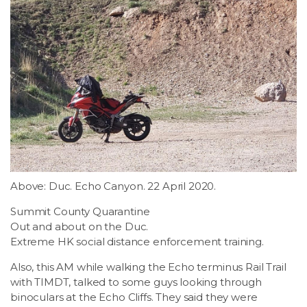
Above: Duc. Echo Canyon. 22 April 2020.
Summit County Quarantine
Out and about on the Duc.
Extreme HK social distance enforcement training.
Also, this AM while walking the Echo terminus Rail Trail
with TIMDT, talked to some guys looking through
binoculars at the Echo Cliffs. They said they were