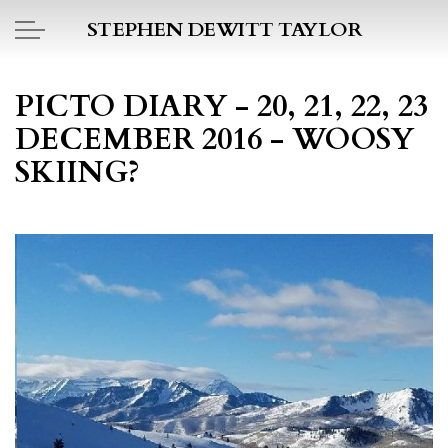
Skip to main content
STEPHEN DEWITT TAYLOR
BOOK REPORTS
PICTO DIARY - 20, 21, 22, 23
DECEMBER 2016 - WOOSY
PICTO DIARY
SKIING?
ESSAYS
DAILY BLOG
POEMS
ART
PROJECTS