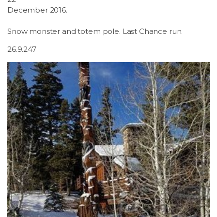
December 2016.
Snow monster and totem pole. Last Chance run.
26.9.247