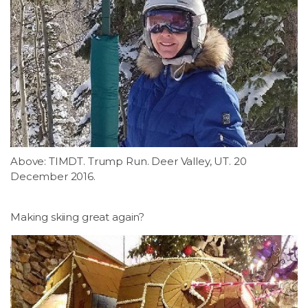
Above: TIMDT. Trump Run. Deer Valley, UT. 20
December 2016.
Making skiing great again?