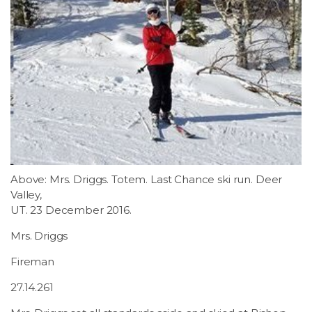
Above: Mrs. Driggs. Totem. Last Chance ski run. Deer
Valley,
UT. 23 December 2016.
Mrs. Driggs
Fireman
27.14.261