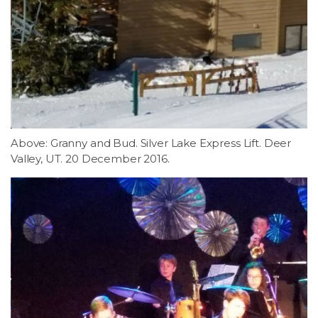
Above: Granny and Bud. Silver Lake Express Lift. Deer
Valley, UT. 20 December 2016.