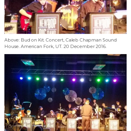
Above: Bud on Kit. Concert, Caleb Chapman Sound
House. American Fork, UT. 20 December 2016.