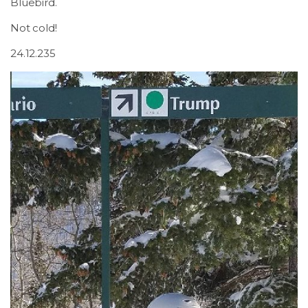
Bluebird.
Not cold!
24.12.235