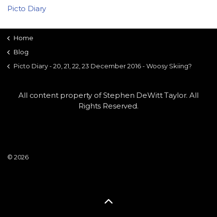
Picto Diary
Home
Blog
Picto Diary - 20, 21, 22, 23 December 2016 - Woosy Skiing?
All content property of Stephen DeWitt Taylor. All
Rights Reserved.
© 2026