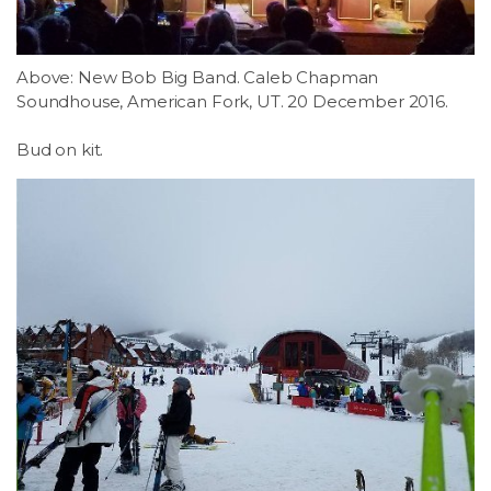
Above: New Bob Big Band. Caleb Chapman
Soundhouse, American Fork, UT. 20 December 2016.
Bud on kit.