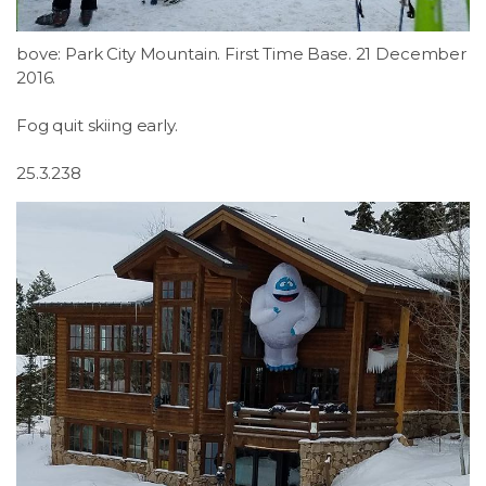
bove: Park City Mountain. First Time Base. 21 December
2016.
Fog quit skiing early.
25.3.238