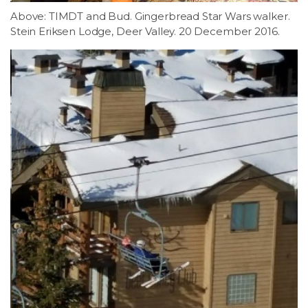
Above: TIMDT and Bud. Gingerbread Star Wars walker.
Stein Eriksen Lodge, Deer Valley. 20 December 2016.