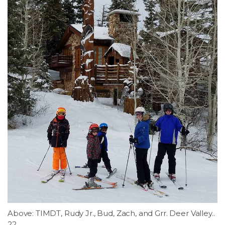
Above: TIMDT, Rudy Jr., Bud, Zach, and Grr. Deer Valley..
22