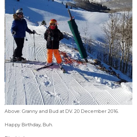
LSDM
Contact
Members
Above: Granny and Bud at DV. 20 December 2016.
Happy Birthday, Buh.