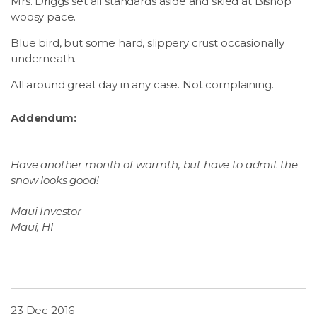
Mrs. Driggs set all standards aside and skied at Bishop
woosy pace.
Blue bird, but some hard, slippery crust occasionally
underneath.
All around great day in any case. Not complaining.
Addendum:
Have another month of warmth, but have to admit the
snow
looks good!
Maui Investor
Maui, HI
23 Dec 2016