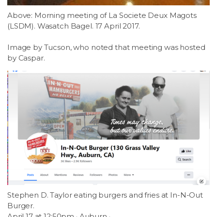
Above: Morning meeting of La Societe Deux Magots
(LSDM). Wasatch Bagel. 17 April 2017.
Image by Tucson, who noted that meeting was hosted
by Caspar.
Stephen D. Taylor eating burgers and fries at In-N-Out
Burger.
April 17 at 12:50pm · Auburn ·