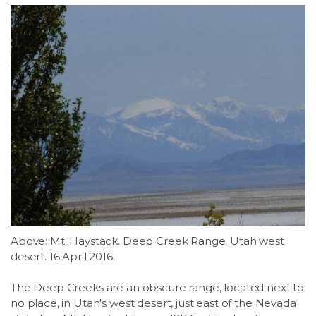
Above: Mt. Haystack. Deep Creek Range. Utah west
desert. 16 April 2016.
The Deep Creeks are an obscure range, located next to
no place, in Utah's west desert, just east of the Nevada