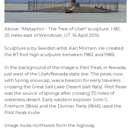
Above: "Metaphor - The Tree of Utah" sculpture. I-80,
25 miles east of Wendover, UT. 16 April 2016.
Sculpture is by Swedish artist, Karl Momen. He created
the 87 foot high sculputre between 1982 and 1986.
In the background of the image is Pilot Peak, in Nevada,
just west of the Utah/Nevada state line. The peak, now
with Spring snowcap, was a beacon for early travelers
crossing the Great Salt Lake Desert (salt flats). Pilot Peak
was the source of springs after crossing 70 miles of
waterless desert. Early western explorer John C.
Fremont (1844) and the Donner Party (1846) used the
Pilot Peak route.
Image looks northwest from the highway.