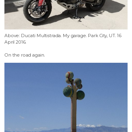
LSDM
Contact
Above: Ducati Multistrada. My garage. Park City, UT. 16
Members
April 2016.
On the road again.