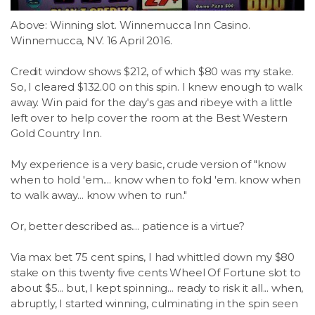
Above: Winning slot. Winnemucca Inn Casino.
Winnemucca, NV. 16 April 2016.
Credit window shows $212, of which $80 was my stake.
So, I cleared $132.00 on this spin. I knew enough to walk
away. Win paid for the day's gas and ribeye with a little
left over to help cover the room at the Best Western
Gold Country Inn.
My experience is a very basic, crude version of "know
when to hold 'em.... know when to fold 'em. know when
to walk away... know when to run."
Or, better described as.... patience is a virtue?
Via max bet 75 cent spins, I had whittled down my $80
stake on this twenty five cents Wheel Of Fortune slot to
about $5... but, I kept spinning... ready to risk it all... when,
abruptly, I started winning, culminating in the spin seen