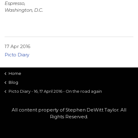
Espresso,
Washington, D.C.
17 Apr 2016
Picto Diary
Home
Blog
Picto Diary - 16, 17 April 2016 - On the road again
All content property of Stephen DeWitt Taylor. All
Rights Reserved.