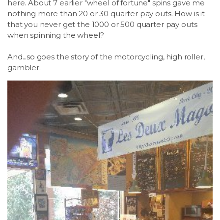
here. About 7 earlier "wheel of fortune" spins gave me
nothing more than 20 or 30 quarter pay outs. How is it
that you never get the 1000 or 500 quarter pay outs
when spinning the wheel?
And...so goes the story of the motorcycling, high roller,
gambler.