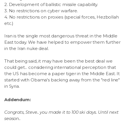
2. Development of ballistic missile capability.
3. No restrictions on cyber warfare.
4. No restrictions on proxies (special forces, Hezbollah
etc.)
Iran is the single most dangerous threat in the Middle
East today. We have helped to empower them further
in the Iran nuke deal.
That being said, it may have been the best deal we
could get... considering international perception that
the US has become a paper tiger in the Middle East. It
started with Obama's backing away from the "red line"
in Syria.
Addendum:
Congrats, Steve.. you made it to 100 ski days. Until next
season..