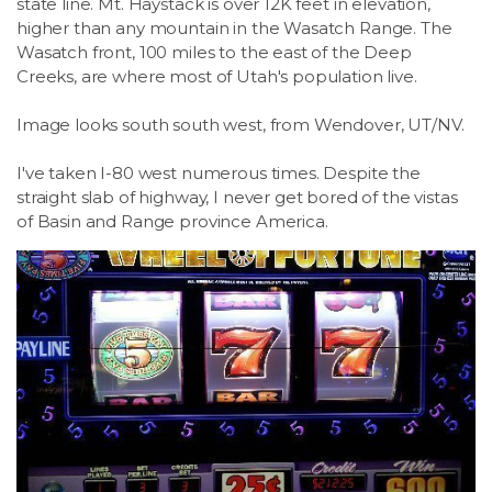
state line. Mt. Haystack is over 12K feet in elevation,
higher than any mountain in the Wasatch Range. The
Wasatch front, 100 miles to the east of the Deep
Creeks, are where most of Utah's population live.
Image looks south south west, from Wendover, UT/NV.
I've taken I-80 west numerous times. Despite the
straight slab of highway, I never get bored of the vistas
of Basin and Range province America.