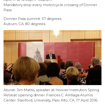
Mandatory stop every motorcycle crossing of Donner
Pass.
Donner Pass summit: 57 degrees.
Auburn, CA: 80 degrees.
Above: Jim Mattis, speaker at Hoover Institution Spring
Retreat opening dinner. Frances C. Arrillaga Alumni
Center. Stanford, University, Palo Alto, CA. 17 April 2016.