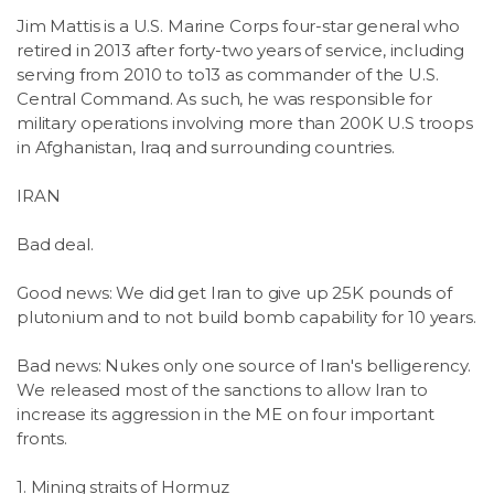
Jim Mattis is a U.S. Marine Corps four-star general who
retired in 2013 after forty-two years of service, including
serving from 2010 to to13 as commander of the U.S.
Central Command. As such, he was responsible for
military operations involving more than 200K U.S troops
in Afghanistan, Iraq and surrounding countries.
IRAN
Bad deal.
Good news: We did get Iran to give up 25K pounds of
plutonium and to not build bomb capability for 10 years.
Bad news: Nukes only one source of Iran's belligerency.
We released most of the sanctions to allow Iran to
increase its aggression in the ME on four important
fronts.
1. Mining straits of Hormuz