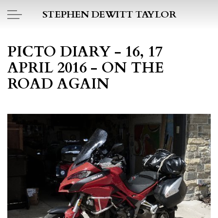
Skip to main content
STEPHEN DEWITT TAYLOR
BOOK REPORTS
PICTO DIARY - 16, 17
APRIL 2016 - ON THE
PICTO DIARY
ROAD AGAIN
ESSAYS
DAILY BLOG
POEMS
ART
PROJECTS