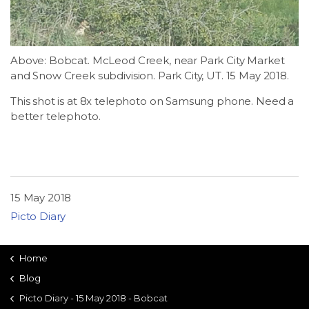
LSDM
Contact
Above: Bobcat. McLeod Creek, near Park City Market
and Snow Creek subdivision. Park City, UT. 15 May 2018.
Members
This shot is at 8x telephoto on Samsung phone. Need a
better telephoto.
15 May 2018
Picto Diary
Home
Blog
Picto Diary - 15 May 2018 - Bobcat