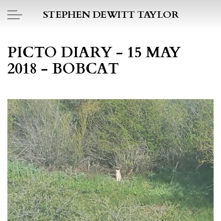
Skip to main content
STEPHEN DEWITT TAYLOR
BOOK REPORTS
PICTO DIARY - 15 MAY
2018 - BOBCAT
PICTO DIARY
ESSAYS
DAILY BLOG
POEMS
ART
PROJECTS