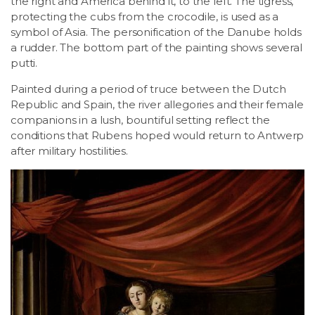
the right and America behind it, to the left. The tigress,
protecting the cubs from the crocodile, is used as a
symbol of Asia. The personification of the Danube holds
a rudder. The bottom part of the painting shows several
putti.
Painted during a period of truce between the Dutch
Republic and Spain, the river allegories and their female
companions in a lush, bountiful setting reflect the
conditions that Rubens hoped would return to Antwerp
after military hostilities.