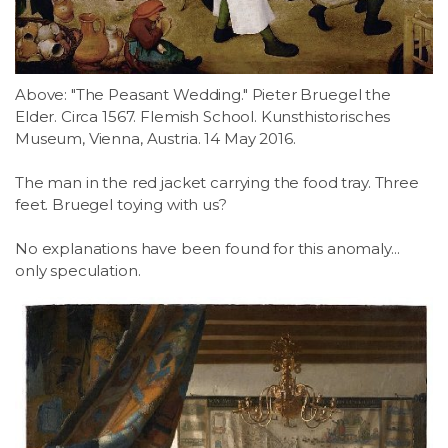
LSDM
Contact
Above: "The Peasant Wedding." Pieter Bruegel the
Elder. Circa 1567. Flemish School. Kunsthistorisches
Members
Museum, Vienna, Austria. 14 May 2016.
The man in the red jacket carrying the food tray. Three
feet. Bruegel toying with us?
No explanations have been found for this anomaly...
only speculation.