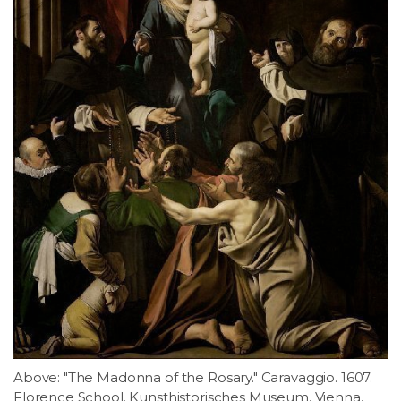
Above: "The Madonna of the Rosary." Caravaggio. 1607.
Florence School. Kunsthistorisches Museum, Vienna,