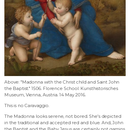
Above: "Madonna with the Christ child and Saint John
the Baptist." 1506. Florence School. Kunsthistorisches
Museum, Vienna, Austria. 14 May 2016.
This is no Caravaggio.
The Madonna looks serene, not bored. She's depicted
in the traditional and accepted red and blue. And, John
the Baptist and the Baby Jesus are certainly not gamins