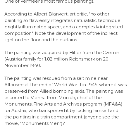
One of Vermeer's most famous paintings.
According to Albert Blankert, art critic, "no other
painting so flawlessly integrates naturalistic technique,
brightly illuminated space, and a complexly integrated
composition." Note the development of the indirect
light on the floor and the curtains.
The painting was acquired by Hitler from the Czernin
(Austria) family for 1.82 million Reichsmark on 20
November 1940.
The painting was rescued from a salt mine near
Altausee at the end of World War II in 1945, where it was
preserved from Allied bombing raids. The painting was
escorted to Vienna from Munich, chief of the
Monuments, Fine Arts and Archives program (MFA&A)
for Austria, who transported it by locking himself and
the painting in a train compartment (anyone see the
movie, "Monuments Men")?