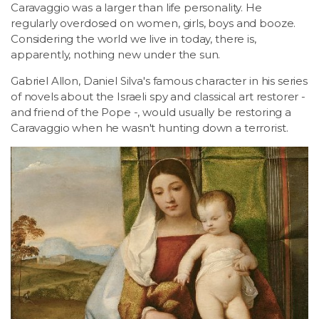
Caravaggio was a larger than life personality. He
regularly overdosed on women, girls, boys and booze.
Considering the world we live in today, there is,
apparently, nothing new under the sun.
Gabriel Allon, Daniel Silva's famous character in his series
of novels about the Israeli spy and classical art restorer -
and friend of the Pope -, would usually be restoring a
Caravaggio when he wasn't hunting down a terrorist.