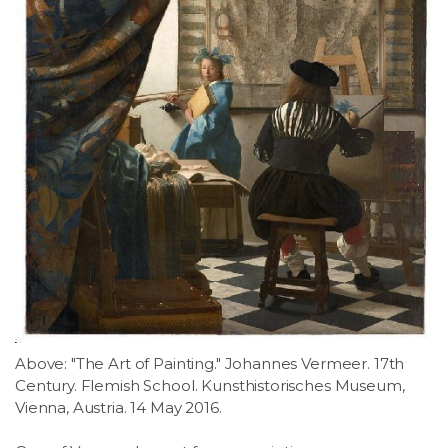
Above: "The Art of Painting." Johannes Vermeer. 17th
Century. Flemish School. Kunsthistorisches Museum,
Vienna, Austria. 14 May 2016.