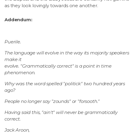
as they look lovingly towards one another.
Addendum:
Puerile.
The language will evolve in the way its majority speakers
make it
evolve. "Grammatically correct" is a point in time
phenomenon.
Why was the word spelled "politick" two hundred years
ago?
People no longer say "zounds" or "forsooth."
Having said this, "ain't" will never be grammatically
correct.
Jack Aroon,