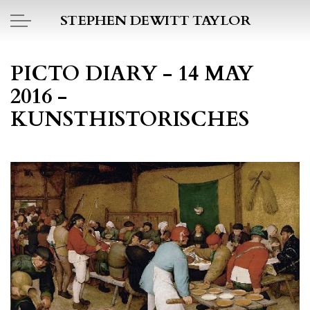
Skip to main content
STEPHEN DEWITT TAYLOR
BOOK REPORTS
PICTO DIARY - 14 MAY
2016 -
PICTO DIARY
KUNSTHISTORISCHES
ESSAYS
DAILY BLOG
POEMS
ART
PROJECTS