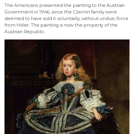
The Americans presented the painting to the Austrian
Government in 1946, since the Czernin family were
deemed to have sold it voluntarily, without undue, force
from Hitler. The painting is now the property of the
Austrian Republic.