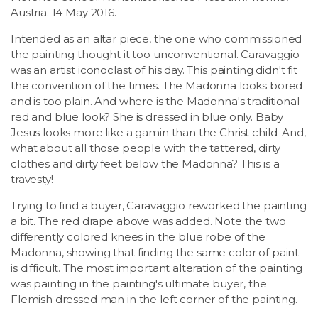
Austria. 14 May 2016.
Intended as an altar piece, the one who commissioned
the painting thought it too unconventional. Caravaggio
was an artist iconoclast of his day. This painting didn't fit
the convention of the times. The Madonna looks bored
and is too plain. And where is the Madonna's traditional
red and blue look? She is dressed in blue only. Baby
Jesus looks more like a gamin than the Christ child. And,
what about all those people with the tattered, dirty
clothes and dirty feet below the Madonna? This is a
travesty!
Trying to find a buyer, Caravaggio reworked the painting
a bit. The red drape above was added. Note the two
differently colored knees in the blue robe of the
Madonna, showing that finding the same color of paint
is difficult. The most important alteration of the painting
was painting in the painting's ultimate buyer, the
Flemish dressed man in the left corner of the painting.