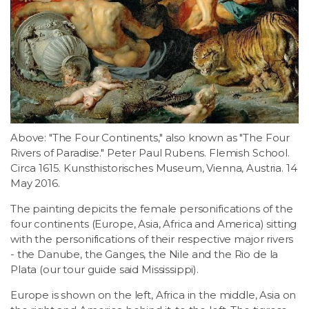
Above: "The Four Continents," also known as "The Four
Rivers of Paradise." Peter Paul Rubens. Flemish School.
Circa 1615. Kunsthistorisches Museum, Vienna, Austria. 14
May 2016.
The painting depicits the female personifications of the
four continents (Europe, Asia, Africa and America) sitting
with the personifications of their respective major rivers
- the Danube, the Ganges, the Nile and the Rio de la
Plata (our tour guide said Mississippi).
Europe is shown on the left, Africa in the middle, Asia on