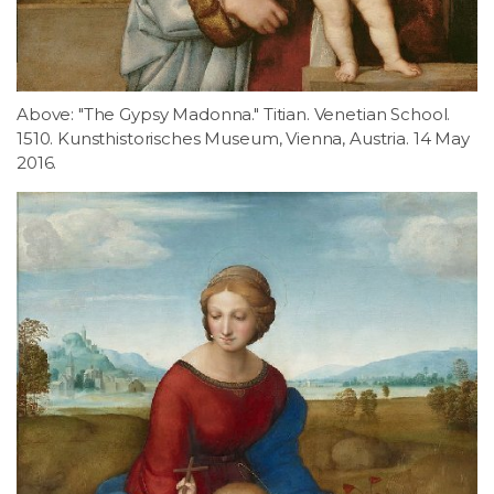
Above: "The Gypsy Madonna." Titian. Venetian School.
1510. Kunsthistorisches Museum, Vienna, Austria. 14 May
2016.