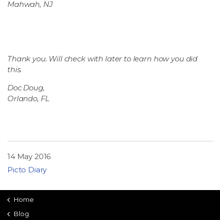
Mahwah, NJ
Thank you. Will check with later to learn how you did
this.
Doc Doug,
Orlando, FL
14 May 2016
Picto Diary
Home
Blog