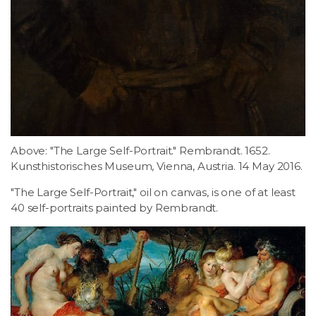
Above: "The Large Self-Portrait." Rembrandt. 1652.
Kunsthistorisches Museum, Vienna, Austria. 14 May 2016.
"The Large Self-Portrait," oil on canvas, is one of at least
40 self-portraits painted by Rembrandt.