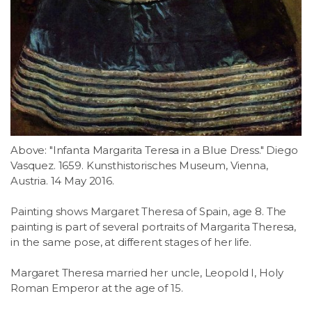
Above: "Infanta Margarita Teresa in a Blue Dress." Diego
Vasquez. 1659. Kunsthistorisches Museum, Vienna,
Austria. 14 May 2016.
Painting shows Margaret Theresa of Spain, age 8. The
painting is part of several portraits of Margarita Theresa,
in the same pose, at different stages of her life.
Margaret Theresa married her uncle, Leopold I, Holy
Roman Emperor at the age of 15.