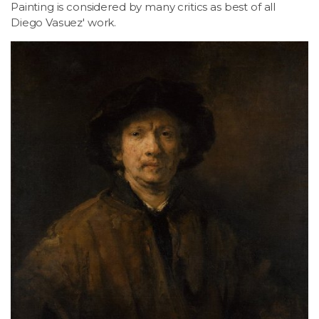
Painting is considered by many critics as best of all
Diego Vasuez' work.