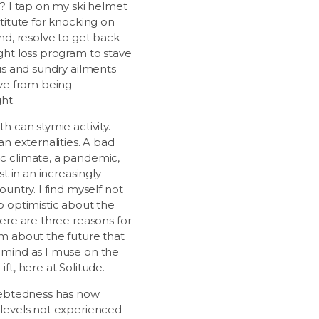
e? I tap on my ski helmet
titute for knocking on
nd, resolve to get back
ght loss program to stave
ous and sundry ailments
ive from being
ht.
h can stymie activity.
an externalities. A bad
 climate, a pandemic,
est in an increasingly
ountry. I find myself not
o optimistic about the
ere are three reasons for
m about the future that
mind as I muse on the
ft, here at Solitude.
debtedness has now
levels not experienced