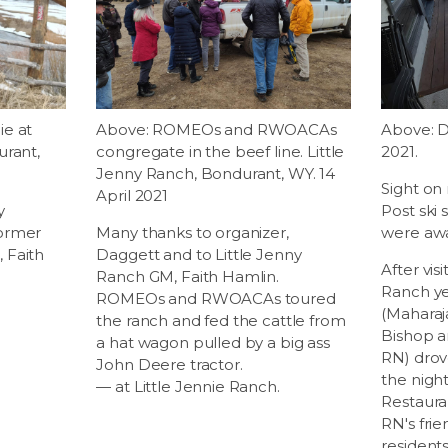
ie at
Above: ROMEOs and RWOACAs
Above: D
urant,
congregate in the beef line. Little
2021.
Jenny Ranch, Bondurant, WY. 14
Sight on
April 2021
y
Post ski
former
Many thanks to organizer,
were aw
 Faith
Daggett and to Little Jenny
After visi
Ranch GM, Faith Hamlin.
Ranch ye
ROMEOs and RWOACAs toured
(Mahara
the ranch and fed the cattle from
Bishop a
a hat wagon pulled by a big ass
RN) drov
John Deere tractor.
the night
— at Little Jennie Ranch.
Restaura
RN's frie
resident