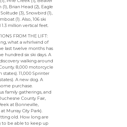
1), Pine Creek (1), Beaver
(1), Brian Head (2), Eagle
 Solitude (3), Snowbird (1),
boat (1). Also, 106 ski
1.3 million vertical feet.
IONS FROM THE LIFT:
ing, what a whirlwind of
the last twelve months has
e hundred six ski days. A
 discovery walking around
ounty. 8,000 motorcycle
n states). 11,000 Sprinter
 states). A new dog. A
home purchase.
 family gatherings, and
Duchesne County Fair,
ek at Bonneville,
at Murray City Park).
tting old. How long are
 to be able to keep up