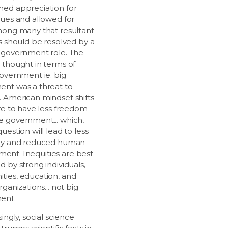
ed appreciation for
lues and allowed for
mong many that resultant
es should be resolved by a
 government role. The
 thought in terms of
government ie. big
nt was a threat to
 American mindset shifts
ire to have less freedom
 government... which,
uestion will lead to less
ity and reduced human
illment. Inequities are best
 by strong individuals,
ies, education, and
rganizations... not big
ent.
singly, social science