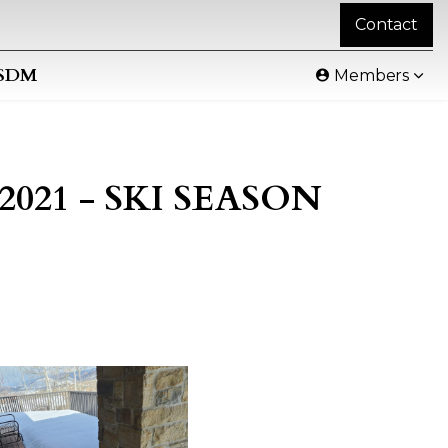
Contact
SDM
Members
L 2021 - SKI SEASON