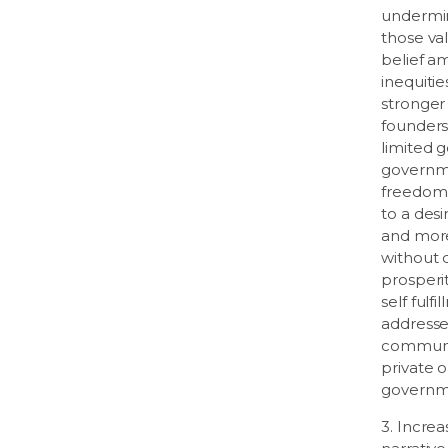
undermin
those va
belief a
inequiti
stronger
founders
limited 
governme
freedom.
to a des
and more
without q
prosper
self fulf
addressed
communit
private o
governm
3. Increa