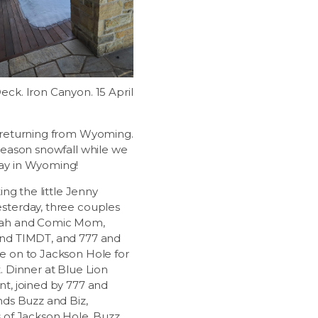
eck. Iron Canyon. 15 April
 returning from Wyoming.
 season snowfall while we
ay in Wyoming!
ting the little Jenny
sterday, three couples
jah and Comic Mom,
nd TIMDT, and 777 and
e on to Jackson Hole for
. Dinner at Blue Lion
nt, joined by 777 and
nds Buzz and Biz,
s of Jackson Hole. Buzz