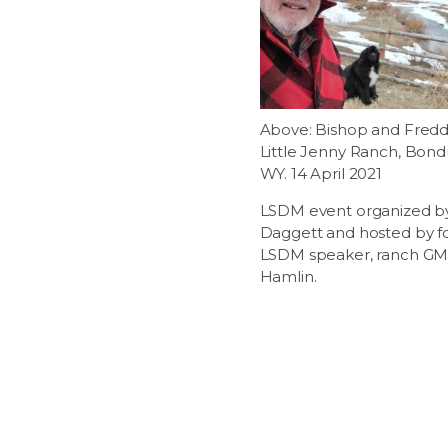
Above: Bishop and Fredd
Little Jenny Ranch, Bond
WY. 14 April 2021
LSDM event organized b
Daggett and hosted by 
LSDM speaker, ranch GM,
Hamlin.