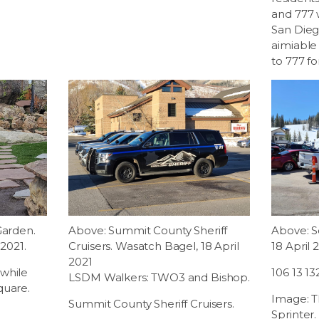
and 777 
San Dieg
aimiable
to 777 fo
Garden.
Above: Summit County Sheriff
Above: So
 2021.
Cruisers. Wasatch Bagel, 18 April
18 April 
2021
while
106 13 13
LSDM Walkers: TWO3 and Bishop.
quare.
Image: T
Summit County Sheriff Cruisers.
Sprinter.