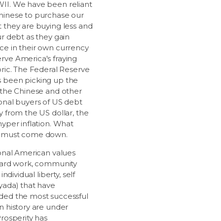
II. We have been reliant
hinese to purchase our
t they are buying less and
ur debt as they gain
ce in their own currency
rve America's fraying
bric. The Federal Reserve
 been picking up the
s the Chinese and other
ional buyers of US debt
y from the US dollar, the
hyper inflation. What
, must come down.
ional American values
 hard work, community
, individual liberty, self
 yada) that have
ded the most successful
n history are under
Prosperity has