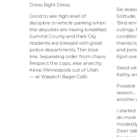
Dress Right Dress.
Ski seas
Good to see high level of
Solitude,
discipline in vehicle parking when
'Bird re
the deputies are having breakfast.
outings.
Summit County and Park City
conditio
residents are blessed with great
thanks t
police departments. Thin blue
and pers
line. Separating order from chaos.
April ov
Respect the cops...else anarchy.
Skied wit
Keep Minneapolis out of Utah.
Kathy, an
— at Wasatch Bagel Café.
Possible 
season...
another 
I started
ski more 
modestly 
Deer Vall