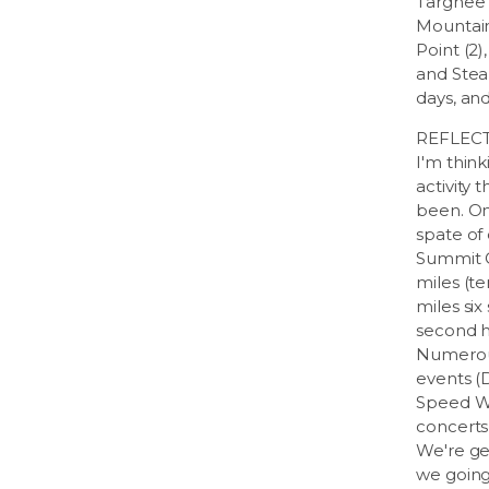
Targhee (
Mountain 
Point (2),
and Steam
days, and 
REFLECT
I'm think
activity 
been. On
spate of
Summit C
miles (te
miles six
second 
Numerous
events (
Speed We
concerts 
We're ge
we going