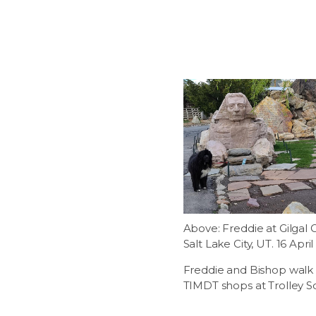
Above: Freddie at Gilgal 
Salt Lake City, UT. 16 April
Freddie and Bishop walk 
TIMDT shops at Trolley S