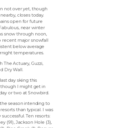
on not over yet, though
 nearby, closes today.
mains open for future
 Fabulous, near winter
ns snow through noon,
o recent major snowfall
istent below average
ernight temperatures.
h The Actuary, Guzzi,
d Dry Wall.
last day skiing this
. though I might get in
day or two at Snowbird.
 the season intending to
resorts than typical. I was
successful. Ten resorts:
ey (91), Jackson Hole (3),