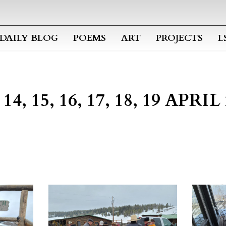
Skip to main content
DAILY BLOG
POEMS
ART
PROJECTS
L
4, 15, 16, 17, 18, 19 APRI