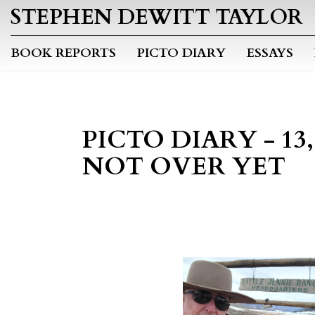
STEPHEN DEWITT TAYLOR
BOOK REPORTS
PICTO DIARY
ESSAYS
PICTO DIARY - 13, 1
NOT OVER YET