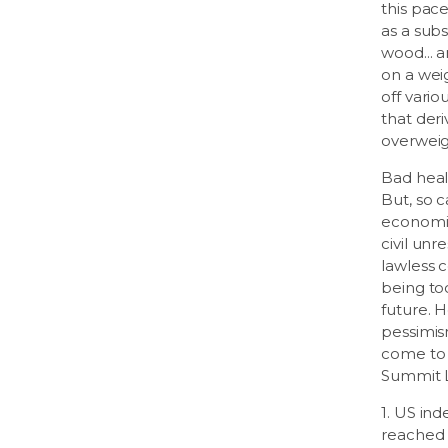
this pac
as a subs
wood... a
on a wei
off vari
that der
overweig
Bad healt
But, so c
economic
civil unr
lawless c
being to
future. H
pessimis
come to 
Summit Li
1. US in
reached 