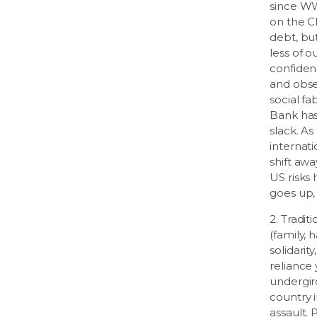
since WW
on the C
debt, bu
less of o
confiden
and obse
social fa
Bank has
slack. A
internat
shift awa
US risks 
goes up
2. Tradit
(family,
solidarity
reliance
undergir
country i
assault. 