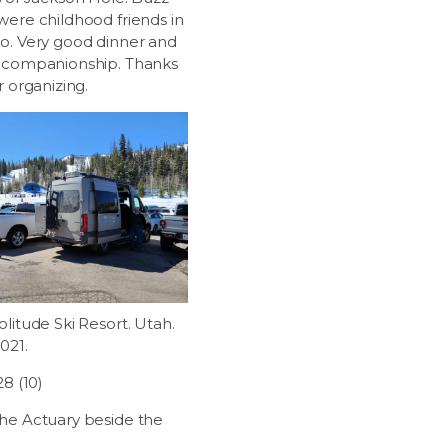
were childhood friends in
o. Very good dinner and
 companionship. Thanks
r organizing.
litude Ski Resort. Utah.
2021.
28 (10)
he Actuary beside the