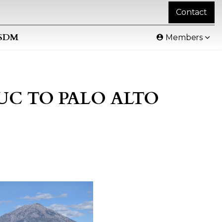
Contact
SDM
Members
DUC TO PALO ALTO