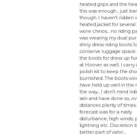
heated grips and the hea
this was enough... just ba
though. I haven't ridden 
heated jacket for several 
wore chinos... no riding pa
was wearing my dual pur
shiny dress riding boots t
conserve luggage space. 
the boots for dress up fu
at Hoover as well. I carry
polish kit to keep the sh
burnished. The boots wou
have held up well in the r
the way... I don't mind rid
rain and have done so, ov
distances plenty of times
forecast was for a nasty
disturbance, high winds, 
lightning etc. Discretion 
better part of valor...