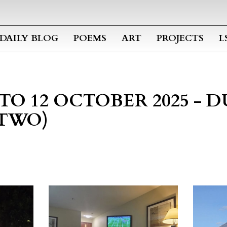
Skip to main content
DAILY BLOG
POEMS
ART
PROJECTS
L
 TO 12 OCTOBER 2025 - 
 TWO)