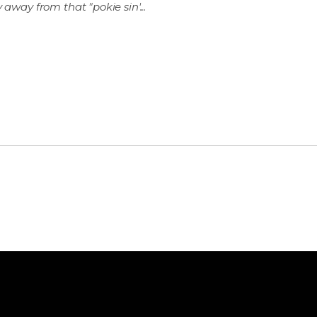
 away from that "pokie sin'...