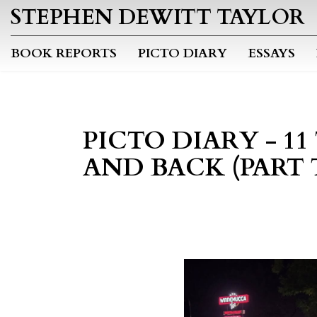
STEPHEN DEWITT TAYLOR
BOOK REPORTS
PICTO DIARY
ESSAYS
PICTO DIARY - 11
AND BACK (PART