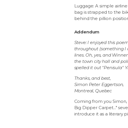
Luggage: A simple airline
bag is strapped to the bi
behind the pillion positio
Addendum
Steve: I enjoyed this poe
throughout (something I do
lines. Oh, yes, and Winn
the town city hall and pol
spelled it out "Penisula" Y
Thanks, and best,
Simon Peter Eggertson,
Montreal, Quebec
Coming from you Simon, a 
Big Dipper Carpet..." sev
introduce it as a literary