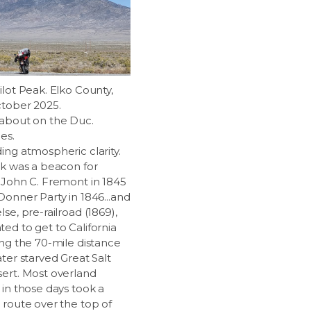
ilot Peak. Elko County,
ctober 2025.
about on the Duc.
es.
ing atmospheric clarity.
ak was a beacon for
 John C. Fremont in 1845
Donner Party in 1846...and
se, pre-railroad (1869),
ed to get to California
ing the 70-mile distance
ter starved Great Salt
ert. Most overland
 in those days took a
 route over the top of