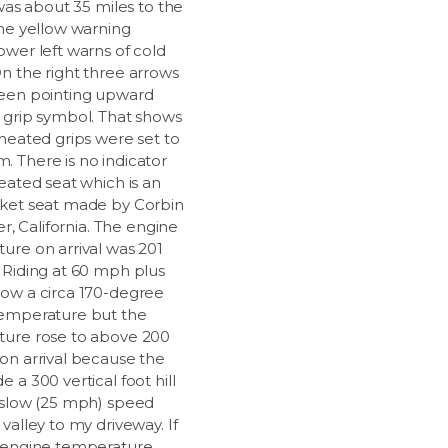
 was about 35 miles to the
The yellow warning
ower left warns of cold
n the right three arrows
een pointing upward
 grip symbol. That shows
 heated grips were set to
 There is no indicator
eated seat which is an
ket seat made by Corbin
ter, California. The engine
ure on arrival was 201
 Riding at 60 mph plus
ow a circa 170-degree
emperature but the
ure rose to above 200
on arrival because the
 a 300 vertical foot hill
 slow (25 mph) speed
valley to my driveway. If
 engine temperature