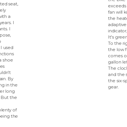
ted seat,
exceeds 
rely
fan will k
with a
the heate
years. I
adaptive
nts. I
indicator
pose,
It's gre
o
To the r
I used
the low f
nctions
comes on
 a shoe
gallon le
oes
The clock
ldn't
and the 
ain. By
the six-s
ing in the
gear.
er long
. But the
plenty of
being the