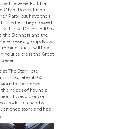
 Salt Lake via Fort Hall,
 City of Rocks, Idaho.
er Party lost have their
 thirst when they crossed
 Salt Lake Desert in 1846.
e the Donners and the
star-crossed group. Now,
umming Duc, it will take
an hour to cross the Great
 desert.
d at The Star Hotel
nt in Elko, about 160
evious to the above
n the hopes of having a
eal. It was closed on
 so I rode to a nearby
nvenience store and had
g.