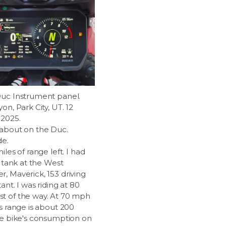
uc Instrument panel.
on, Park City, UT. 12
2025.
about on the Duc.
de.
iles of range left. I had
e tank at the West
, Maverick, 153 driving
tant. I was riding at 80
 of the way. At 70 mph
s range is about 200
he bike's consumption on