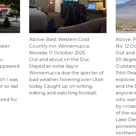
.
Above: Best Western Gold
Above: P
ober
Country Inn. Winnemucca,
NV. 12 O
Nevada. 11 October 2025.
Out and 
c.
Out and about on the Duc.
50 degre
appeared
Stayed an extra day in
Outstand
Winnemucca due the specter of
Pilot Pe
ich I was
bad weather hovering over Utah
explorer
r so last
today. Caught up on writing,
and the 
editing, and watching football.
anyone el
ired for
who want
by cross
of the wa
Lake Des
pioneers
northern