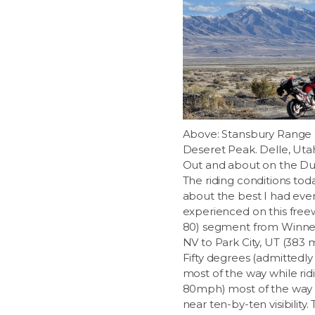
Above: Stansbury Range
Deseret Peak. Delle, Uta
Out and about on the Du
The riding conditions to
about the best I had eve
experienced on this freew
80) segment from Winn
NV to Park City, UT (383 m
Fifty degrees (admittedly
most of the way while rid
80mph) most of the way
near ten-by-ten visibility.