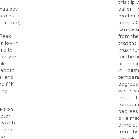
this trip
xtra day
gallon. 
red out
marker l
herefore,
temps. O
can be s
 Peak
from the
n low in
that the
end to
maximum.
 Now we
for the h
ple
aftermar
about.
in Hollis
er and
temperat
op (11K
degrees.
 by
would sh
engine t
temperat
ers on
degrees 
dleton
bike made
a North
climb at
erproof
from the 
the
the bike