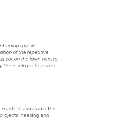
aintaining rhyme
tion of the repetitive
s out on the lawn next to
ey Peninsula (auto correct
"Lepetit Richards and the
"projects" heading and
.