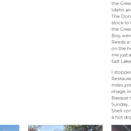
the Great
Idaho and
The Donn
stock to
the Great
Boy, wer
Reeds a 
on the h
me just 
Salt Lake
I stoppe
Restaura
miles pr
image, i
Basque m
Sunday...
Shell co
a hot do