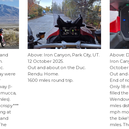
 and
Above: Iron Canyon, Park City, UT.
Above: D
h.
12 October 2025.
Iron Cany
c.
Out and about on the Duc.
October 
day were
Rendu. Home.
Out and 
r
1600 miles round trip.
End of ri
ay (I-
Only 18 m
emucca,
filled th
iles).
Wendover
 crispy***
miles dis
ing at
mph most
 and
the bike'
 The
miles. T