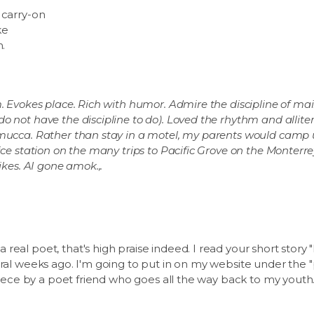
 carry-on
ke
n.
m. Evokes place. Rich with humor. Admire the discipline of m
 not have the discipline to do). Loved the rhythm and allitera
emucca. Rather than stay in a motel, my parents would camp u
ice station on the many trips to Pacific Grove on the Monterr
ikes. AI gone amok.,.
real poet, that's high praise indeed. I read your short story 
eral weeks ago. I'm going to put in on my website under the 
 piece by a poet friend who goes all the way back to my youth