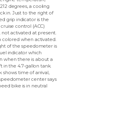
212 degrees, a cooling
ick in. Just to the right of
d grip indicator is the
 cruise control (ACC)
, not activated at present.
en colored when activated.
ight of the speedometer is
uel indicator which
 when there is about a
ft in the 4.7-gallon tank.
 shows time of arrival,
speedometer center says
peed bike is in neutral