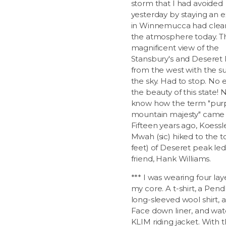
storm that I had avoided
yesterday by staying an e
in Winnemucca had clea
the atmosphere today. T
magnificent view of the
Stansbury's and Deseret
from the west with the su
the sky. Had to stop. No 
the beauty of this state!
know how the term "pur
mountain majesty" came 
Fifteen years ago, Koessl
Mwah (sic) hiked to the t
feet) of Deseret peak led
friend, Hank Williams.
*** I was wearing four lay
my core. A t-shirt, a Pen
long-sleeved wool shirt, 
Face down liner, and wat
KLIM riding jacket. With 