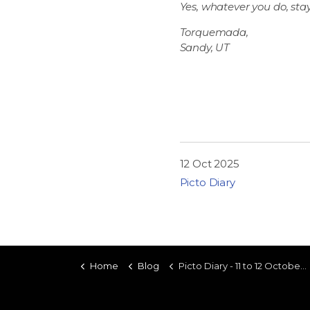
Yes, whatever you do, stay
Torquemada,
Sandy, UT
12 Oct 2025
Picto Diary
Home
Blog
Picto Diary - 11 to 12 October 2025 - Duc to Palo Alto and Back (Part Two)