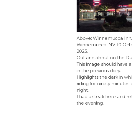
Above: Winnemucca Inn
Winnemucca, NV. 10 Oct
2025.
Out and about on the Du
This image should have 
in the previous diary.
Highlights the dark in wh
riding for ninety minutes o
night.
I had a steak here and ret
the evening.