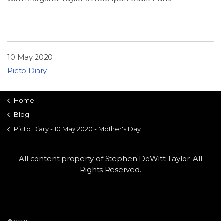
LSDM
Contact
10 May 2020
Members
Picto Diary
Home
Blog
Picto Diary - 10 May 2020 - Mother's Day
All content property of Stephen DeWitt Taylor. All
Rights Reserved.