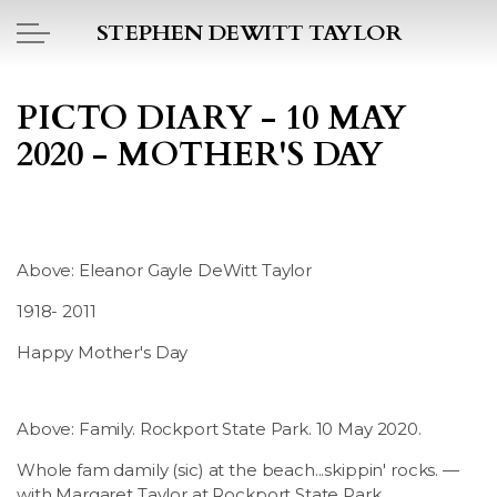
Skip to main content
STEPHEN DEWITT TAYLOR
BOOK REPORTS
PICTO DIARY - 10 MAY
2020 - MOTHER'S DAY
PICTO DIARY
ESSAYS
Above: Eleanor Gayle DeWitt Taylor
DAILY BLOG
1918- 2011
POEMS
Happy Mother's Day
ART
Above: Family. Rockport State Park. 10 May 2020.
PROJECTS
Whole fam damily (sic) at the beach...skippin' rocks. —
with Margaret Taylor at Rockport State Park.