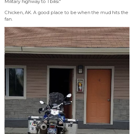
Military highway to Tbilisi."
Chicken, AK. A good place to be when the mud hits the
fan.