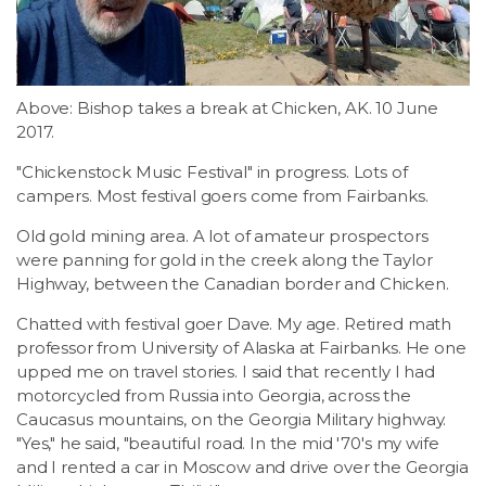
Above: Bishop takes a break at Chicken, AK. 10 June
2017.
"Chickenstock Music Festival" in progress. Lots of
campers. Most festival goers come from Fairbanks.
Old gold mining area. A lot of amateur prospectors
were panning for gold in the creek along the Taylor
Highway, between the Canadian border and Chicken.
Chatted with festival goer Dave. My age. Retired math
professor from University of Alaska at Fairbanks. He one
upped me on travel stories. I said that recently I had
motorcycled from Russia into Georgia, across the
Caucasus mountains, on the Georgia Military highway.
"Yes," he said, "beautiful road. In the mid '70's my wife
and I rented a car in Moscow and drive over the Georgia