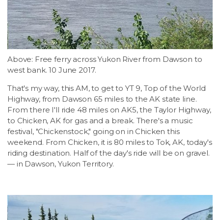
LSDM
Contact
Above: Free ferry across Yukon River from Dawson to
Members
west bank. 10 June 2017.
That's my way, this AM, to get to YT 9, Top of the World
Highway, from Dawson 65 miles to the AK state line.
From there I'll ride 48 miles on AK5, the Taylor Highway,
to Chicken, AK for gas and a break. There's a music
festival, "Chickenstock," going on in Chicken this
weekend. From Chicken, it is 80 miles to Tok, AK, today's
riding destination. Half of the day's ride will be on gravel.
— in Dawson, Yukon Territory.