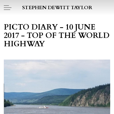
Skip to main content
STEPHEN DEWITT TAYLOR
BOOK REPORTS
PICTO DIARY - 10 JUNE
2017 - TOP OF THE WORLD
PICTO DIARY
HIGHWAY
ESSAYS
DAILY BLOG
POEMS
ART
PROJECTS