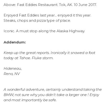
Above: Fast Eddies Restaurant. Tok, AK. 10 June 2017.
Enjoyed Fast Eddies last year... enjoyed it this year.
Steaks, chops and pizza type of place.
Iconic. A must stop along the Alaska Highway.
Addendum:
Keep up the great reports. Ironically it snowed a foot
today at Tahoe. Fluke storm.
Hideneau,
Reno, NV
A wonderful adventure, certainly understand taking the
BMW; not sure why you didn't take a larger one ! Enjoy
and most importantly be safe.