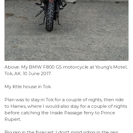
Above: My BMW F800 GS motorcycle at Young's Motel,
Tok, AK. 10 June 2017.
My little house in Tok.
Plan was to stay in Tok for a couple of nights, then ride
to Haines, where I would also stay for a couple of nights
before catching the Inside Passage ferry to Prince
Rupert.
Big rain in the forecast. I don't mind riding in the rain...