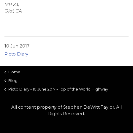
MR Z3,
Ojai, CA
10 Jun 2017
Picto Diary
Home
Blog
Picto Diary - 10 June 2017 - Top of the World Highway
All content property of Stephen DeWitt Taylor. All
Rights Reserved.