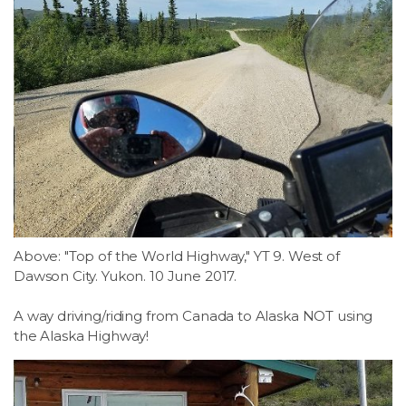
Above: "Top of the World Highway," YT 9. West of
Dawson City. Yukon. 10 June 2017.
A way driving/riding from Canada to Alaska NOT using
the Alaska Highway!