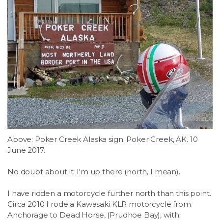
Above: Poker Creek Alaska sign. Poker Creek, AK. 10
June 2017.
No doubt about it. I'm up there (north, I mean).
I have ridden a motorcycle further north than this point.
Circa 2010 I rode a Kawasaki KLR motorcycle from
Anchorage to Dead Horse, (Prudhoe Bay), with