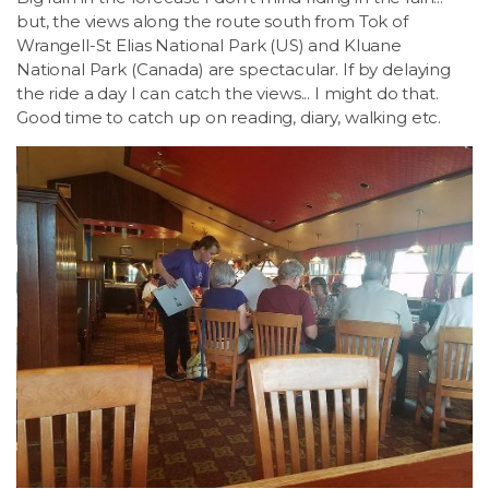
but, the views along the route south from Tok of
Wrangell-St Elias National Park (US) and Kluane
National Park (Canada) are spectacular. If by delaying
the ride a day I can catch the views... I might do that.
Good time to catch up on reading, diary, walking etc.