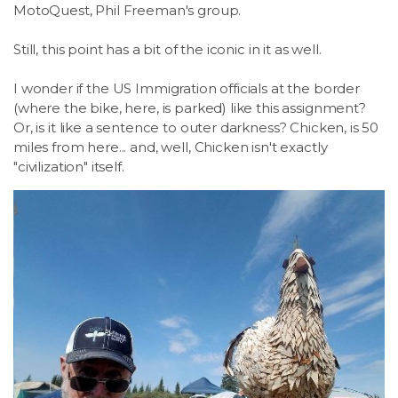
MotoQuest, Phil Freeman's group.
Still, this point has a bit of the iconic in it as well.
I wonder if the US Immigration officials at the border
(where the bike, here, is parked) like this assignment?
Or, is it like a sentence to outer darkness? Chicken, is 50
miles from here... and, well, Chicken isn't exactly
"civilization" itself.