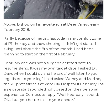
Above: Bishop on his favorite run at Deer Valley... early
February 2018.
Partly because of inertia... lassitude in my comfort zone
of PT therapy and snow shoeing... I didn't get started
skiing until about the 8th of the month. I had been
planning to start on the first of February.
February one was not a surgeon certified date to
resume skiing. It was my own target date. I asked Dr.
Davis when I could ski and he said... "well listen to your
leg... listen to your leg." I had asked Wendy and Marline,
the PT professionals at Park City Hospital, if February 1 as
a ski date start sounded right based on their personal
experience. Composite reply: "Well February 1 sounds
OK... but, you better talk to your doctor."