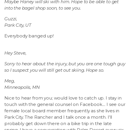
Maybe Haney will ski with him. Hope to be able to get
into the bagel shop soon, to see you.
Guzzi,
Park City, UT
Everybody banged up!
Hey Steve,
Sorry to hear about the injury, but you are one tough guy
so I suspect you will still get out skiing. Hope so.
Meg,
Minneapolis, MN
Nice to hear from you; would love to catch up. I stay in
touch with the general counsel on Facebook.... I see our
female local board member frequently as she lives in
Park City. The Rancher and I talk once a month. I'll
probably get down there on a bike trip in the late
spring. I have a conversation with Palm Desert every six