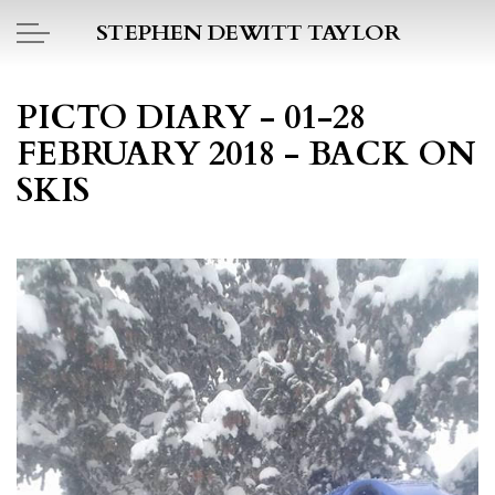
Skip to main content
STEPHEN DEWITT TAYLOR
BOOK REPORTS
PICTO DIARY - 01-28
FEBRUARY 2018 - BACK ON
PICTO DIARY
SKIS
ESSAYS
DAILY BLOG
POEMS
ART
PROJECTS