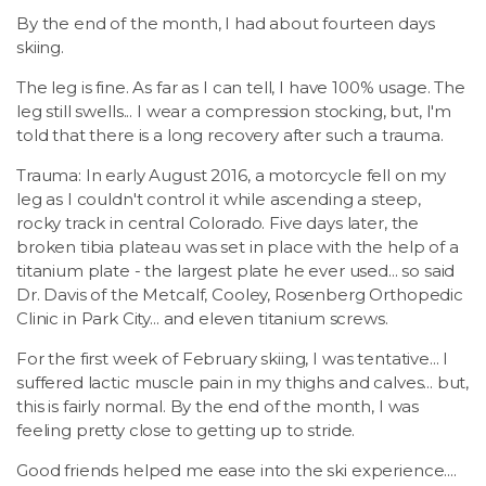
By the end of the month, I had about fourteen days
skiing.
The leg is fine. As far as I can tell, I have 100% usage. The
leg still swells... I wear a compression stocking, but, I'm
told that there is a long recovery after such a trauma.
Trauma: In early August 2016, a motorcycle fell on my
leg as I couldn't control it while ascending a steep,
rocky track in central Colorado. Five days later, the
broken tibia plateau was set in place with the help of a
titanium plate - the largest plate he ever used... so said
Dr. Davis of the Metcalf, Cooley, Rosenberg Orthopedic
Clinic in Park City... and eleven titanium screws.
For the first week of February skiing, I was tentative... I
suffered lactic muscle pain in my thighs and calves... but,
this is fairly normal. By the end of the month, I was
feeling pretty close to getting up to stride.
Good friends helped me ease into the ski experience....