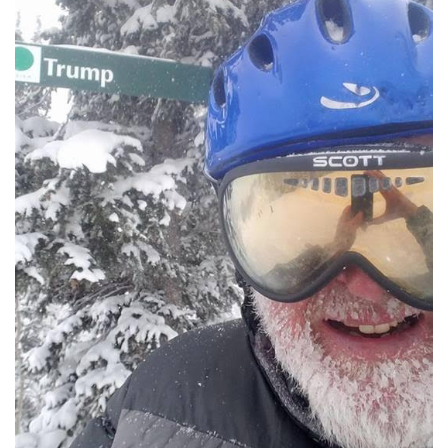
LSDM
Contact
Members