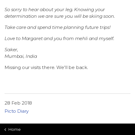
So sorry to hear about your leg. Knowing your
determination we are sure you will be skiing soon.
Take care and spend time planning future trips!
Love to Margaret and you from mehli and myself.
Saker,
Mumbai, India
Missing our visits there. We'll be back.
28 Feb 2018
Picto Diary
Home