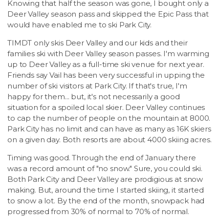
Knowing that half the season was gone, I bought only a
Deer Valley season pass and skipped the Epic Pass that
would have enabled me to ski Park City.
TIMDT only skis Deer Valley and our kids and their
families ski with Deer Valley season passes. I'm warming
up to Deer Valley as a full-time ski venue for next year.
Friends say Vail has been very successful in upping the
number of ski visitors at Park City. If that's true, I'm
happy for them... but, it's not necessarily a good
situation for a spoiled local skier. Deer Valley continues
to cap the number of people on the mountain at 8000.
Park City has no limit and can have as many as 16K skiers
on a given day. Both resorts are about 4000 skiing acres.
Timing was good. Through the end of January there
was a record amount of "no snow." Sure, you could ski.
Both Park City and Deer Valley are prodigious at snow
making. But, around the time I started skiing, it started
to snow a lot. By the end of the month, snowpack had
progressed from 30% of normal to 70% of normal.