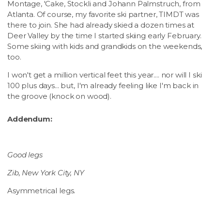
Montage, 'Cake, Stockli and Johann Palmstruch, from
Atlanta. Of course, my favorite ski partner, TIMDT was
there to join. She had already skied a dozen times at
Deer Valley by the time I started skiing early February.
Some skiing with kids and grandkids on the weekends,
too.
I won't get a million vertical feet this year.... nor will I ski
100 plus days... but, I'm already feeling like I'm back in
the groove (knock on wood).
Addendum:
Good legs
Zib, New York City, NY
Asymmetrical legs.