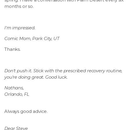
months or so.
I'm impressed.
Comic Mom, Park City, UT
Thanks.
Don't push it. Stick with the prescribed recovery routine,
you're doing great. Good luck.
Nathans,
Orlando, FL
Always good advice.
Dear Steve