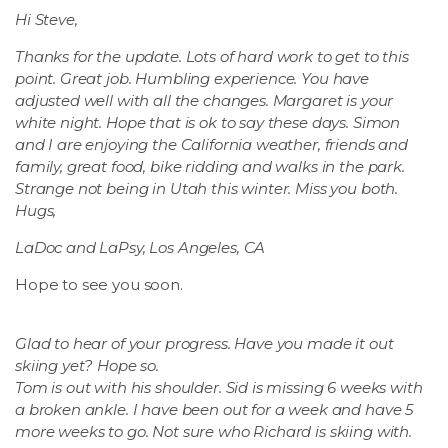
Hi Steve,
Thanks for the update. Lots of hard work to get to this
point. Great job. Humbling experience. You have
adjusted well with all the changes. Margaret is your
white night. Hope that is ok to say these days. Simon
and I are enjoying the California weather, friends and
family, great food, bike ridding and walks in the park.
Strange not being in Utah this winter. Miss you both.
Hugs,
LaDoc and LaPsy, Los Angeles, CA
Hope to see you soon.
Glad to hear of your progress. Have you made it out
skiing yet? Hope so.
Tom is out with his shoulder. Sid is missing 6 weeks with
a broken ankle. I have been out for a week and have 5
more weeks to go. Not sure who Richard is skiing with.