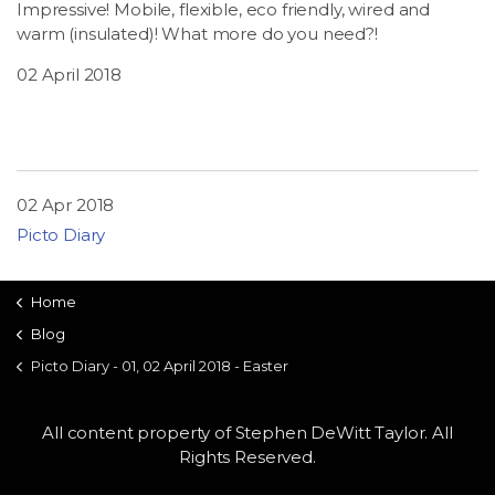
Impressive! Mobile, flexible, eco friendly, wired and
warm (insulated)! What more do you need?!
02 April 2018
02 Apr 2018
Picto Diary
Home
Blog
Picto Diary - 01, 02 April 2018 - Easter
All content property of Stephen DeWitt Taylor. All
Rights Reserved.