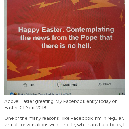
Above: Easter greeting. My Facebook entry today on
Easter, 01 April 2018.
One of the many reasons I like Facebook. I'm in regular,
virtual conversations with people, who, sans Facebook, I