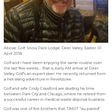
LSDM
Contact
Members
Above: Golf. Snow Park Lodge. Deer Valley. Easter. 01
April 2018.
Golf and I have been enjoying the same routine over
the last few weeks.... that is, early AM arrival at Deer
Valley. Golf's an expert skier. He recently returned from
a heli skiing adventure in Revelstoke.
Golf and wife Cindy Crawford are dividing his time
between Park City and Chicago, where he retired from
a successful career in medical waste disposal business.
Golf was one of five brothers that TIMDT "au paired"