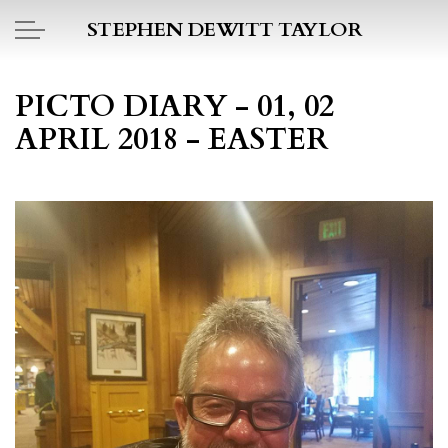
Skip to main content
STEPHEN DEWITT TAYLOR
BOOK REPORTS
PICTO DIARY - 01, 02
APRIL 2018 - EASTER
PICTO DIARY
ESSAYS
DAILY BLOG
POEMS
ART
PROJECTS