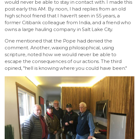
would never be able to stay in contact with. I made this
post early this AM. By noon, I had replies from an old
high school friend that I haven't seen in 55 years, a
former Citibank colleague from India, and a friend who
owns a large hauling company in Salt Lake City.
One mentioned that the Pope had denied the
comment. Another, waxing philosophical, using
scripture, noted how we would never be able to
escape the consequences of our actions. The third
opined, "hell is knowing where you could have been."