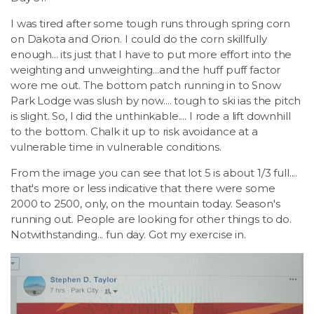
I was tired after some tough runs through spring corn
on Dakota and Orion. I could do the corn skillfully
enough... its just that I have to put more effort into the
weighting and unweighting...and the huff puff factor
wore me out. The bottom patch running in to Snow
Park Lodge was slush by now.... tough to ski ias the pitch
is slight. So, I did the unthinkable.... I rode a lift downhill
to the bottom. Chalk it up to risk avoidance at a
vulnerable time in vulnerable conditions.
From the image you can see that lot 5 is about 1/3 full....
that's more or less indicative that there were some
2000 to 2500, only, on the mountain today. Season's
running out. People are looking for other things to do.
Notwithstanding... fun day. Got my exercise in.