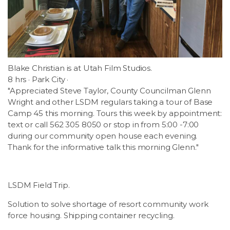
Blake Christian is at Utah Film Studios.
8 hrs · Park City ·
"Appreciated Steve Taylor, County Councilman Glenn
Wright and other LSDM regulars taking a tour of Base
Camp 45 this morning. Tours this week by appointment:
text or call 562 305 8050 or stop in from 5:00 -7:00
during our community open house each evening.
Thank for the informative talk this morning Glenn."
LSDM Field Trip.
Solution to solve shortage of resort community work
force housing. Shipping container recycling.