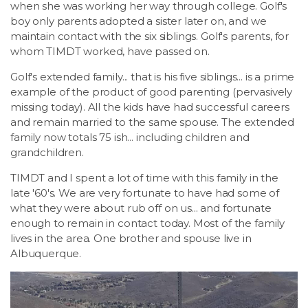
when she was working her way through college. Golf's
boy only parents adopted a sister later on, and we
maintain contact with the six siblings. Golf's parents, for
whom TIMDT worked, have passed on.
Golf's extended family... that is his five siblings... is a prime
example of the product of good parenting (pervasively
missing today). All the kids have had successful careers
and remain married to the same spouse. The extended
family now totals 75 ish... including children and
grandchildren.
TIMDT and I spent a lot of time with this family in the
late '60's. We are very fortunate to have had some of
what they were about rub off on us... and fortunate
enough to remain in contact today. Most of the family
lives in the area. One brother and spouse live in
Albuquerque.