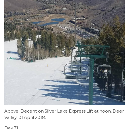
Above: Decent on Silver Lake Express Lift at noon. Deer
Valley, 01 April 2018.
Day 31.