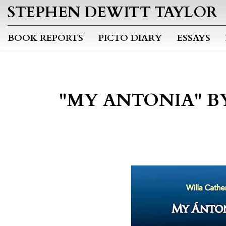
STEPHEN DEWITT TAYLOR
BOOK REPORTS
PICTO DIARY
ESSAYS
"MY ANTONIA" B