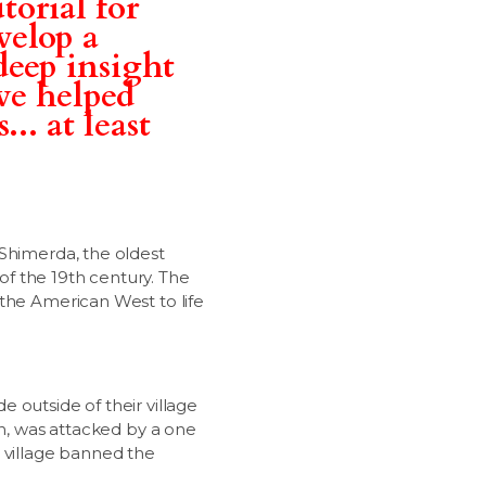
torial for
velop a
deep insight
ve helped
.. at least
 Shimerda, the oldest
f the 19th century. The
 the American West to life
de outside of their village
wn, was attacked by a one
e village banned the