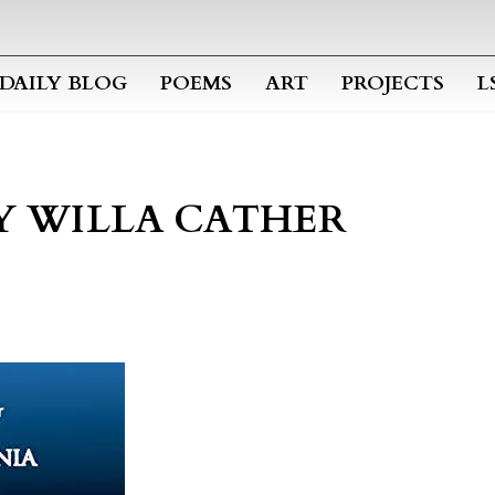
Skip to main content
DAILY BLOG
POEMS
ART
PROJECTS
L
Y WILLA CATHER