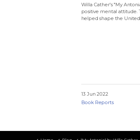
Willa Cather's "My Antonia
positive mental attitude.
helped shape the United St
13 Jun 2022
Book Reports