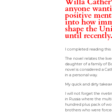
Willa Cather'
anyone wantin
positive ment
into how immi
shape the Unit
until recently
I completed reading this
The novel relates the liv
daughter of a family of 
novel is considered a Cat
in a personal way.
My quick and dirty takea
I will not forget the rive
in Russia where the multi
hundred plus pack of wolv
brothers who were forced t