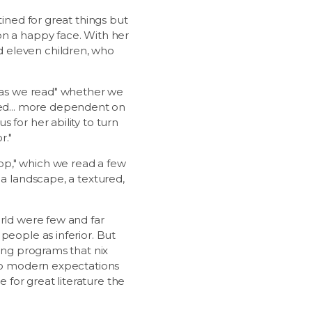
tined for great things but
on a happy face. With her
d eleven children, who
 "as we read" whether we
ed... more dependent on
 for her ability to turn
r."
op," which we read a few
 a landscape, a textured,
orld were few and far
people as inferior. But
ding programs that nix
 to modern expectations
e for great literature the