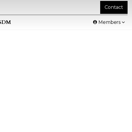
Contact
SDM
Members