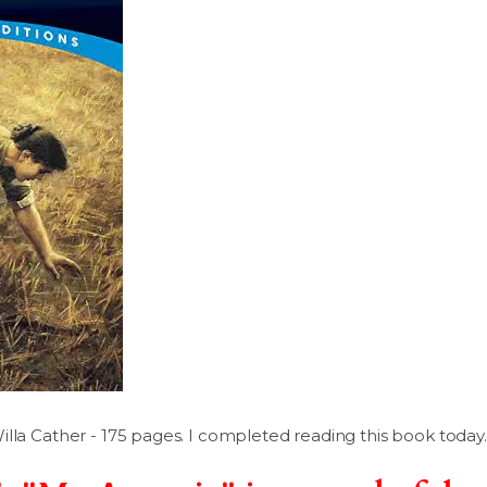
lla Cather - 175 pages. I completed reading this book today.