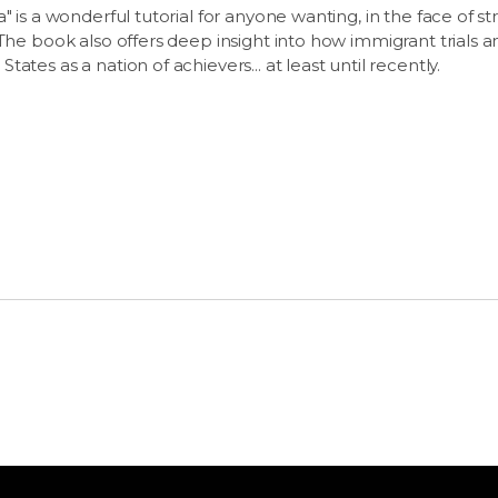
" is a wonderful tutorial for anyone wanting, in the face of s
 The book also offers deep insight into how immigrant trials a
ates as a nation of achievers... at least until recently.