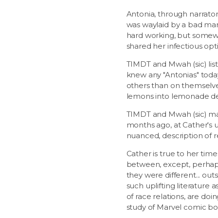
Antonia, through narrator
was waylaid by a bad marr
hard working, but somewh
shared her infectious opti
TIMDT and Mwah (sic) list
knew any "Antonias" tod
others than on themselves
lemons into lemonade desp
TIMDT and Mwah (sic) mar
months ago, at Cather's u
nuanced, description of r
Cather is true to her tim
between, except, perhaps 
they were different... ou
such uplifting literature
of race relations, are doi
study of Marvel comic boo