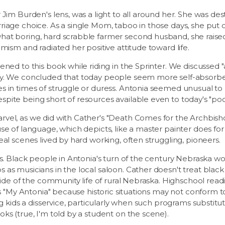
 Jim Burden's lens, was a light to all around her. She was des
iage choice. As a single Mom, taboo in those days, she put 
at boring, hard scrabble farmer second husband, she raise
mism and radiated her positive attitude toward life.
ened to this book while riding in the Sprinter. We discussed
ay. We concluded that today people seem more self-absorb
 in times of struggle or duress. Antonia seemed unusual to us
ite being short of resources available even to today's "poo
vel, as we did with Cather's "Death Comes for the Archbish
se of language, which depicts, like a master painter does for
eal scenes lived by hard working, often struggling, pioneers.
es. Black people in Antonia's turn of the century Nebraska w
as musicians in the local saloon. Cather doesn't treat black 
tside of the community life of rural Nebraska. Highschool rea
 as "My Antonia" because historic situations may not conform
ng kids a disservice, particularly when such programs substitut
ks (true, I'm told by a student on the scene).