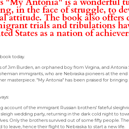
s "My Antonia" is a wonderful tu
g, in the face of struggle, to de
al attitude. The book also offers 
grant trials and tribulations ha
ed States as a nation of achievers.
.
 book today.
es of Jim Burden, an orphaned boy from Virgina, and Antonia
Bohemian immigrants, who are Nebraska pioneers at the end o
her masterpiece. "My Antonia" has been praised for bringing
ways:
ting account of the immigrant Russian brothers' fateful sleighri
 sleigh wedding party, returning in the dark cold night to to
es. Only the brothers survived out of some fifty people. Th
o leave, hence their flight to Nebraska to start a new life.