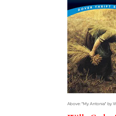
Above: "My Antonia" by Wi