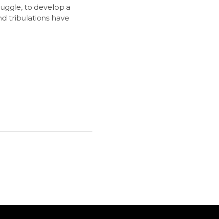
truggle, to develop a
nd tribulations have