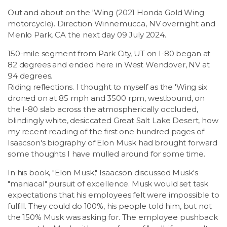
LSDM
Out and about on the 'Wing (2021 Honda Gold Wing
motorcycle). Direction Winnemucca, NV overnight and
Menlo Park, CA the next day 09 July 2024.
Contact
150-mile segment from Park City, UT on I-80 began at
82 degrees and ended here in West Wendover, NV at
Members
94 degrees.
Riding reflections. I thought to myself as the 'Wing six
droned on at 85 mph and 3500 rpm, westbound, on
the I-80 slab across the atmospherically occluded,
blindingly white, desiccated Great Salt Lake Desert, how
my recent reading of the first one hundred pages of
Isaacson's biography of Elon Musk had brought forward
some thoughts I have mulled around for some time.
In his book, "Elon Musk," Isaacson discussed Musk's
"maniacal" pursuit of excellence. Musk would set task
expectations that his employees felt were impossible to
fulfill. They could do 100%, his people told him, but not
the 150% Musk was asking for. The employee pushback