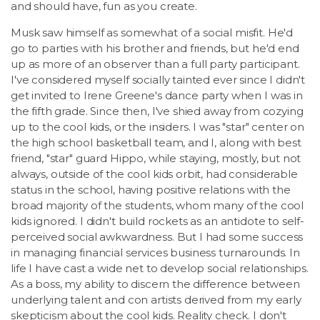
and should have, fun as you create.
Musk saw himself as somewhat of a social misfit. He'd
go to parties with his brother and friends, but he'd end
up as more of an observer than a full party participant.
I've considered myself socially tainted ever since I didn't
get invited to Irene Greene's dance party when I was in
the fifth grade. Since then, I've shied away from cozying
up to the cool kids, or the insiders. I was "star" center on
the high school basketball team, and I, along with best
friend, "star" guard Hippo, while staying, mostly, but not
always, outside of the cool kids orbit, had considerable
status in the school, having positive relations with the
broad majority of the students, whom many of the cool
kids ignored. I didn't build rockets as an antidote to self-
perceived social awkwardness. But I had some success
in managing financial services business turnarounds. In
life I have cast a wide net to develop social relationships.
As a boss, my ability to discern the difference between
underlying talent and con artists derived from my early
skepticism about the cool kids. Reality check. I don't