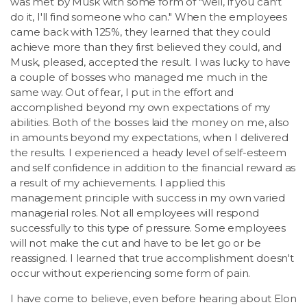
was met by Musk with some form of "well, if you can't
do it, I'll find someone who can." When the employees
came back with 125%, they learned that they could
achieve more than they first believed they could, and
Musk, pleased, accepted the result. I was lucky to have
a couple of bosses who managed me much in the
same way. Out of fear, I put in the effort and
accomplished beyond my own expectations of my
abilities. Both of the bosses laid the money on me, also
in amounts beyond my expectations, when I delivered
the results. I experienced a heady level of self-esteem
and self confidence in addition to the financial reward as
a result of my achievements. I applied this
management principle with success in my own varied
managerial roles. Not all employees will respond
successfully to this type of pressure. Some employees
will not make the cut and have to be let go or be
reassigned. I learned that true accomplishment doesn't
occur without experiencing some form of pain.
I have come to believe, even before hearing about Elon