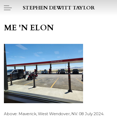
Skip to main content
STEPHEN DEWITT TAYLOR
BOOK REPORTS
ME 'N ELON
PICTO DIARY
ESSAYS
DAILY BLOG
POEMS
ART
PROJECTS
Above: Maverick, West Wendover, NV. 08 July 2024.