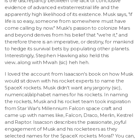
is the discrepancy between the lack of conclusive
evidence of advanced extraterrestrial life and the
apparently high likelihood of its existence. Musk says, "if
life is so easy, someone from somewhere must have
come calling by now." Musk's passion to colonize Mars
and beyond derives from his belief that "we're it," and
therefore there is an imperative, or destiny, for mankind
to hedge its survival bets by populating other planets.
Interestingly, Stephen Hawking also held this
view...along with Mwah (sic) heh heh.
I loved the account from Isaacson's book on how Musk
would sit down with his rocket experts to name the
SpaceX rockets. Musk didn't want any jargony (sic),
numerical/alphabet names for his rockets. In naming
the rockets, Musk and his rocket team took inspiration
from Star War's Millennium Falcon space craft and
came up with names like, Falcon, Draco, Merlin, Kestrel
and Raptor. Issacson describes the passionate, joyful
engagement of Musk and his rocketeers as they
selected names for the SpaceX rockets. Moral? You can,