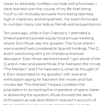
mean to arbitrarily conflate cool kids with phoniness. I
have learned over the course of my life that being
"cool" is not mutually exclusive from being talented,
high in character, and empathetic. I've been fortunate
to number many cool kids as friends and acquaintances.
Ten years ago, while in San Francisco, I attended a
limited partners private equity fund annual meeting
where Elon Musk was the speaker. The fund where I
was invested had considerable SpaceX holdings. The Q
and A was boring with a lot of tedious financial
discussion. Even Musk seemed bored. I got ahold of the
Q and A mike and asked Musk if he had seen the movie,
"The Martian," and if he had seen it, what he thought of
it. Elon responded to my question with zeal and
enthusiasm saying he had seen the movie and that
movies like "The Martian," helped condition the
population to accepting the imperative of space travel.
In answering the question, Musk showed the same
enthusiasm as was described in Issacson's account of