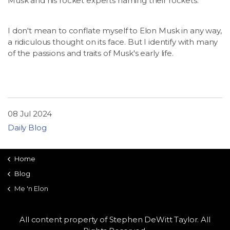
Musk and his rocket experts naming their rockets.
I don't mean to conflate myself to Elon Musk in any way,
a ridiculous thought on its face. But I identify with many
of the passions and traits of Musk's early life.
08 Jul 2024
Daily Blog
Home
Blog
Me 'n Elon
All content property of Stephen DeWitt Taylor. All