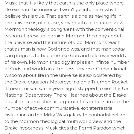
Musk, that it is likely that earth is the only place where
life exists in the universe. I won't go into here why I
believe this is true. That earth is alone as having life in
the universe is, of course, very much a contrarian view.
Mormon theology is congruent with the conventional
wisdom. I grew up learning Mormon theology about
the universe and the nature of God. Mormons teach
that as man is now, God once was, and that man today
can progress to become like God and rule over worlds
of his own. Mormon theology implies an infinite number
of Gods and worlds in a limitless universe. Conventional
wisdom about life in the universe is also bolstered by
the Drake equation. Motorcycling on a Triumph Rocket
III near Tucson some years ago I stopped to visit the US
National Observatory. There I learned about the Drake
equation, a probabilistic argument used to estimate the
number of active communicative, extraterrestrial
civilizations in the Milky Way galaxy. In contradistinction
to the Mormon theological multi world view and the
Drake hypothesis, Musk cites the Fermi Paradox which