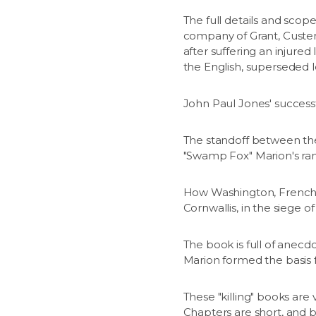
The full details and scop
company of Grant, Custer,
after suffering an injure
the English, superseded l
John Paul Jones' success
The standoff between the 
"Swamp Fox" Marion's rang
How Washington, French 
Cornwallis, in the siege o
The book is full of anecd
Marion formed the basis f
These "killing" books are
Chapters are short, and b