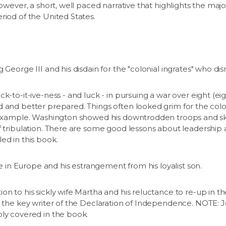
however, a short, well paced narrative that highlights the ma
riod of the United States.
 George III and his disdain for the "colonial ingrates" who di
k-to-it-ive-ness - and luck - in pursuing a war over eight (ei
 and better prepared. Things often looked grim for the coloni
r example. Washington showed his downtrodden troops and ske
f tribulation. There are some good lessons about leadership
ed in this book.
ife in Europe and his estrangement from his loyalist son.
on to his sickly wife Martha and his reluctance to re-up in t
s the key writer of the Declaration of Independence. NOTE: Je
ply covered in the book.