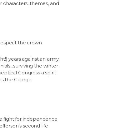
jor characters, themes, and
srespect the crown.
ght!) years against an army
als...surviving the winter
ptical Congress a spirit
 as the George
he fight for independence
fferson's second life