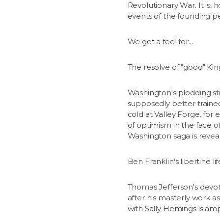
Revolutionary War. It is, 
events of the founding pe
We get a feel for...
The resolve of "good" King
Washington's plodding stic
supposedly better trained
cold at Valley Forge, fo
of optimism in the face o
Washington saga is reveal
Ben Franklin's libertine l
Thomas Jefferson's devoti
after his masterly work a
with Sally Hemings is am