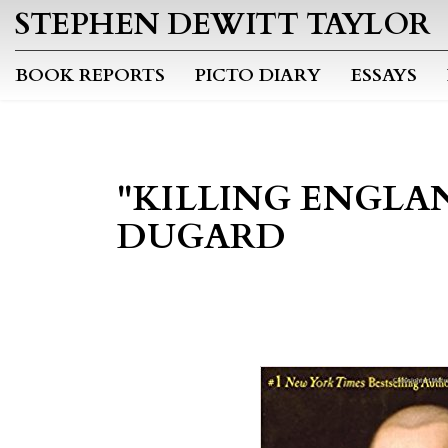
STEPHEN DEWITT TAYLOR
BOOK REPORTS
PICTO DIARY
ESSAYS
"KILLING ENGLAN
DUGARD