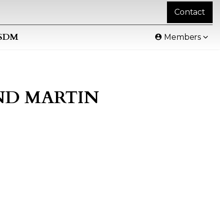
Contact
SDM
Members
AND MARTIN