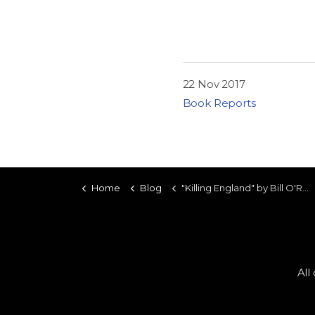
22 Nov 2017
Book Reports
Home
Blog
"Killing England" by Bill O'Reilly and Martin Dugard
All