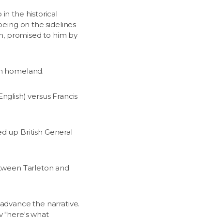
in the historical
being on the sidelines
th, promised to him by
sh homeland.
nglish) versus Francis
 up British General
between Tarleton and
 advance the narrative.
y "here's what