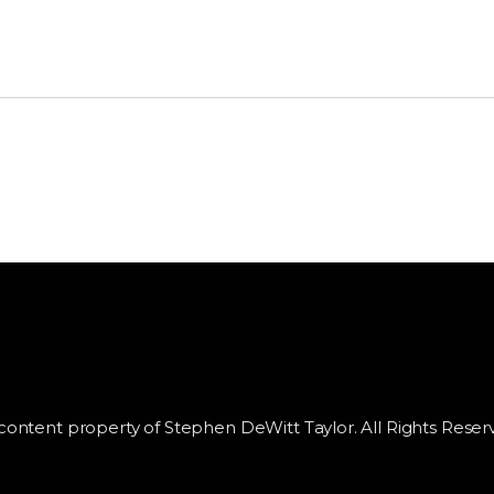
 content property of Stephen DeWitt Taylor. All Rights Reser