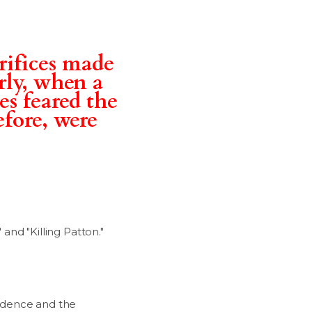
rifices made
arly, when a
es feared the
efore, were
" and "Killing Patton."
endence and the