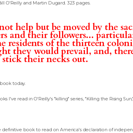
Bill O'Reilly and Martin Dugard. 323 pages.
not help but be moved by the sac
s and their followers... particul
e residents of the thirteen coloni
ght they would prevail, and, ther
 stick their necks out.
 book today.
 I've read in O'Reilly's "killing" series, "Killing the Rising Sun,
the definitive book to read on America's declaration of indep