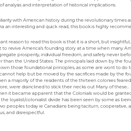
f analysis and interpretation of historical implications.
liarity with American history during the revolutionary times a
a an interesting and quick read, this book is highly recomm
 reason to read this book is that it is a short, but insightf
tant to revive America's founding story at a time when many 
gregate prosperity, individual freedom, and safety never be
er than the United States. The principals laid down by the fou
down those foundational principles, as some are wont to do to
 cannot help but be moved by the sacrifices made by the fo
 when a majority of the residents of the thirteen colonies feare
ore, were disinclined to stick their necks out Many of these... 
a when it became apparent that the Colonials would be grante
 the loyalist/colonialist divide has been seen by some as bein
two peoples today ie Canadians being taciturn, cooperative, 
s, and disrespectful.