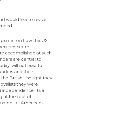
nd would like to revive
ended.
ul, primer on how the US
Americans seem
fore accomplished at such
nders are central to
day, will not lead to
unders and their
d the British, thought they
loyalists they were
d independence. Its a
g at the root of
and polite. Americans