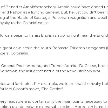
e of Benedict Arnold's treachery. Arnold could have ended up 
 and Patton as a fighting general. But, he just couldn't bear 
d leg at the Battle of Saratoga. Personal recognition and weal
oyalty to the Colonial cause.
ful campaign to harass English shipping right near the Engli
great cavalries in the south: Banastre Tarleton's dragoons (E
ers (Colonials).
General Rochambeau, and French Admiral DeGrasse, bottled
f Yorktown, the last great battle of the Revolutionary War.
otes and footnotes. For example, we learn that the rivalry 
or Mel Gibson's move, "The Patriot."
 very readable and contain only the main points necessary to
roken up into easy to digest sub sections. Approach is mostl