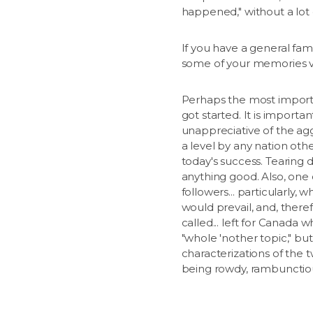
happened," without a lot o
If you have a general fami
some of your memories vi
Perhaps the most important
got started. It is impor
unappreciative of the ag
a level by any nation oth
today's success. Tearing 
anything good. Also, one
followers... particularly,
would prevail, and, theref
called... left for Canad
"whole 'nother topic," but
characterizations of the 
being rowdy, rambunctiou