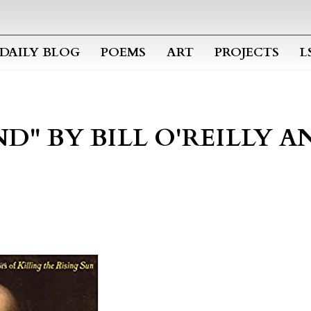
Skip to main content
DAILY BLOG
POEMS
ART
PROJECTS
L
D" BY BILL O'REILLY 