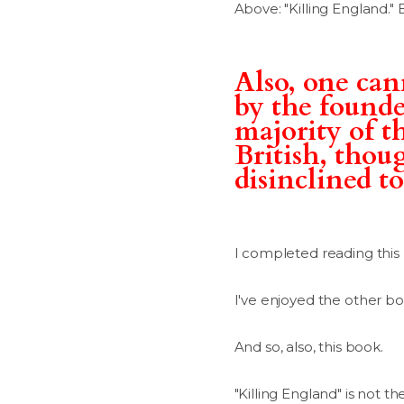
Above: "Killing England." 
Also, one can
by the founder
majority of th
British, thou
disinclined to
I completed reading this
I've enjoyed the other books
And so, also, this book.
"Killing England" is not 