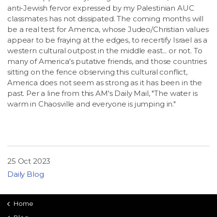
anti-Jewish fervor expressed by my Palestinian AUC
classmates has not dissipated. The coming months will
be a real test for America, whose Judeo/Christian values
appear to be fraying at the edges, to recertify Israel as a
western cultural outpost in the middle east... or not. To
many of America's putative friends, and those countries
sitting on the fence observing this cultural conflict,
America does not seem as strong as it has been in the
past. Per a line from this AM's Daily Mail, "The water is
warm in Chaosville and everyone is jumping in."
25 Oct 2023
Daily Blog
Home