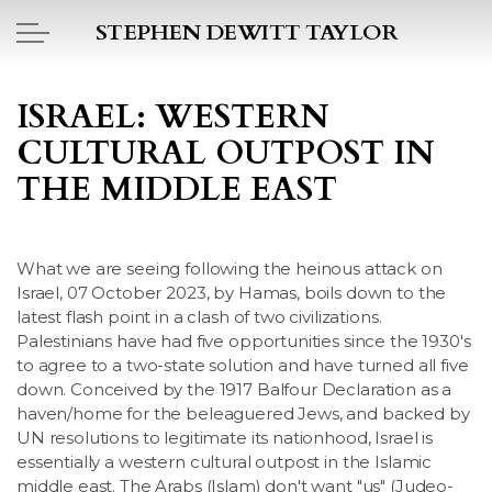
Skip to main content
STEPHEN DEWITT TAYLOR
BOOK REPORTS
ISRAEL: WESTERN
CULTURAL OUTPOST IN
PICTO DIARY
THE MIDDLE EAST
ESSAYS
What we are seeing following the heinous attack on
DAILY BLOG
Israel, 07 October 2023, by Hamas, boils down to the
latest flash point in a clash of two civilizations.
POEMS
Palestinians have had five opportunities since the 1930's
to agree to a two-state solution and have turned all five
ART
down. Conceived by the 1917 Balfour Declaration as a
haven/home for the beleaguered Jews, and backed by
UN resolutions to legitimate its nationhood, Israel is
PROJECTS
essentially a western cultural outpost in the Islamic
middle east. The Arabs (Islam) don't want "us" (Judeo-