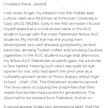
LSDM
Christian) there... period.
I will never forget my initiation into the middle east
Contact
culture clash as a freshman at American University in
Cairo (AUC) 1963/64. Early in the first semester I found
myself seated at a round wicker table in the AUC
Members
student lounge with five male, Palestinian fellow AUC
students. My mind's eye has the young men
stereotyped: very well dressed, gold jewelry, slicked-
back hair, drinking Turkish coffee and smoking Gauloise
cigarettes. In the AUC student lounge that afternoon,
my fellow AUC Palestinian students gave me a tutorial
in Jew hatred. Hearing such vitriol was quite an eye
opener for me, who had spent the prior year as a
culturally ignorant senior at Provo (happy valley) High
School - Utah, USA. The Palestinian students opined:
The Jews were occupying the properties that their
respective families had owned for generations. The
Jews had to be excised from Palestine. And so on.
It would appear today, two generations later, that the