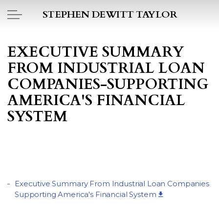
Skip to main content
STEPHEN DEWITT TAYLOR
BOOK REPORTS
EXECUTIVE SUMMARY
FROM INDUSTRIAL LOAN
PICTO DIARY
COMPANIES-SUPPORTING
ESSAYS
AMERICA'S FINANCIAL
SYSTEM
DAILY BLOG
POEMS
ART
Executive Summary From Industrial Loan Companies
Supporting America's Financial System
PROJECTS