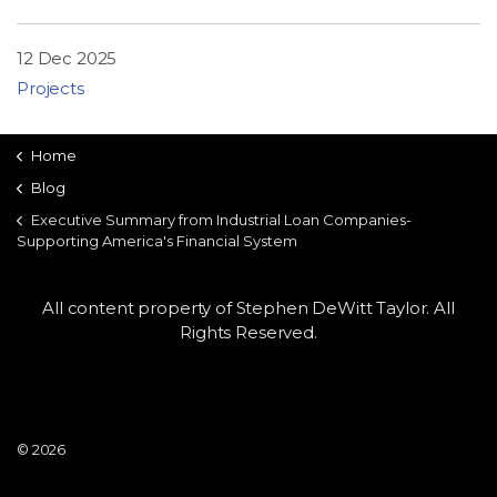
LSDM
12 Dec 2025
Contact
Projects
Members
Home
Blog
Executive Summary from Industrial Loan Companies-
Supporting America's Financial System
All content property of Stephen DeWitt Taylor. All
Rights Reserved.
© 2026