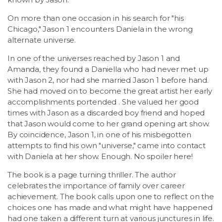
On more than one occasion in his search for "his
Chicago," Jason 1 encounters Daniela in the wrong
alternate universe.
In one of the universes reached by Jason 1 and
Amanda, they found a Daniella who had never met up
with Jason 2, nor had she married Jason 1 before hand.
She had moved on to become the great artist her early
accomplishments portended . She valued her good
times with Jason as a discarded boy friend and hoped
that Jason would come to her grand opening art show.
By coincidence, Jason 1, in one of his misbegotten
attempts to find his own "universe," came into contact
with Daniela at her show. Enough. No spoiler here!
The book is a page turning thriller. The author
celebrates the importance of family over career
achievement. The book calls upon one to reflect on the
choices one has made and what might have happened
had one taken a different turn at various junctures in life.