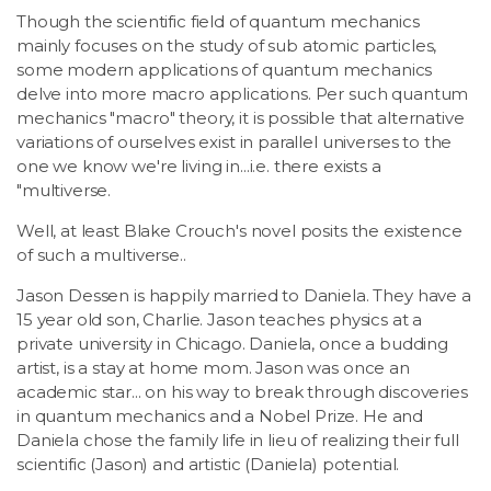
Though the scientific field of quantum mechanics
mainly focuses on the study of sub atomic particles,
some modern applications of quantum mechanics
delve into more macro applications. Per such quantum
mechanics "macro" theory, it is possible that alternative
variations of ourselves exist in parallel universes to the
one we know we're living in...i.e. there exists a
"multiverse.
Well, at least Blake Crouch's novel posits the existence
of such a multiverse..
Jason Dessen is happily married to Daniela. They have a
15 year old son, Charlie. Jason teaches physics at a
private university in Chicago. Daniela, once a budding
artist, is a stay at home mom. Jason was once an
academic star... on his way to break through discoveries
in quantum mechanics and a Nobel Prize. He and
Daniela chose the family life in lieu of realizing their full
scientific (Jason) and artistic (Daniela) potential.