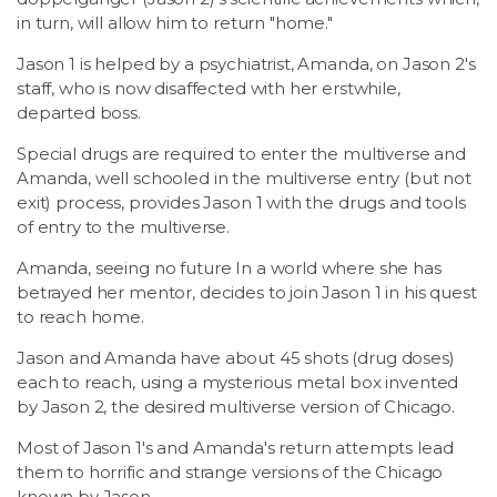
in turn, will allow him to return "home."
Jason 1 is helped by a psychiatrist, Amanda, on Jason 2's
staff, who is now disaffected with her erstwhile,
departed boss.
Special drugs are required to enter the multiverse and
Amanda, well schooled in the multiverse entry (but not
exit) process, provides Jason 1 with the drugs and tools
of entry to the multiverse.
Amanda, seeing no future In a world where she has
betrayed her mentor, decides to join Jason 1 in his quest
to reach home.
Jason and Amanda have about 45 shots (drug doses)
each to reach, using a mysterious metal box invented
by Jason 2, the desired multiverse version of Chicago.
Most of Jason 1's and Amanda's return attempts lead
them to horrific and strange versions of the Chicago
known by Jason.