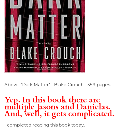
LSDM
Contact
Members
Above: "Dark Matter" - Blake Crouch - 359 pages.
Yep. In this book there are
multiple Jasons and Danielas.
And, well, it gets complicated.
I completed reading this book today..