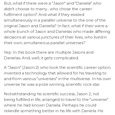
But, what if there were a "Jason" and "Daniela" who
didn't choose to marry... who chose the career
fulfilment option? And what if they existed
simultaneously in a parallel universe to the one of the
original Jason and Daniella? In fact, what if their were a
whole bunch of Jason and Danielas who made differing
decisions at various junctures of their lives, who lived in
their own, simultaneous parallel universes?
Yep. In this book there are multiple Jasons and
Danielas. And, well, it gets complicated.
A "Jason" (Jason 2) who took the scientific career option,
invented a technology that allowed for his traveling to
and from various "universes" in the multiverse. In his own
universe he was a prize winning, scientific rock star.
Notwithstanding his scientific success, Jason 2, not
being fulfilled in life, arranged to travel to the "universe"
where he had known Daniela. Perhaps he could
rekindle something better in his life with Daniela. He