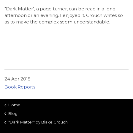
"Dark Matter", a page turner, can be read in a long
afternoon or an evening. I enjoyed it. Crouch writes so
as to make the complex seem understandable.
24 Apr 2018
Book Reports
Home
Blog
"Dark Matter" by Blake Crouch