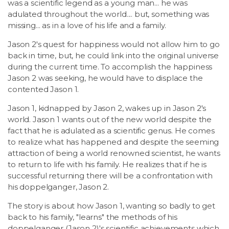
was a scientific legend as a young man... he was
adulated throughout the world.... but, something was
missing... as in a love of his life and a family.
Jason 2's quest for happiness would not allow him to go
back in time, but, he could link into the original universe
during the current time. To accomplish the happiness
Jason 2 was seeking, he would have to displace the
contented Jason 1.
Jason 1, kidnapped by Jason 2, wakes up in Jason 2's
world. Jason 1 wants out of the new world despite the
fact that he is adulated as a scientific genus. He comes
to realize what has happened and despite the seeming
attraction of being a world renowned scientist, he wants
to return to life with his family. He realizes that if he is
successful returning there will be a confrontation with
his doppelganger, Jason 2.
The story is about how Jason 1, wanting so badly to get
back to his family, "learns" the methods of his
doppelganger (Jason 2)'s scientific achievements which,