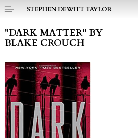
Skip to main content
STEPHEN DEWITT TAYLOR
BOOK REPORTS
"DARK MATTER" BY
BLAKE CROUCH
PICTO DIARY
ESSAYS
DAILY BLOG
POEMS
ART
PROJECTS