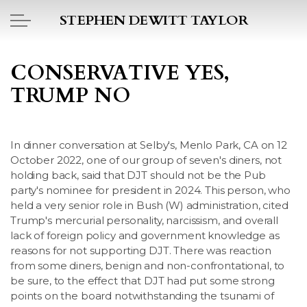
Skip to main content
STEPHEN DEWITT TAYLOR
BOOK REPORTS
CONSERVATIVE YES,
TRUMP NO
PICTO DIARY
ESSAYS
In dinner conversation at Selby's, Menlo Park, CA on 12
October 2022, one of our group of seven's diners, not
DAILY BLOG
holding back, said that DJT should not be the Pub
party's nominee for president in 2024. This person, who
POEMS
held a very senior role in Bush (W) administration, cited
Trump's mercurial personality, narcissism, and overall
lack of foreign policy and government knowledge as
ART
reasons for not supporting DJT. There was reaction
from some diners, benign and non-confrontational, to
PROJECTS
be sure, to the effect that DJT had put some strong
points on the board notwithstanding the tsunami of