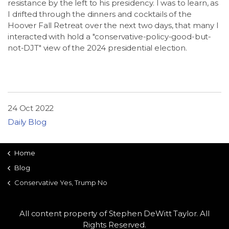
resistance by the left to his presidency. I was to learn, as
LSDM
I drifted through the dinners and cocktails of the
Hoover Fall Retreat over the next two days, that many I
interacted with hold a "conservative-policy-good-but-
Contact
not-DJT" view of the 2024 presidential election.
Members
24 Oct 2022
Daily Blog
Home
Blog
Conservative Yes, Trump No
All content property of Stephen DeWitt Taylor. All
Rights Reserved.