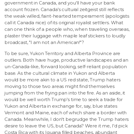
LSDM
government in Canada, and you'll have your bank
account frozen. Canada's cultural zeitgeist still reflects
the weak willed, faint-hearted temperament (apologists
Contact
call it Canada nice) of its original royalist settlers. What
can one think of a people who, when traveling overseas,
plaster their luggage with maple leaf stickers to loudly
Members
broadcast, "I am not an American!"?
To be sure, Yukon Territory and Alberta Province are
outliers. Both have huge, productive landscapes and an
un-Canada-like, forward looking, self-reliant population
base. As the cultural climate in Yukon and Alberta
would be more akin to a US red state, Trump haters
moving to those two areas might find themselves
jumping from the frying pan into the fire. As an aside, it
would be well worth Trump's time to seek a trade for
Yukon and Alberta in exchange for, say, blue states
Vermont and Maine, each of which share a border with
Canada. Meanwhile, I don't begrudge the Trump haters
desire to leave the US, but Canada? Were it me, I'd pick
Costa Rica with its Iguana filled beaches, abundant