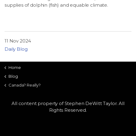
supplies of dolphin (fish) and equable climate.
11 Nov 2024
Daily Blog
Home
Blog
Canada? Really?
All content property of Stephen DeWitt Taylor. All
Rights Reserved.