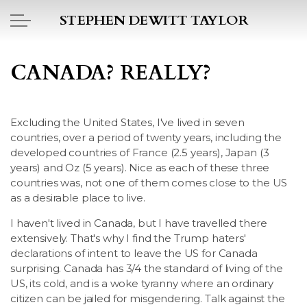
Skip to main content
STEPHEN DEWITT TAYLOR
BOOK REPORTS
CANADA? REALLY?
PICTO DIARY
Excluding the United States, I've lived in seven
ESSAYS
countries, over a period of twenty years, including the
developed countries of France (2.5 years), Japan (3
years) and Oz (5 years). Nice as each of these three
DAILY BLOG
countries was, not one of them comes close to the US
as a desirable place to live.
POEMS
I haven't lived in Canada, but I have travelled there
extensively. That's why I find the Trump haters'
ART
declarations of intent to leave the US for Canada
surprising. Canada has 3/4 the standard of living of the
PROJECTS
US, its cold, and is a woke tyranny where an ordinary
citizen can be jailed for misgendering. Talk against the