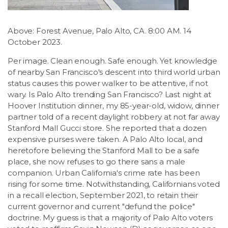
LSDM
Above: Forest Avenue, Palo Alto, CA. 8:00 AM. 14
Contact
October 2023.
Per image. Clean enough. Safe enough. Yet knowledge
Members
of nearby San Francisco's descent into third world urban
status causes this power walker to be attentive, if not
wary. Is Palo Alto trending San Francisco? Last night at
Hoover Institution dinner, my 85-year-old, widow, dinner
partner told of a recent daylight robbery at not far away
Stanford Mall Gucci store. She reported that a dozen
expensive purses were taken. A Palo Alto local, and
heretofore believing the Stanford Mall to be a safe
place, she now refuses to go there sans a male
companion. Urban California's crime rate has been
rising for some time. Notwithstanding, Californians voted
in a recall election, September 2021, to retain their
current governor and current "defund the police"
doctrine. My guess is that a majority of Palo Alto voters