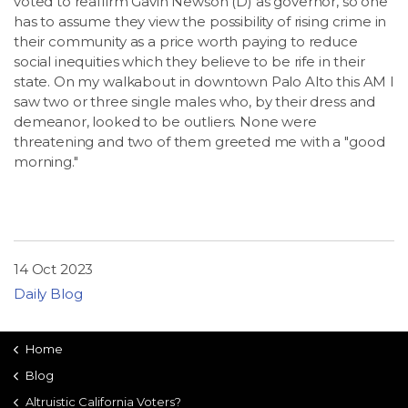
voted to reaffirm Gavin Newson (D) as governor, so one
has to assume they view the possibility of rising crime in
their community as a price worth paying to reduce
social inequities which they believe to be rife in their
state. On my walkabout in downtown Palo Alto this AM I
saw two or three single males who, by their dress and
demeanor, looked to be outliers. None were
threatening and two of them greeted me with a "good
morning."
14 Oct 2023
Daily Blog
Home
Blog
Altruistic California Voters?