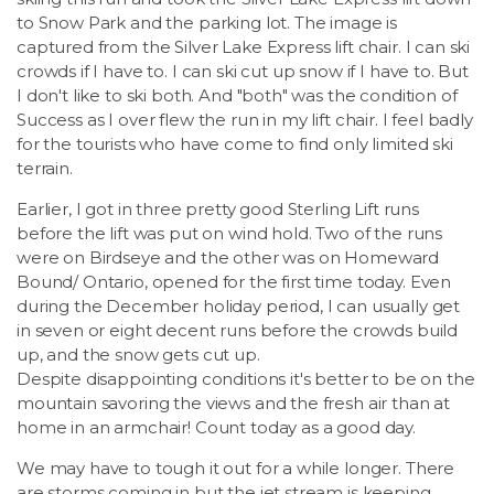
to Snow Park and the parking lot. The image is
captured from the Silver Lake Express lift chair. I can ski
crowds if I have to. I can ski cut up snow if I have to. But
I don't like to ski both. And "both" was the condition of
Success as I over flew the run in my lift chair. I feel badly
for the tourists who have come to find only limited ski
terrain.
Earlier, I got in three pretty good Sterling Lift runs
before the lift was put on wind hold. Two of the runs
were on Birdseye and the other was on Homeward
Bound/ Ontario, opened for the first time today. Even
during the December holiday period, I can usually get
in seven or eight decent runs before the crowds build
up, and the snow gets cut up.
Despite disappointing conditions it's better to be on the
mountain savoring the views and the fresh air than at
home in an armchair! Count today as a good day.
We may have to tough it out for a while longer. There
are storms coming in but the jet stream is keeping