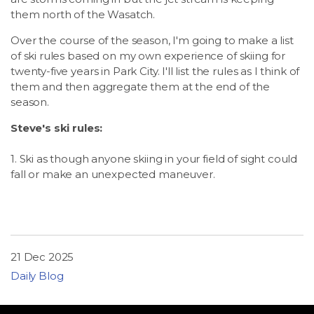
them north of the Wasatch.
Over the course of the season, I'm going to make a list
of ski rules based on my own experience of skiing for
twenty-five years in Park City. I'll list the rules as I think of
them and then aggregate them at the end of the
season.
Steve's ski rules:
1. Ski as though anyone skiing in your field of sight could
fall or make an unexpected maneuver.
21 Dec 2025
Daily Blog