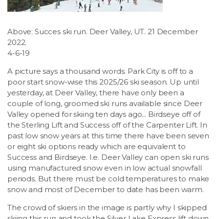
LSDM
Above: Succes ski run. Deer Valley, UT. 21 December
Contact
2022.
4-6-19
Members
A picture says a thousand words. Park City is off to a
poor start snow-wise this 2025/26 ski season. Up until
yesterday, at Deer Valley, there have only been a
couple of long, groomed ski runs available since Deer
Valley opened for skiing ten days ago... Birdseye off of
the Sterling Lift and Success off of the Carpenter Lift. In
past low snow years at this time there have been seven
or eight ski options ready which are equivalent to
Success and Birdseye. I.e. Deer Valley can open ski runs
using manufactured snow even in low actual snowfall
periods. But there must be cold temperatures to make
snow and most of December to date has been warm.
The crowd of skiers in the image is partly why I skipped
skiing this run and took the Silver Lake Express lift down