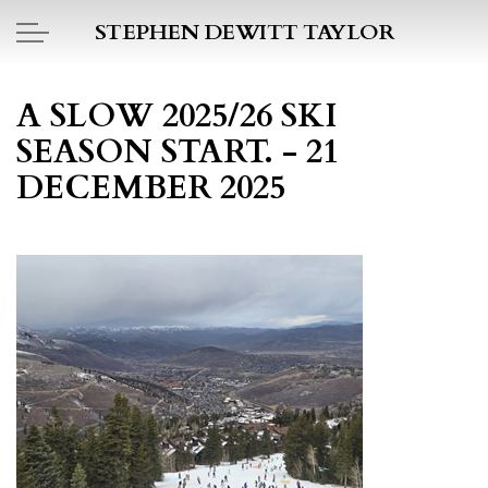
Skip to main content
STEPHEN DEWITT TAYLOR
BOOK REPORTS
A SLOW 2025/26 SKI
SEASON START. - 21
PICTO DIARY
DECEMBER 2025
ESSAYS
DAILY BLOG
POEMS
ART
PROJECTS