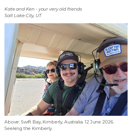
Kate and Ken - your very old friends
Salt Lake City, UT
Above: Swift Bay, Kimberly, Australia. 12 June 2026.
Seeking the Kimberly.