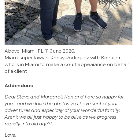
Above: Miami, FL. 11 June 2026.
Miami super lawyer Rocky Rodriguez with Koessler,
who is in Miami to make a court appearance on behalf
of a client.
Addendum:
Dear Steve and Margaret! Ken and I are so happy for
you - and we love the photos you have sent of your
adventures and especially of your wonderful family.
Aren’t we all just happy to be alive as we progress
rapidly into old age?!
Love,