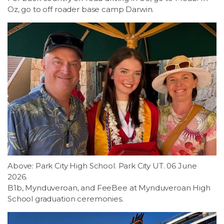
Oz, go to off roader base camp Darwin.
Above: Park City High School. Park City UT. 06 June
2026.
B1b, Mynduveroan, and FeeBee at Mynduveroan High
School graduation ceremonies.