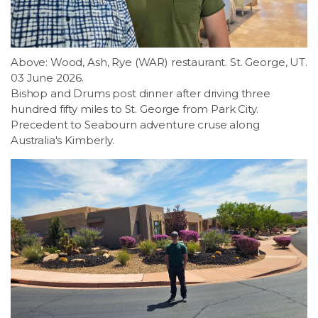
LSDM
Contact
Above: Wood, Ash, Rye (WAR) restaurant. St. George, UT.
03 June 2026.
Bishop and Drums post dinner after driving three
Members
hundred fifty miles to St. George from Park City.
Precedent to Seabourn adventure cruse along
Australia's Kimberly.