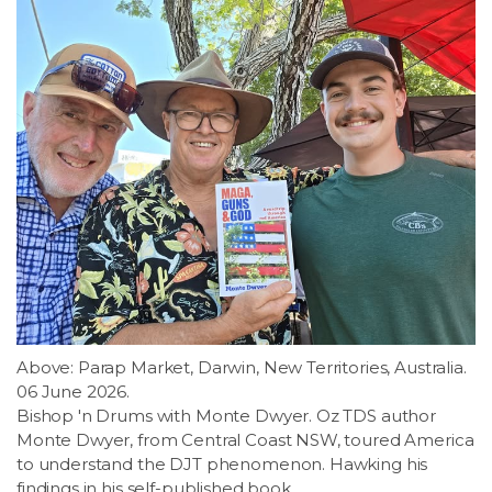
Above: Parap Market, Darwin, New Territories, Australia.
06 June 2026.
Bishop 'n Drums with Monte Dwyer. Oz TDS author
Monte Dwyer, from Central Coast NSW, toured America
to understand the DJT phenomenon. Hawking his
findings in his self-published book.