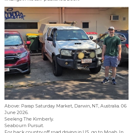
Above: Parap Saturday Market, Darwin, NT, Australia. 06
June 2026.
Seeking The Kimberly.
Seabourn Pursuit.
For back country off road driving in US, go to Moab. In