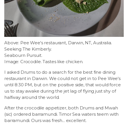
Above: Pee Wee's restaurant, Darwin, NT, Australia.
Seeking The Kimberly.
Seabourn Pursuit.
Image: Crocodile. Tastes like chicken.
I asked Drums to do a search for the best fine dining
restaurant in Darwin. We could not get in to Pee Wee's
until 8:30 PM, but on the positive side, that would force
us to stay awake during the jet lag of flying just shy of
halfway around the world.
After the crocodile appetizer, both Drums and Mwah
(sic) ordered barramundi. Timor Sea waters teem with
barramundi. Ours was fresh... excellent.