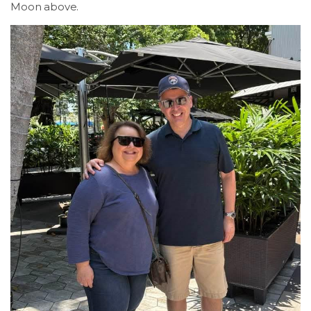
Moon above.