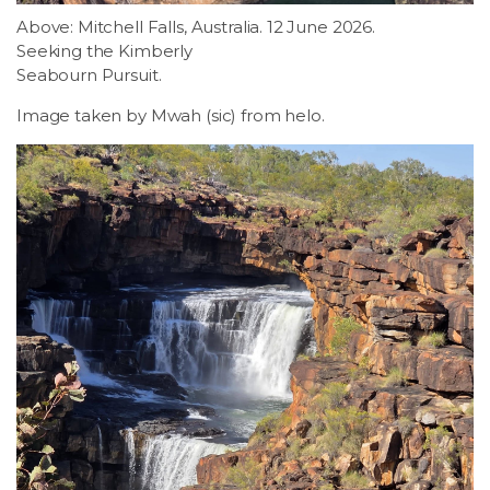
Above: Mitchell Falls, Australia. 12 June 2026.
Seeking the Kimberly
Seabourn Pursuit.
Image taken by Mwah (sic) from helo.