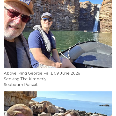
Above: King George Falls, 09 June 2026
Seeking The Kimberly.
Seabourn Pursuit.