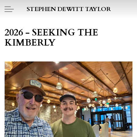
Skip to main content
STEPHEN DEWITT TAYLOR
BOOK REPORTS
2026 - SEEKING THE
KIMBERLY
PICTO DIARY
ESSAYS
DAILY BLOG
POEMS
ART
PROJECTS