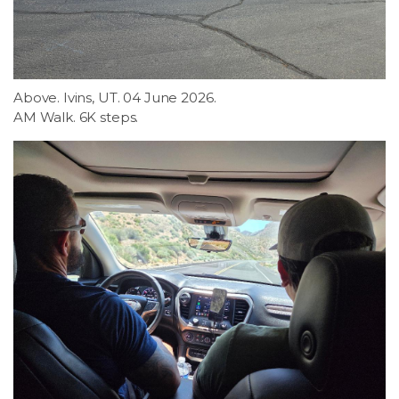
Above. Ivins, UT. 04 June 2026.
AM Walk. 6K steps.