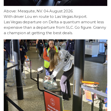
Above: Mesquite, NV. 04 August 2026.
With driver Lou en route to Las Vegas Airport.
Las Vegas departure on Delta a quantum amount less
expensive than a departure from SLC. Go figure. Granny
a champion at getting the best deals.