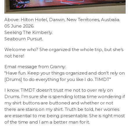
Above: Hilton Hotel, Darwin, New Territories, Australia.
05 June 2026.
Seeking The Kimberly.
Seabourn Pursuit.
Welcome who? She organized the whole trip, but she's
not here!
Email message from Granny:
"Have fun. Keep your things organized and don’t rely on
[Drums] to do everything for you like I do. TIMDT"
I know. TIMDT doesn't trust me not to over rely on
Drums. I'm sure she is spending lottsa time wondering if
my shirt buttons are buttoned and whether or not
there are stains on my shirt. Truth be told, her worries
are essential to me being presentable. She is right most
of the time and I am a better man for it.