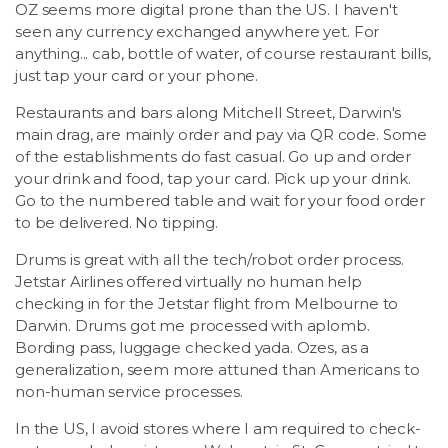
OZ seems more digital prone than the US. I haven't
seen any currency exchanged anywhere yet. For
anything... cab, bottle of water, of course restaurant bills,
just tap your card or your phone.
Restaurants and bars along Mitchell Street, Darwin's
main drag, are mainly order and pay via QR code. Some
of the establishments do fast casual. Go up and order
your drink and food, tap your card. Pick up your drink.
Go to the numbered table and wait for your food order
to be delivered. No tipping.
Drums is great with all the tech/robot order process.
Jetstar Airlines offered virtually no human help
checking in for the Jetstar flight from Melbourne to
Darwin. Drums got me processed with aplomb.
Bording pass, luggage checked yada. Ozes, as a
generalization, seem more attuned than Americans to
non-human service processes.
In the US, I avoid stores where I am required to check-