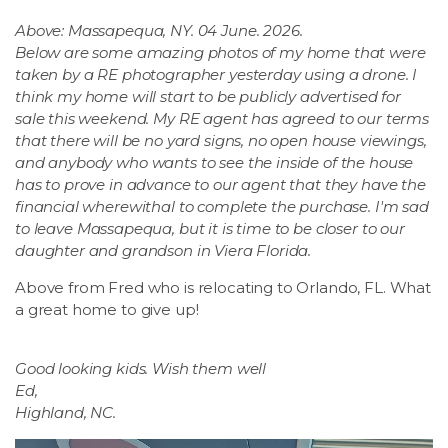
Above: Massapequa, NY. 04 June. 2026.
Below are some amazing photos of my home that were
taken by a RE photographer yesterday using a drone. I
think my home will start to be publicly advertised for
sale this weekend. My RE agent has agreed to our terms
that there will be no yard signs, no open house viewings,
and anybody who wants to see the inside of the house
has to prove in advance to our agent that they have the
financial wherewithal to complete the purchase. I'm sad
to leave Massapequa, but it is time to be closer to our
daughter and grandson in Viera Florida.
Above from Fred who is relocating to Orlando, FL. What
a great home to give up!
Good looking kids. Wish them well
Ed,
Highland, NC.