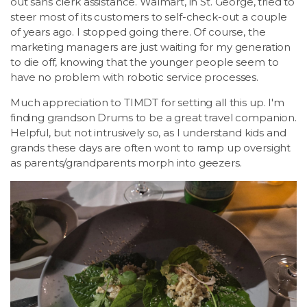
out sans clerk assistance. Walmart, in St. George, tried to
steer most of its customers to self-check-out a couple
of years ago. I stopped going there. Of course, the
marketing managers are just waiting for my generation
to die off, knowing that the younger people seem to
have no problem with robotic service processes.
Much appreciation to TIMDT for setting all this up. I'm
finding grandson Drums to be a great travel companion.
Helpful, but not intrusively so, as I understand kids and
grands these days are often wont to ramp up oversight
as parents/grandparents morph into geezers.