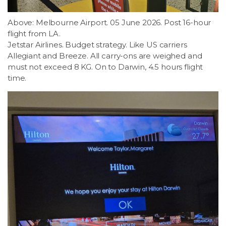
Above: Melbourne Airport. 05 June 2026. Post 16-hour
flight from LA.
Jetstar Airlines. Budget strategy. Like US carriers
Allegiant and Breeze. All carry-ons are weighed and
must not exceed 8 KG. On to Darwin, 4.5 hours flight
time.