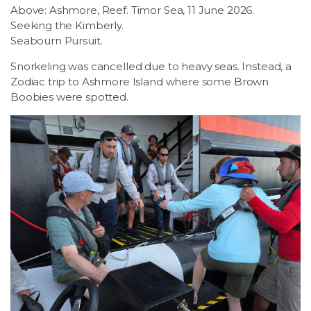
Above: Ashmore, Reef. Timor Sea, 11 June 2026.
Seeking the Kimberly.
Seabourn Pursuit.
Snorkeling was cancelled due to heavy seas. Instead, a
Zodiac trip to Ashmore Island where some Brown
Boobies were spotted.