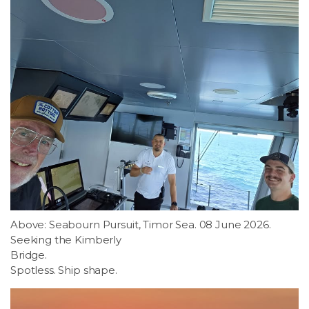
Above: Seabourn Pursuit, Timor Sea. 08 June 2026.
Seeking the Kimberly
Bridge.
Spotless. Ship shape.