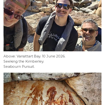
Above: Vansittart Bay. 10 June 2026.
Seeking the Kimberley.
Seabourn Pursuit.