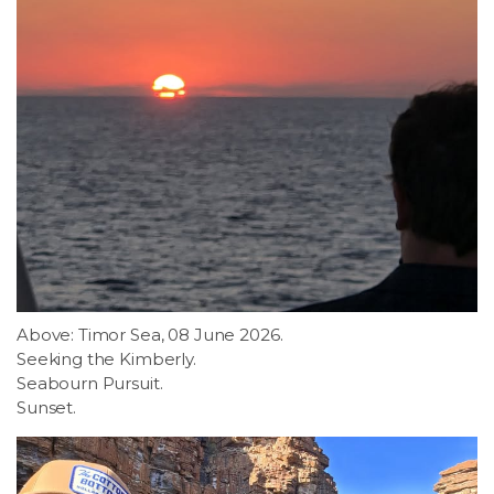
Above: Timor Sea, 08 June 2026.
Seeking the Kimberly.
Seabourn Pursuit.
Sunset.