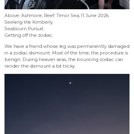
Above: Ashmore, Reef. Timor Sea, 11 June 2026.
Seeking the Kimberly.
Seabourn Pursuit.
Getting off the zodiac.
We have a friend whose leg was permanently damaged
in a zodiac dismount. Most of the time, the procedure is
benign. During heavier seas, the bouncing zodiac can
render the dismount a bit tricky.