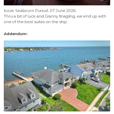
bove: Seabourn Pursuit. 07 June 2026.
Thru a bit of luck and Granny finagling, we end up with
one of the best suites on the ship.
Addendum: