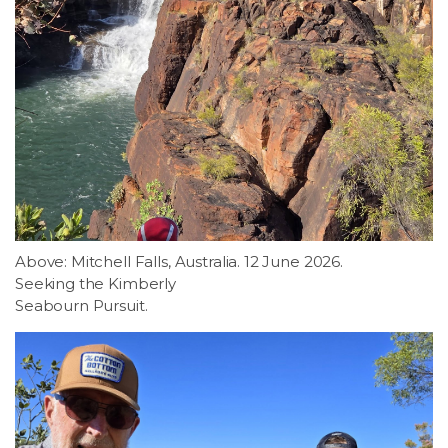
Above: Mitchell Falls, Australia. 12 June 2026.
Seeking the Kimberly
Seabourn Pursuit.