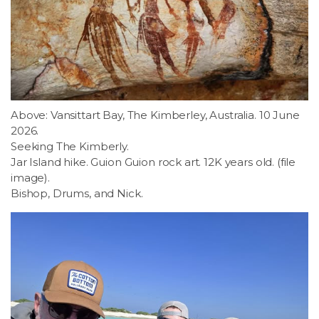
Above: Vansittart Bay, The Kimberley, Australia. 10 June
2026.
Seeking The Kimberly.
Jar Island hike. Guion Guion rock art. 12K years old. (file
image).
Bishop, Drums, and Nick.