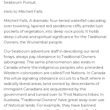
Seabourn Pursuit.
Helo to Mitchell Falls.
Mitchell Falls. A dramatic four-tiered waterfall cascading
over towering, layered red sandstone cliffs, amidst lush
pockets of vegetation, into deep rock pools. It holds
deep cultural and spiritual significance for the Traditional
Owners, the Wunambal people.
Our Seabourn adventure staff in describing our land
forays, always pay obeisance to Traditional Owners
(aborigines). This same phenomenon also exists in
Canada where the indigenous peoples who preceded
Western colonization are called First Nations. In Canada
this virtue signaling obeisance occurs to a fault where in
radically liberal areas, land owned by descendants of
immigrant Canadians are sequestered by the
government and turned over to "First Nations tribes. In
Australia, "Traditional Owners" have great sway over use
of historical lands. For example, they have banned