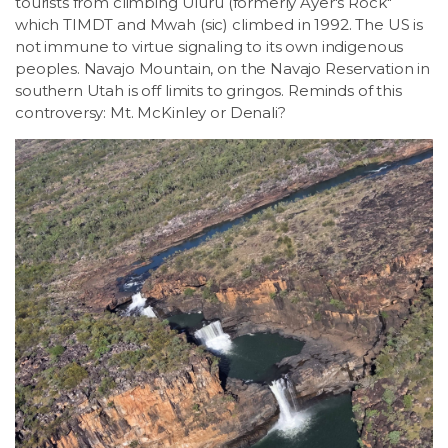
tourists from climbing Uluru (formerly Ayer's Rock"
which TIMDT and Mwah (sic) climbed in 1992. The US is
not immune to virtue signaling to its own indigenous
peoples. Navajo Mountain, on the Navajo Reservation in
southern Utah is off limits to gringos. Reminds of this
controversy: Mt. McKinley or Denali?