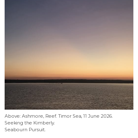
Above: Ashmore, Reef. Timor Sea, 11 June 2026.
Seeking the Kimberly.
Seabourn Pursuit.