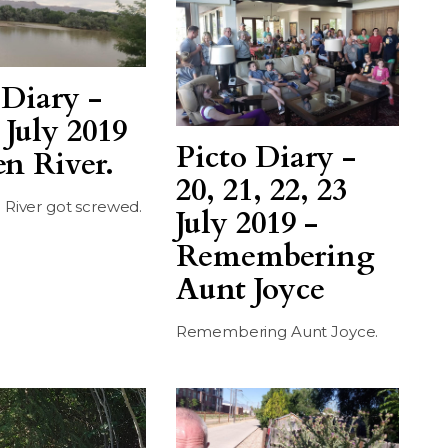
 Diary -
 July 2019
Picto Diary -
en River.
20, 21, 22, 23
 River got screwed.
July 2019 -
Remembering
Aunt Joyce
Remembering Aunt Joyce.