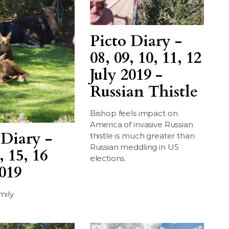
Picto Diary -
08, 09, 10, 11, 12
July 2019 -
Russian Thistle
Bishop feels impact on
America of invasive Russian
 Diary -
thistle is much greater than
Russian meddling in US
, 15, 16
elections.
2019
mily