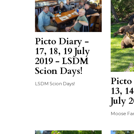
Picto Diary -
17, 18, 19 July
2019 - LSDM
Scion Days!
Picto
LSDM Scion Days!
13, 14
July 
Moose Fa