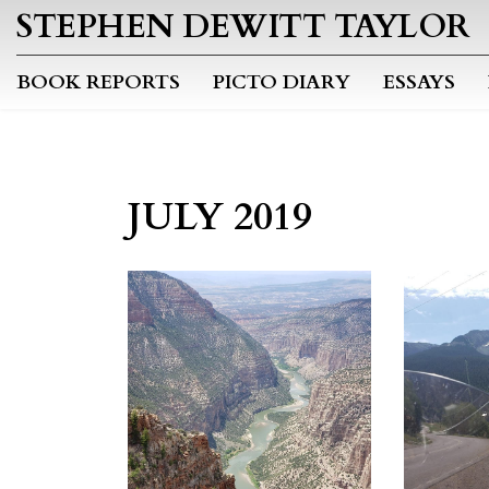
STEPHEN DEWITT TAYLOR
BOOK REPORTS
PICTO DIARY
ESSAYS
JULY 2019