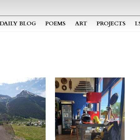
Skip to main content
DAILY BLOG
POEMS
ART
PROJECTS
L