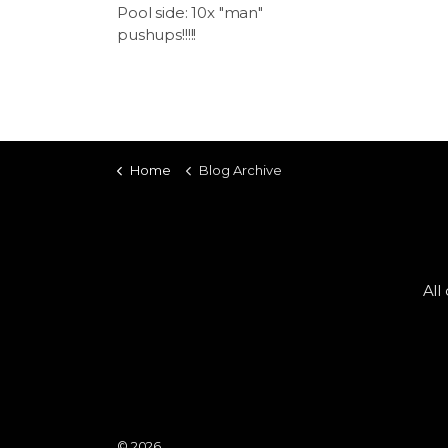
Pool side: 10x "man"
pushups!!!!!
Home
Blog Archive
All
© 2026