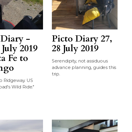
 Diary -
Picto Diary 27,
 July 2019
28 July 2019
ta Fe to
Serendipity, not assiduous
ngo
advance planning, guides this
trip.
o Ridgeway. US
oad's Wild Ride."