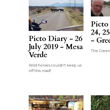
Picto
24, 25
Picto Diary - 26
- Gre
July 2019 - Mesa
The Green
Verde
Wild horses couldn't keep us
off this road!