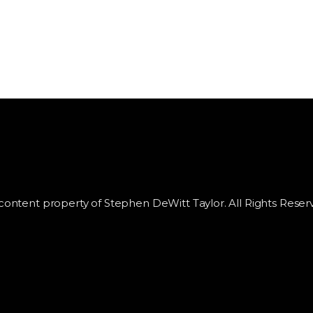
 content property of Stephen DeWitt Taylor. All Rights Reser