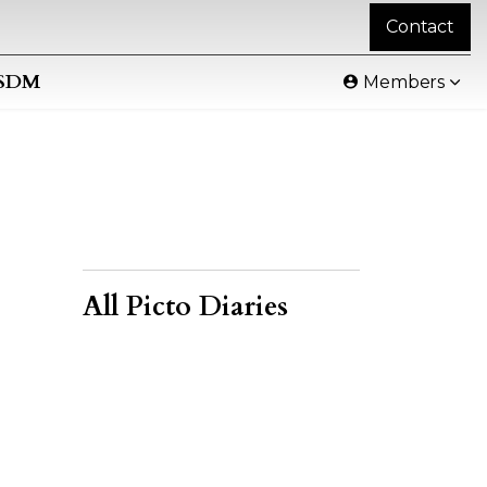
Contact
SDM
Members
All Picto Diaries