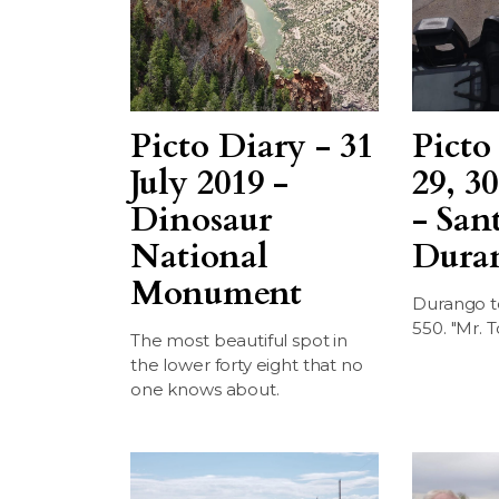
Picto Diary - 31
Picto
July 2019 -
29, 30
Dinosaur
- San
National
Dura
Monument
Durango t
550. "Mr. T
The most beautiful spot in
the lower forty eight that no
one knows about.