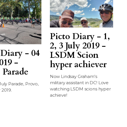
Picto Diary - 1,
2, 3 July 2019 -
 Diary - 04
LSDM Scion
019 -
hyper achiever
 Parade
Now Lindsay Graham's
military assistant in DC! Love
July Parade, Provo,
watching LSDM scions hyper
 2019.
achieve!