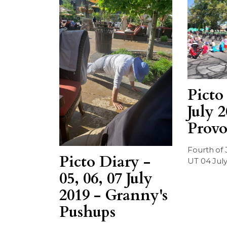
Picto
July 2
Provo
Fourth of 
Picto Diary -
UT 04 July
05, 06, 07 July
2019 - Granny's
Pushups