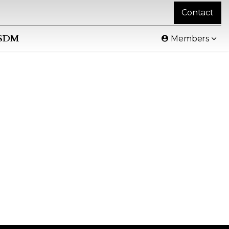
Contact
SDM
Members