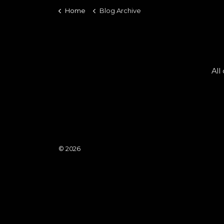
Home
Blog Archive
All
© 2026