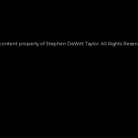
 content property of Stephen DeWitt Taylor. All Rights Reser