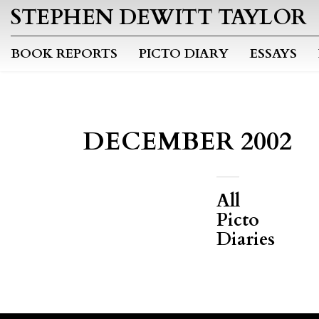
STEPHEN DEWITT TAYLOR
BOOK REPORTS
PICTO DIARY
ESSAYS
DECEMBER 2002
All
Picto
Diaries