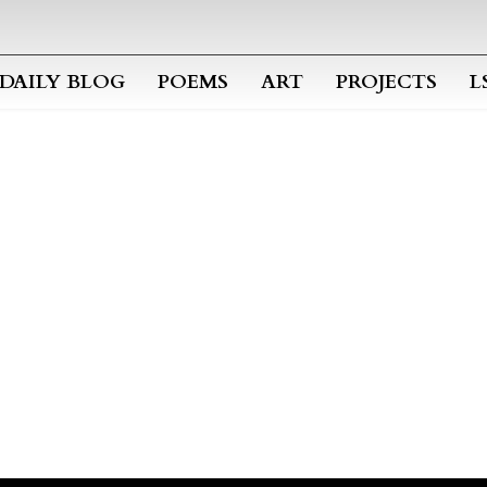
Skip to main content
DAILY BLOG
POEMS
ART
PROJECTS
L