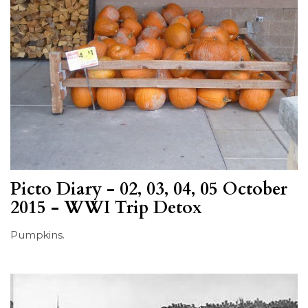
Picto Diary - 02, 03, 04, 05 October
2015 - WWI Trip Detox
Pumpkins.