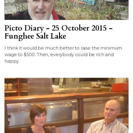
Picto Diary - 25 October 2015 -
Funghee Salt Lake
I think it would be much better to raise the minimum
wage to $500. Then, everybody could be rich and
happy.