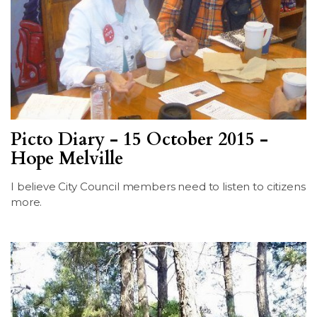
Picto Diary - 15 October 2015 -
Hope Melville
I believe City Council members need to listen to citizens
more.