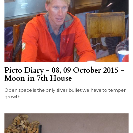
Picto Diary - 08, 09 October 2015 -
Moon in 7th House
Open space is the only silver bullet we have to temper
growth.