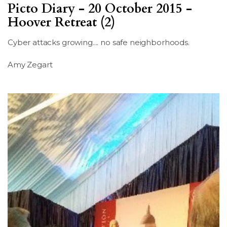
Picto Diary - 20 October 2015 -
Hoover Retreat (2)
Cyber attacks growing.... no safe neighborhoods.
Amy Zegart