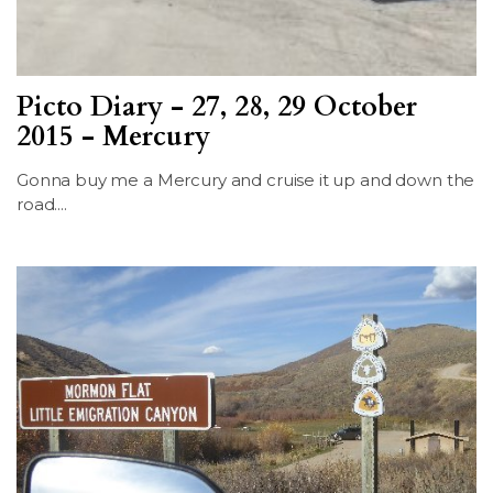
Picto Diary - 27, 28, 29 October
2015 - Mercury
Gonna buy me a Mercury and cruise it up and down the
road....