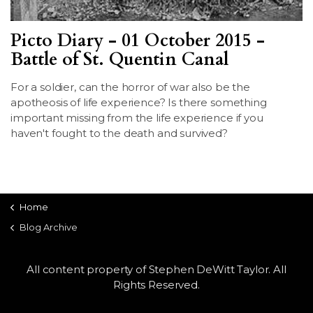
Picto Diary - 01 October 2015 -
Battle of St. Quentin Canal
For a soldier, can the horror of war also be the
apotheosis of life experience? Is there something
important missing from the life experience if you
haven't fought to the death and survived?
Home
Blog Archive
All content property of Stephen DeWitt Taylor. All
Rights Reserved.