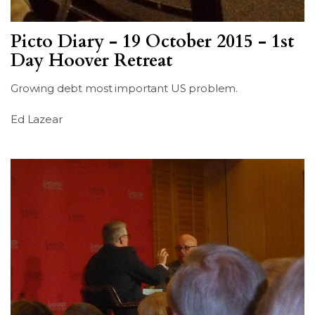
Picto Diary - 19 October 2015 - 1st
Day Hoover Retreat
Growing debt most important US problem.
Ed Lazear