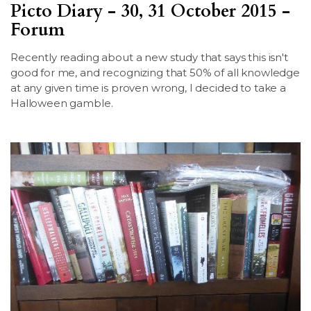
Picto Diary - 30, 31 October 2015 -
LSDM
Forum
Contact
Recently reading about a new study that says this isn't
good for me, and recognizing that 50% of all knowledge
at any given time is proven wrong, I decided to take a
Members
Halloween gamble.