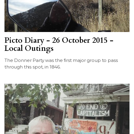
Picto Diary - 26 October 2015 -
Local Outings
The Donner Party was the first major group to pass
through this spot, in 1846.