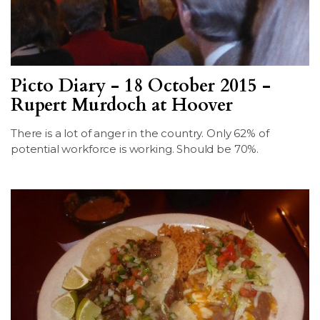
Picto Diary - 18 October 2015 -
Rupert Murdoch at Hoover
There is a lot of anger in the country. Only 62% of
potential workforce is working. Should be 70%.