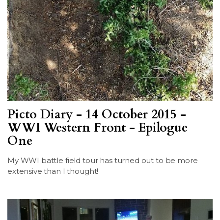
Picto Diary - 14 October 2015 -
WWI Western Front - Epilogue
One
My WWI battle field tour has turned out to be more
extensive than I thought!