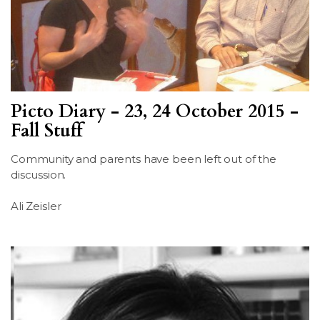
Picto Diary - 23, 24 October 2015 -
Fall Stuff
Community and parents have been left out of the
discussion.
Ali Zeisler