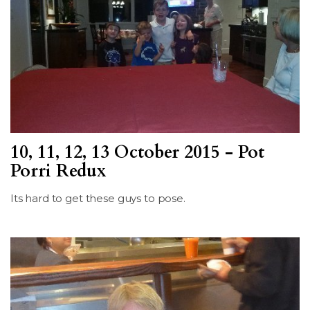
10, 11, 12, 13 October 2015 - Pot
Porri Redux
Its hard to get these guys to pose.