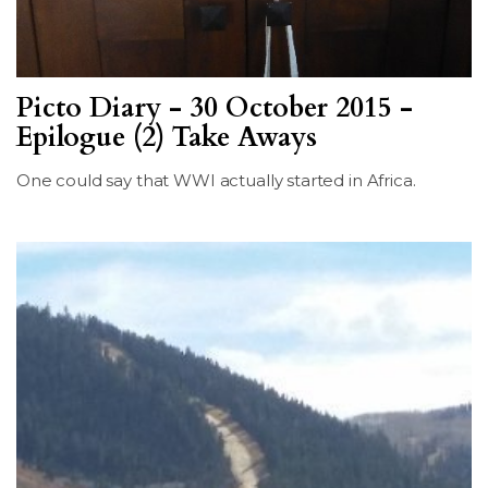
Picto Diary - 30 October 2015 -
Epilogue (2) Take Aways
One could say that WWI actually started in Africa.