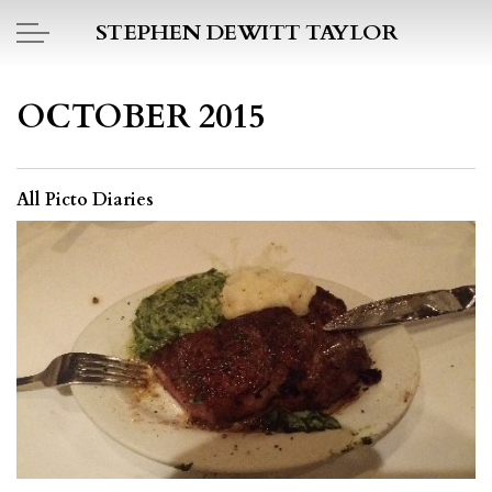
Skip to main content
STEPHEN DEWITT TAYLOR
BOOK REPORTS
OCTOBER 2015
PICTO DIARY
All Picto Diaries
ESSAYS
DAILY BLOG
POEMS
ART
PROJECTS