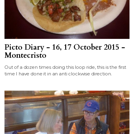
Picto Diary - 16, 17 October 2015 -
Montecristo
Out of a dozen times doing this loop ride, this is the first
time I have done it in an anti clockwise direction.